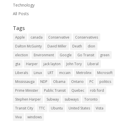
Technology
All Posts
Tags
Apple
canada
Conservative
Conservatives
Dalton McGuinty
David Miller
Death
dion
election
Environment
Google
Go Transit
green
gta
Harper
jack layton
John Tory
Liberal
Liberals
Linux
LRT
mccain
Metrolinx
Microsoft
Mississauga
NDP
Obama
Ontario
PC
politics
Prime Minister
Public Transit
Quebec
rob ford
Stephen Harper
Subway
subways
Toronto
Transit City
TTC
Ubuntu
United States
Vista
Viva
windows