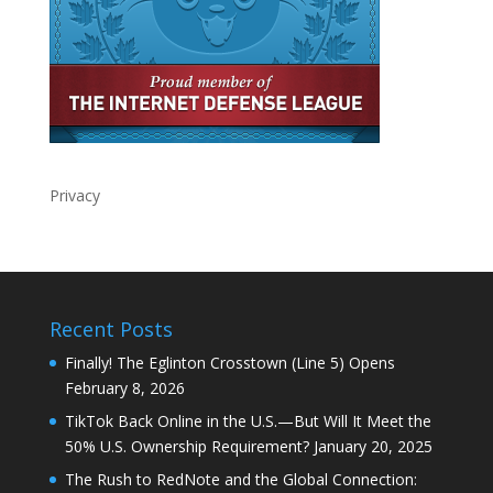
Privacy
Recent Posts
Finally! The Eglinton Crosstown (Line 5) Opens
February 8, 2026
TikTok Back Online in the U.S.—But Will It Meet the
50% U.S. Ownership Requirement?
January 20, 2025
The Rush to RedNote and the Global Connection: