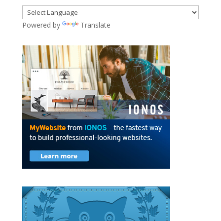
Powered by
Translate