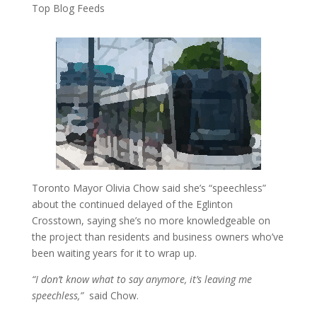
Top Blog Feeds
Toronto Mayor Olivia Chow said she’s “speechless”
about the continued delayed of the Eglinton
Crosstown, saying she’s no more knowledgeable on
the project than residents and business owners who’ve
been waiting years for it to wrap up.
“I don’t know what to say anymore, it’s leaving me
speechless,”
said Chow.