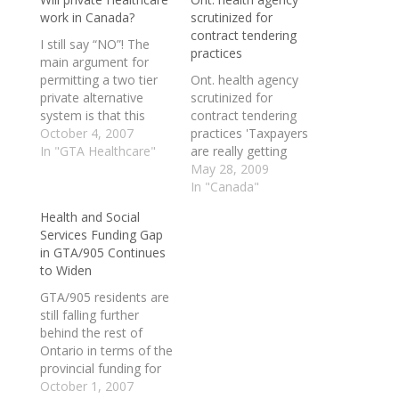
work in Canada?
scrutinized for
contract tendering
I still say “NO”! The
practices
main argument for
permitting a two tier
Ont. health agency
private alternative
scrutinized for
system is that this
contract tendering
would cause better
October 4, 2007
practices 'Taxpayers
overall access to care
In "GTA Healthcare"
are really getting
and relieve pressure
ripped off': PC leader
May 28, 2009
on the public system.
An Ontario health
In "Canada"
The problem with this
agency has doled out
Health and Social
argument is that there
nearly $5 million in
Services Funding Gap
is no data to truly
contracts without any
in GTA/905 Continues
support this, especially
apparent attempt to
to Widen
for a…
open up the deals to
outside bidders,
GTA/905 residents are
documents obtained
still falling further
by CBC News show.
behind the rest of
EHealth Ontario has
Ontario in terms of the
come…
provincial funding for
local hospital care and
October 1, 2007