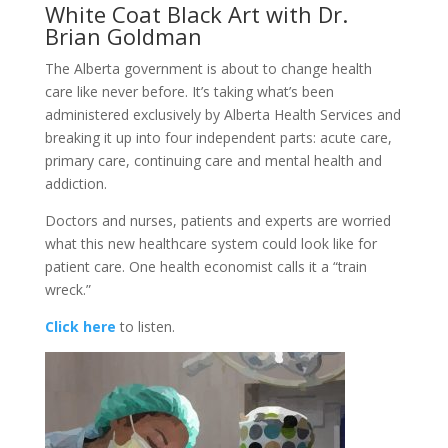
White Coat Black Art with Dr.
Brian Goldman
The Alberta government is about to change health
care like never before. It’s taking what’s been
administered exclusively by Alberta Health Services and
breaking it up into four independent parts: acute care,
primary care, continuing care and mental health and
addiction.
Doctors and nurses, patients and experts are worried
what this new healthcare system could look like for
patient care. One health economist calls it a “train
wreck.”
Click here
to listen.