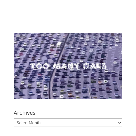
Archives
Archives