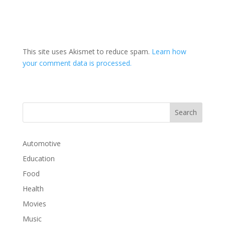
This site uses Akismet to reduce spam.
Learn how
your comment data is processed.
Automotive
Education
Food
Health
Movies
Music