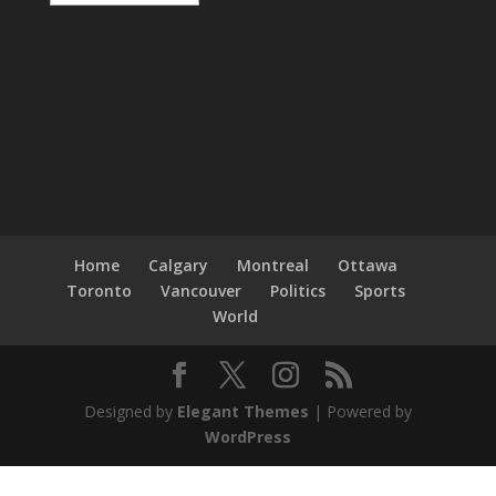
Home
Calgary
Montreal
Ottawa
Toronto
Vancouver
Politics
Sports
World
Designed by
Elegant Themes
| Powered by
WordPress