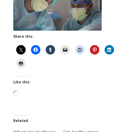
Share this:
Like this:
Loading…
Related
Will private Healthcare
Ont. health agency