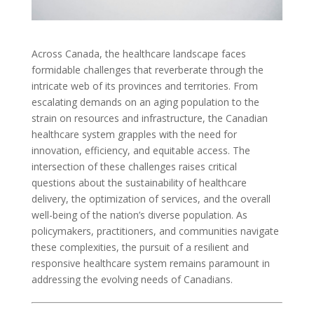
Across Canada, the healthcare landscape faces
formidable challenges that reverberate through the
intricate web of its provinces and territories. From
escalating demands on an aging population to the
strain on resources and infrastructure, the Canadian
healthcare system grapples with the need for
innovation, efficiency, and equitable access. The
intersection of these challenges raises critical
questions about the sustainability of healthcare
delivery, the optimization of services, and the overall
well-being of the nation’s diverse population. As
policymakers, practitioners, and communities navigate
these complexities, the pursuit of a resilient and
responsive healthcare system remains paramount in
addressing the evolving needs of Canadians.