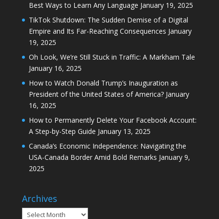
Best Ways to Learn Any Language
January 19, 2025
TikTok Shutdown: The Sudden Demise of a Digital
Empire and Its Far-Reaching Consequences
January
19, 2025
Oh Look, We’re Still Stuck in Traffic: A Markham Tale
January 16, 2025
How to Watch Donald Trump’s Inauguration as
President of the United States of America?
January
16, 2025
How to Permanently Delete Your Facebook Account:
A Step-by-Step Guide
January 13, 2025
Canada’s Economic Independence: Navigating the
USA-Canada Border Amid Bold Remarks
January 9,
2025
Archives
Archives