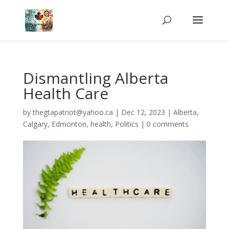
Dismantling Alberta
Health Care
by
thegtapatriot@yahoo.ca
|
Dec 12, 2023
|
Alberta
,
Calgary
,
Edmonton
,
health
,
Politics
|
0 comments