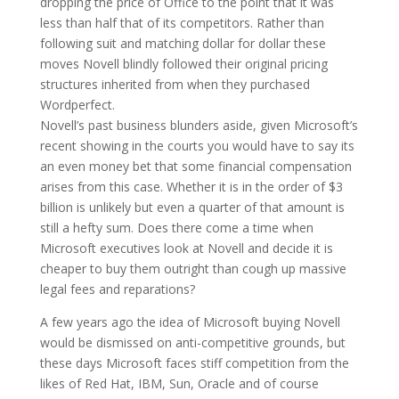
dropping the price of Office to the point that it was
less than half that of its competitors. Rather than
following suit and matching dollar for dollar these
moves Novell blindly followed their original pricing
structures inherited from when they purchased
Wordperfect.
Novell’s past business blunders aside, given Microsoft’s
recent showing in the courts you would have to say its
an even money bet that some financial compensation
arises from this case. Whether it is in the order of $3
billion is unlikely but even a quarter of that amount is
still a hefty sum. Does there come a time when
Microsoft executives look at Novell and decide it is
cheaper to buy them outright than cough up massive
legal fees and reparations?
A few years ago the idea of Microsoft buying Novell
would be dismissed on anti-competitive grounds, but
these days Microsoft faces stiff competition from the
likes of Red Hat, IBM, Sun, Oracle and of course