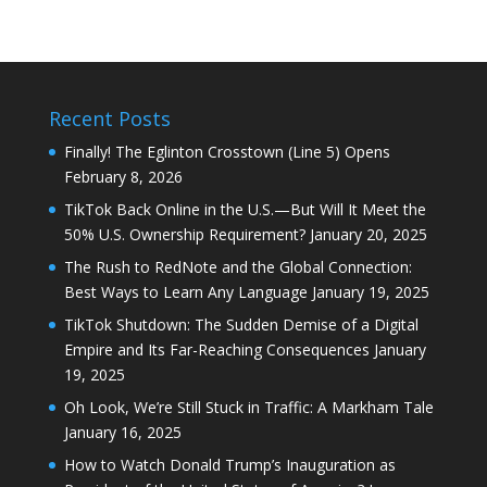
Recent Posts
Finally! The Eglinton Crosstown (Line 5) Opens
February 8, 2026
TikTok Back Online in the U.S.—But Will It Meet the
50% U.S. Ownership Requirement?
January 20, 2025
The Rush to RedNote and the Global Connection:
Best Ways to Learn Any Language
January 19, 2025
TikTok Shutdown: The Sudden Demise of a Digital
Empire and Its Far-Reaching Consequences
January
19, 2025
Oh Look, We’re Still Stuck in Traffic: A Markham Tale
January 16, 2025
How to Watch Donald Trump’s Inauguration as