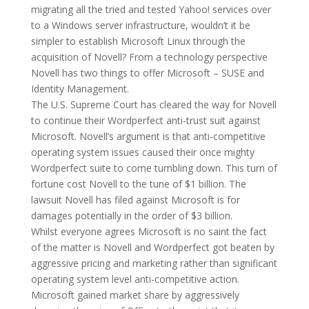
migrating all the tried and tested Yahoo! services over
to a Windows server infrastructure, wouldn’t it be
simpler to establish Microsoft Linux through the
acquisition of Novell? From a technology perspective
Novell has two things to offer Microsoft – SUSE and
Identity Management.
The U.S. Supreme Court has cleared the way for Novell
to continue their Wordperfect anti-trust suit against
Microsoft. Novell’s argument is that anti-competitive
operating system issues caused their once mighty
Wordperfect suite to come tumbling down. This turn of
fortune cost Novell to the tune of $1 billion. The
lawsuit Novell has filed against Microsoft is for
damages potentially in the order of $3 billion.
Whilst everyone agrees Microsoft is no saint the fact
of the matter is Novell and Wordperfect got beaten by
aggressive pricing and marketing rather than significant
operating system level anti-competitive action.
Microsoft gained market share by aggressively