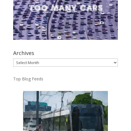
Archives
Archives
Top Blog Feeds