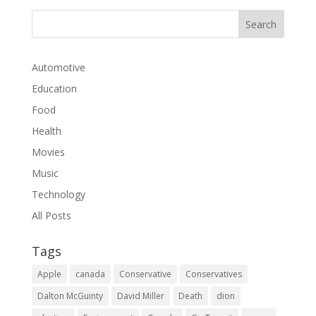
Automotive
Education
Food
Health
Movies
Music
Technology
All Posts
Tags
Apple
canada
Conservative
Conservatives
Dalton McGuinty
David Miller
Death
dion