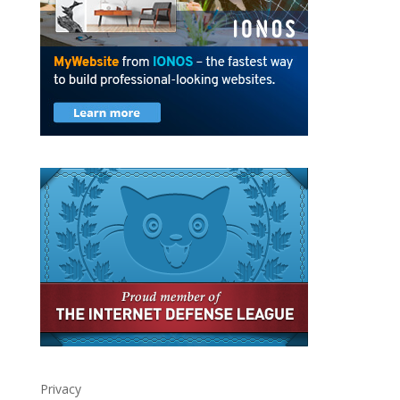
Privacy