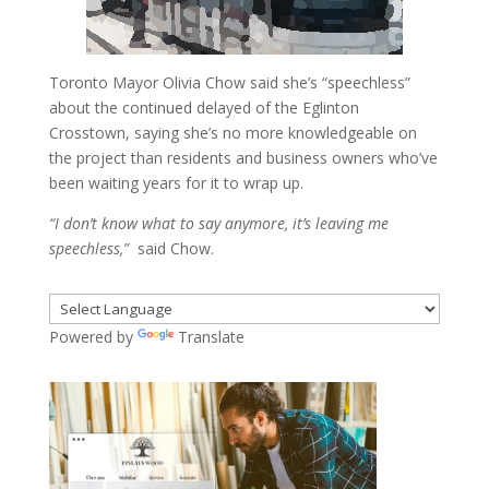
Toronto Mayor Olivia Chow said she’s “speechless”
about the continued delayed of the Eglinton
Crosstown, saying she’s no more knowledgeable on
the project than residents and business owners who’ve
been waiting years for it to wrap up.
“I don’t know what to say anymore, it’s leaving me
speechless,”
said Chow.
Powered by
Translate