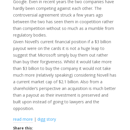
Google. Even in recent years the two companies have
hardly been competing against each other. The
controversial agreement struck a few years ago
between the two has seen them in coopetition rather
than competition without so much as a mumble from
regulatory bodies.
Given Novell’s current financial position if a $3 billion
payout were on the cards it is not a huge leap to
suggest that Microsoft simply buy them out rather
than buy their forgiveness. Whilst it would take more
than $3 billion to buy the company it would not take
much more (relatively speaking) considering Novell has
a current market cap of $2.1 billion. Also from a
shareholder’s perspective an acquisition is much better
than a payout as their investment is preserved and
built upon instead of going to lawyers and the
opposition.
read more
|
digg story
Share this: