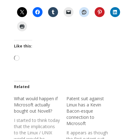
Like this:
Loading…
Related
What would happen if
Patent suit against
Microsoft actually
Linux has a Kevin
bought out Novell?
Bacon-esque
connection to
I started to think today
Microsoft
that the implications
to the Linux / UNIX
It appears as though
world would be
the first patent suit