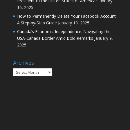
President of the United States of America?
January
16, 2025
How to Permanently Delete Your Facebook Account:
A Step-by-Step Guide
January 13, 2025
Canada’s Economic Independence: Navigating the
USA-Canada Border Amid Bold Remarks
January 9,
2025
Archives
Archives