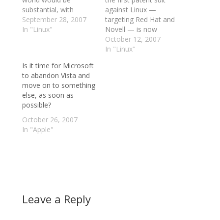
substantial, with
against Linux —
Microsoft working so
September 28, 2007
targeting Red Hat and
close with Novell. With
In "Linux"
Novell — is now
the recent ruling that
official. According to
October 12, 2007
SCO no longer owns
Groklaw’s Pamela
In "Linux"
the rights to UNIX
Jones: IP Innovation
Is it time for Microsoft
makes me wonder.
LLC has just filed a
to abandon Vista and
Since Novell is now
patent infringement
move on to something
the owner of UNIX,
claim against Red Hat
else, as soon as
what game…
and Novell. It was filed
possible?
October 9, case no.
2:2007cv00447, IP
October 26, 2007
Innovation,…
In "Apple"
Leave a Reply