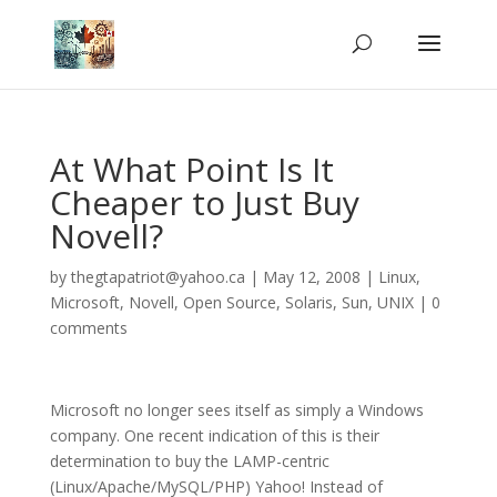
At What Point Is It
Cheaper to Just Buy
Novell?
by
thegtapatriot@yahoo.ca
|
May 12, 2008
|
Linux
,
Microsoft
,
Novell
,
Open Source
,
Solaris
,
Sun
,
UNIX
|
0
comments
Microsoft no longer sees itself as simply a Windows
company. One recent indication of this is their
determination to buy the LAMP-centric
(Linux/Apache/MySQL/PHP) Yahoo! Instead of