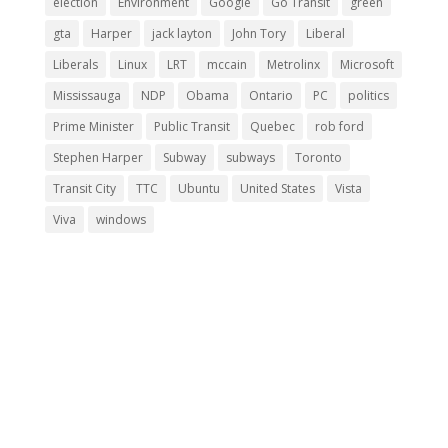
election
Environment
Google
Go Transit
green
gta
Harper
jack layton
John Tory
Liberal
Liberals
Linux
LRT
mccain
Metrolinx
Microsoft
Mississauga
NDP
Obama
Ontario
PC
politics
Prime Minister
Public Transit
Quebec
rob ford
Stephen Harper
Subway
subways
Toronto
Transit City
TTC
Ubuntu
United States
Vista
Viva
windows