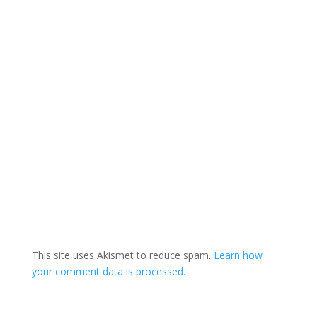
This site uses Akismet to reduce spam.
Learn how
your comment data is processed.