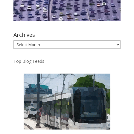
Archives
Archives
Top Blog Feeds