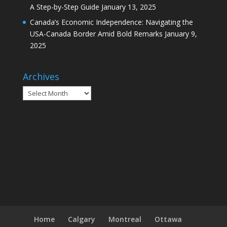
A Step-by-Step Guide
January 13, 2025
Canada’s Economic Independence: Navigating the
USA-Canada Border Amid Bold Remarks
January 9,
2025
Archives
Archives
Home
Calgary
Montreal
Ottawa