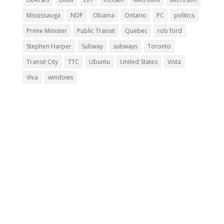
Mississauga
NDP
Obama
Ontario
PC
politics
Prime Minister
Public Transit
Quebec
rob ford
Stephen Harper
Subway
subways
Toronto
Transit City
TTC
Ubuntu
United States
Vista
Viva
windows