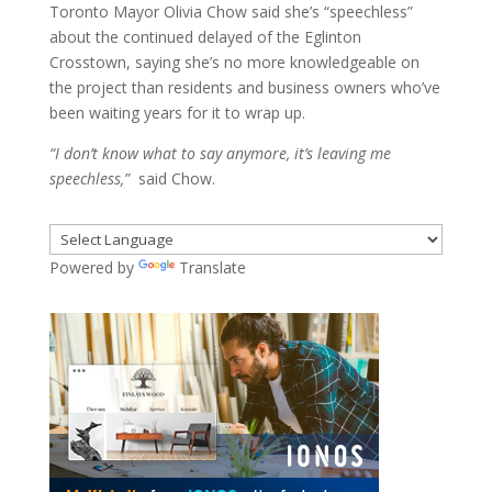
Toronto Mayor Olivia Chow said she’s “speechless”
about the continued delayed of the Eglinton
Crosstown, saying she’s no more knowledgeable on
the project than residents and business owners who’ve
been waiting years for it to wrap up.
“I don’t know what to say anymore, it’s leaving me
speechless,”
said Chow.
Powered by
Translate