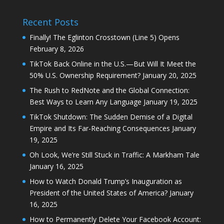
Recent Posts
Finally! The Eglinton Crosstown (Line 5) Opens
February 8, 2026
TikTok Back Online in the U.S.—But Will It Meet the
50% U.S. Ownership Requirement?
January 20, 2025
The Rush to RedNote and the Global Connection:
Best Ways to Learn Any Language
January 19, 2025
TikTok Shutdown: The Sudden Demise of a Digital
Empire and Its Far-Reaching Consequences
January
19, 2025
Oh Look, We’re Still Stuck in Traffic: A Markham Tale
January 16, 2025
How to Watch Donald Trump’s Inauguration as
President of the United States of America?
January
16, 2025
How to Permanently Delete Your Facebook Account: