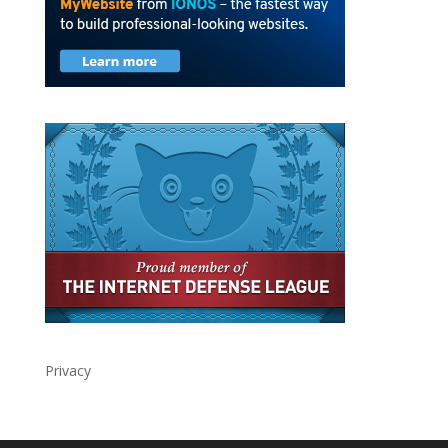
Privacy