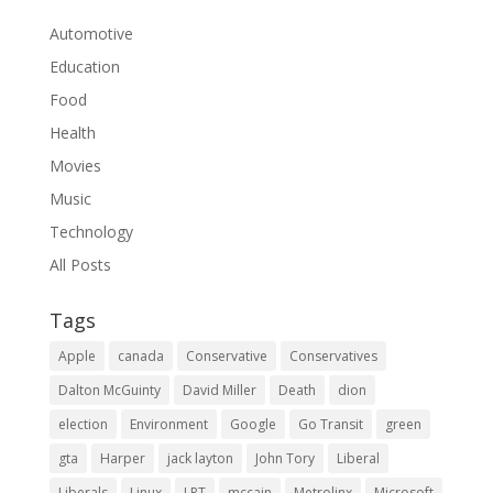
Automotive
Education
Food
Health
Movies
Music
Technology
All Posts
Tags
Apple
canada
Conservative
Conservatives
Dalton McGuinty
David Miller
Death
dion
election
Environment
Google
Go Transit
green
gta
Harper
jack layton
John Tory
Liberal
Liberals
Linux
LRT
mccain
Metrolinx
Microsoft