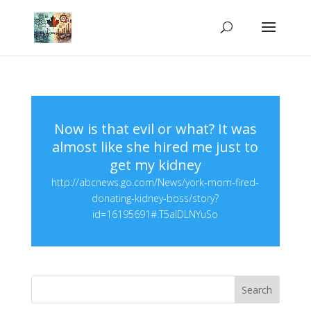
Now is that evil or what? It was
almost like she hired me just to
get my kidney
http://abcnews.go.com/News/york-mom-fired-
donating-kidney-boss/story?
id=16195691#.T5aIDLNYuSo