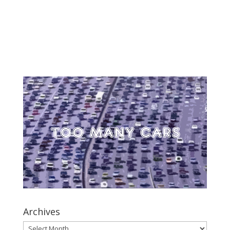
Archives
Archives