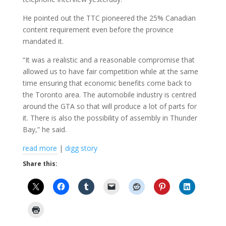
He pointed out the TTC pioneered the 25% Canadian
content requirement even before the province
mandated it.
“It was a realistic and a reasonable compromise that
allowed us to have fair competition while at the same
time ensuring that economic benefits come back to
the Toronto area. The automobile industry is centred
around the GTA so that will produce a lot of parts for
it. There is also the possibility of assembly in Thunder
Bay,” he said.
read more
|
digg story
Share this: