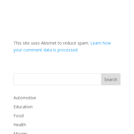
This site uses Akismet to reduce spam.
Learn how
your comment data is processed.
Automotive
Education
Food
Health
Movies