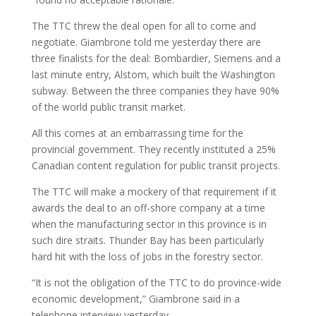
The TTC threw the deal open for all to come and
negotiate. Giambrone told me yesterday there are
three finalists for the deal: Bombardier, Siemens and a
last minute entry, Alstom, which built the Washington
subway. Between the three companies they have 90%
of the world public transit market.
All this comes at an embarrassing time for the
provincial government. They recently instituted a 25%
Canadian content regulation for public transit projects.
The TTC will make a mockery of that requirement if it
awards the deal to an off-shore company at a time
when the manufacturing sector in this province is in
such dire straits. Thunder Bay has been particularly
hard hit with the loss of jobs in the forestry sector.
“It is not the obligation of the TTC to do province-wide
economic development,” Giambrone said in a
telephone interview yesterday.