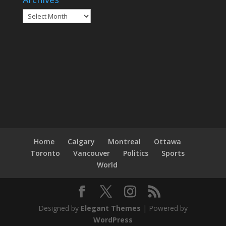
Archives
Home
Calgary
Montreal
Ottawa
Toronto
Vancouver
Politics
Sports
World
Designed by
Elegant Themes
| Powered by
WordPress