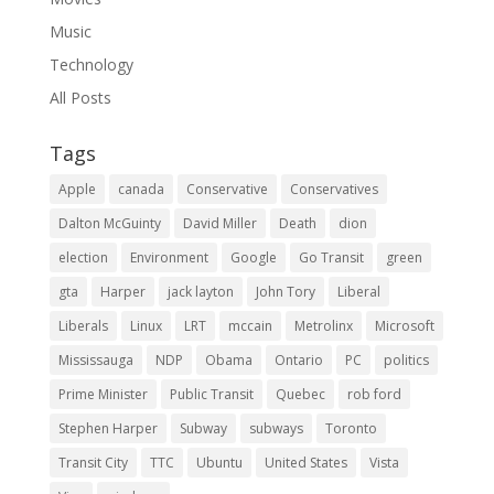
Music
Technology
All Posts
Tags
Apple
canada
Conservative
Conservatives
Dalton McGuinty
David Miller
Death
dion
election
Environment
Google
Go Transit
green
gta
Harper
jack layton
John Tory
Liberal
Liberals
Linux
LRT
mccain
Metrolinx
Microsoft
Mississauga
NDP
Obama
Ontario
PC
politics
Prime Minister
Public Transit
Quebec
rob ford
Stephen Harper
Subway
subways
Toronto
Transit City
TTC
Ubuntu
United States
Vista