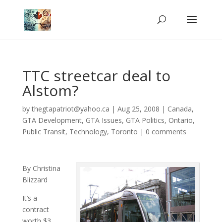
TTC streetcar deal to
Alstom?
by
thegtapatriot@yahoo.ca
|
Aug 25, 2008
|
Canada
,
GTA Development
,
GTA Issues
,
GTA Politics
,
Ontario
,
Public Transit
,
Technology
,
Toronto
|
0 comments
By Christina
Blizzard
It’s a
contract
worth $3