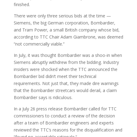
finished.
There were only three serious bids at the time —
Siemens, the big German corporation, Bombardier,
and Tram Power, a small British company whose bid,
according to TTC Chair Adam Giambrone, was deemed
“not commercially viable.”
In July, it was thought Bombardier was a shoo-in when
Siemens abruptly withdrew from the bidding. Industry
insiders were shocked when the TTC announced the
Bombardier bid didn’t meet their technical
requirements. Not just that, they made dire warnings
that the Bombardier streetcars would derail, a claim
Bombardier says is ridiculous.
In a July 26 press release Bombardier called for TTC
commissioners to conduct a review of the decision
after a team of Bombardier engineers and experts
reviewed the TTC’s reasons for the disqualification and
“found no acceptable rationale.”