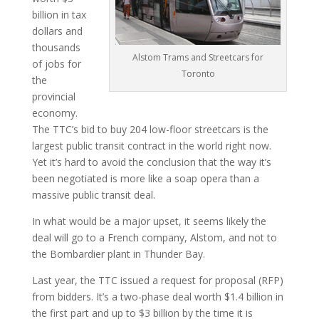
billion in tax
dollars and
thousands
Alstom Trams and Streetcars for
of jobs for
Toronto
the
provincial
economy.
The TTC’s bid to buy 204 low-floor streetcars is the
largest public transit contract in the world right now.
Yet it’s hard to avoid the conclusion that the way it’s
been negotiated is more like a soap opera than a
massive public transit deal.
In what would be a major upset, it seems likely the
deal will go to a French company, Alstom, and not to
the Bombardier plant in Thunder Bay.
Last year, the TTC issued a request for proposal (RFP)
from bidders. It’s a two-phase deal worth $1.4 billion in
the first part and up to $3 billion by the time it is