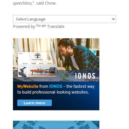
speechless,”
said Chow.
Powered by
Translate