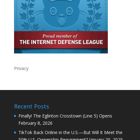
Privacy
Recent Posts
Finally! The Eglinton Crosstown (Line 5) Opens
February 8, 2026
TikTok Back Online in the U.S.—But Will It Meet the
50% U.S. Ownership Requirement?
January 20, 2025