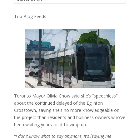
Top Blog Feeds
Toronto Mayor Olivia Chow said she’s “speechless”
about the continued delayed of the Eglinton
Crosstown, saying she’s no more knowledgeable on
the project than residents and business owners who’ve
been waiting years for it to wrap up.
“I don’t know what to say anymore, it’s leaving me