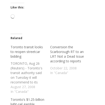
Like this:
Loading…
Related
Toronto transit looks
Conversion the
to reopen streetcar
Scarborough RT to an
bidding
LRT Not a Dead Issue
according to reports
TORONTO, Aug 26
(Reuters) - Toronto's
October 22, 2008
transit authority said
In "Canada"
on Tuesday it will
recommend to its
commissioners that it
August 27, 2008
enter into a new
In "Canada"
bidding process with
Toronto’s $1.25-billion
three major light rail
light-rail gamble