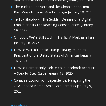
The Rush to RedNote and the Global Connection:
Best Ways to Learn Any Language
January 19, 2025
TikTok Shutdown: The Sudden Demise of a Digital
Empire and Its Far-Reaching Consequences
January
19, 2025
Oh Look, We’re Still Stuck in Traffic: A Markham Tale
January 16, 2025
How to Watch Donald Trump’s Inauguration as
President of the United States of America?
January
16, 2025
How to Permanently Delete Your Facebook Account:
A Step-by-Step Guide
January 13, 2025
Canada’s Economic Independence: Navigating the
USA-Canada Border Amid Bold Remarks
January 9,
2025
Archives