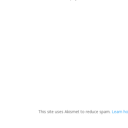
This site uses Akismet to reduce spam.
Learn ho