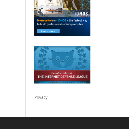
Privacy