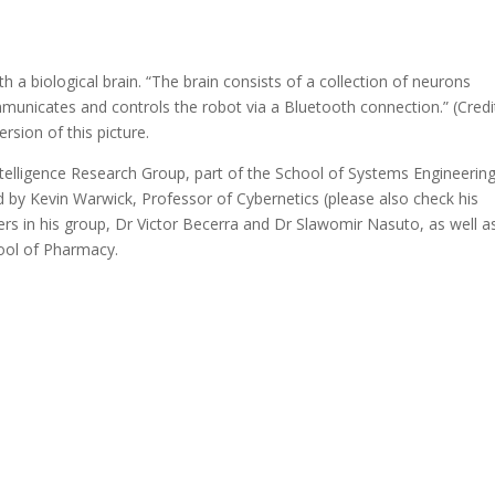
th a biological brain. “The brain consists of a collection of neurons
mmunicates and controls the robot via a Bluetooth connection.” (Credi
ersion of this picture.
telligence Research Group, part of the School of Systems Engineering
d by Kevin Warwick, Professor of Cybernetics (please also check his
s in his group, Dr Victor Becerra and Dr Slawomir Nasuto, as well a
hool of Pharmacy.