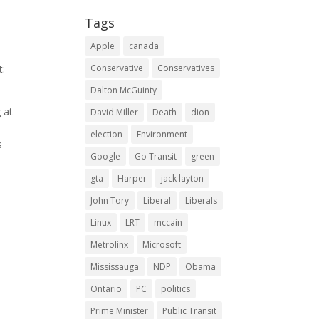
Tags
Apple
canada
t:
Conservative
Conservatives
Dalton McGuinty
 at
David Miller
Death
dion
election
Environment
s
Google
Go Transit
green
gta
Harper
jack layton
John Tory
Liberal
Liberals
Linux
LRT
mccain
Metrolinx
Microsoft
Mississauga
NDP
Obama
Ontario
PC
politics
Prime Minister
Public Transit