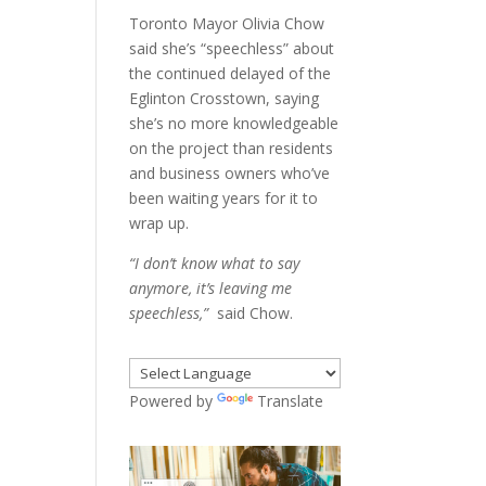
Toronto Mayor Olivia Chow
said she’s “speechless” about
the continued delayed of the
Eglinton Crosstown, saying
she’s no more knowledgeable
on the project than residents
and business owners who’ve
been waiting years for it to
wrap up.
“I don’t know what to say
anymore, it’s leaving me
speechless,”
said Chow.
Powered by
Translate