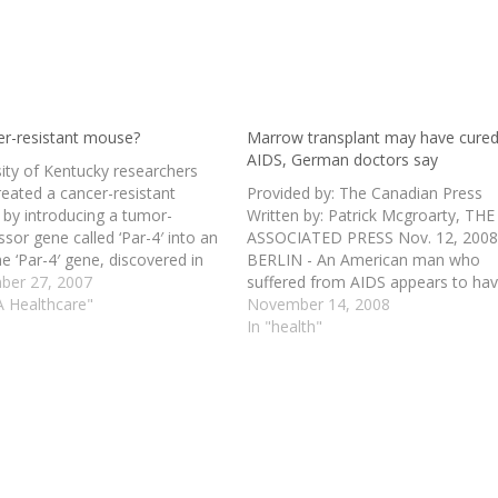
er-resistant mouse?
Marrow transplant may have cure
AIDS, German doctors say
sity of Kentucky researchers
reated a cancer-resistant
Provided by: The Canadian Press
by introducing a tumor-
Written by: Patrick Mcgroarty, THE
sor gene called ‘Par-4′ into an
ASSOCIATED PRESS Nov. 12, 200
e ‘Par-4′ gene, discovered in
BERLIN - An American man who
ills cancer cells, but not normal
er 27, 2007
suffered from AIDS appears to ha
It was originally found in the
A Healthcare"
been cured of the disease 20 mon
November 14, 2008
e, but this gene also can lead
after receiving a targeted bone
In "health"
 death of a…
marrow transplant normally used 
fight leukemia, his doctors said
Wednesday.…