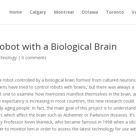
Home
Calgary
Montreal
Ottawa
Toronto
V
obot with a Biological Brain
chnology
|
0 comments
a robot controlled by a biological brain formed from cultured neurons
ams have tried to control robots with ‘brains,’ but there was always a
irst one to examine ‘how memories manifest themselves in the brain, 
ife expectancy is increasing in most countries, this new research could
p aging people. In fact, the main goal of this project is to understand
 which affect the brain such as Alzheimer or Parkinson diseases. It’s
led by Professor Kevin Warwick, who became famous in 1998 when a sili
r to monitor him in order to assess the latest technology for use wi