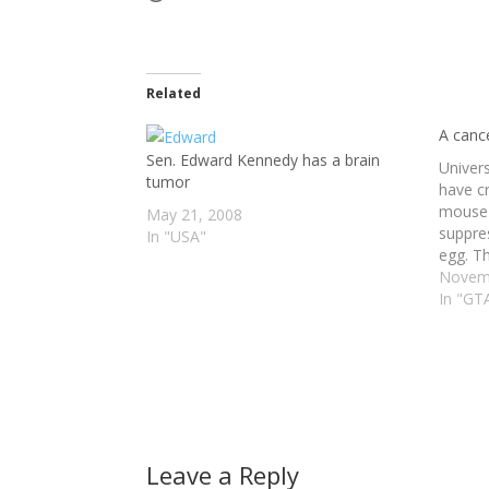
Related
A canc
Sen. Edward Kennedy has a brain
Univer
tumor
have c
mouse 
May 21, 2008
suppres
In "USA"
egg. Th
1993, k
Novemb
cells. 
In "GT
prostat
to the
Leave a Reply