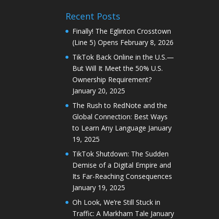
Recent Posts
Finally! The Eglinton Crosstown
(Line 5) Opens
February 8, 2026
TikTok Back Online in the U.S.—
But Will It Meet the 50% U.S.
Ownership Requirement?
January 20, 2025
The Rush to RedNote and the
Global Connection: Best Ways
to Learn Any Language
January
19, 2025
TikTok Shutdown: The Sudden
Demise of a Digital Empire and
Its Far-Reaching Consequences
January 19, 2025
Oh Look, We’re Still Stuck in
Traffic: A Markham Tale
January