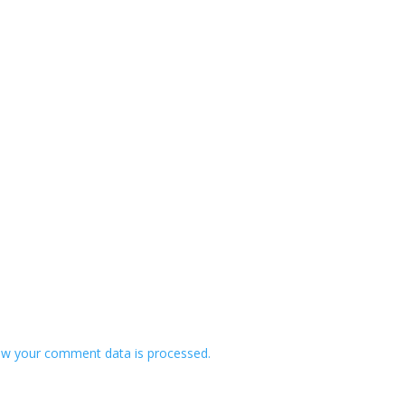
w your comment data is processed.