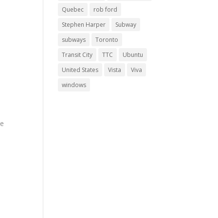
Quebec
rob ford
Stephen Harper
Subway
subways
Toronto
Transit City
TTC
Ubuntu
d
United States
Vista
Viva
windows
8
ve
ths
to