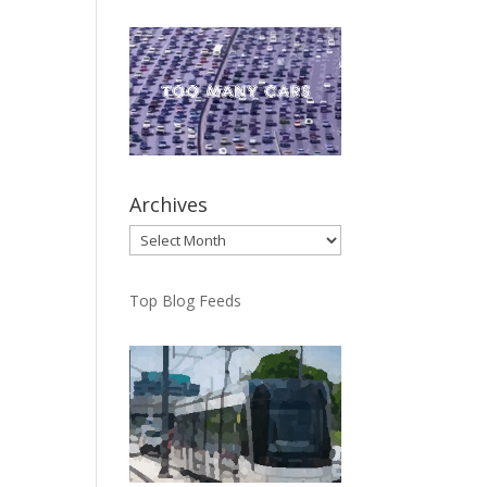
Archives
Archives
Top Blog Feeds