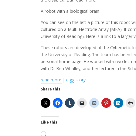
A robot with a biological brain
You can see on the left a picture of this robot wi
cultured on a Multi Electrode Array (MEA). It co
University of Reading). Here is a link to a larger v
These robots are developed at the Cybernetic In
the University of Reading. The team has been le
personal home page. He worked with two lecturer
with Dr Ben Whalley, another lecturer in the Sc
read more
|
digg story
Share this:
Like this:
Loading…