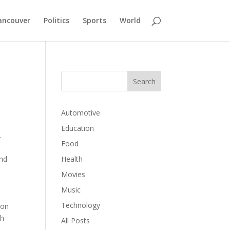
ancouver
Politics
Sports
World
Automotive
Education
.
Food
and
Health
Movies
Music
Technology
con
th
All Posts