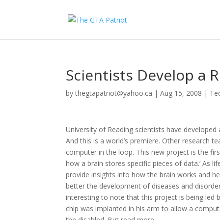
Scientists Develop a R
by
thegtapatriot@yahoo.ca
|
Aug 15, 2008
|
Te
University of Reading scientists have developed 
And this is a world’s premiere. Other research te
computer in the loop. This new project is the f
how a brain stores specific pieces of data.’ As l
provide insights into how the brain works and hel
better the development of diseases and disorders
interesting to note that this project is being 
chip was implanted in his arm to allow a compute
the disabled. But read more…