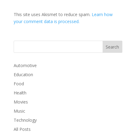
This site uses Akismet to reduce spam.
Learn how
your comment data is processed.
Automotive
Education
Food
Health
Movies
Music
Technology
All Posts