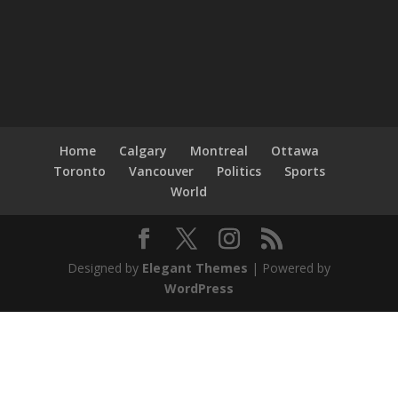
Home
Calgary
Montreal
Ottawa
Toronto
Vancouver
Politics
Sports
World
Designed by
Elegant Themes
| Powered by
WordPress