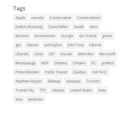
Tags
Apple
canada
Conservative
Conservatives
Dalton McGuinty
David Miller
Death
dion
election
Environment
Google
Go Transit
green
gta
Harper
jack layton
John Tory
Liberal
Liberals
Linux
LRT
mccain
Metrolinx
Microsoft
Mississauga
NDP
Obama
Ontario
PC
politics
Prime Minister
Public Transit
Quebec
rob ford
Stephen Harper
Subway
subways
Toronto
Transit City
TTC
Ubuntu
United States
Vista
Viva
windows