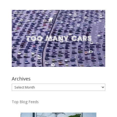
Archives
Archives
Top Blog Feeds