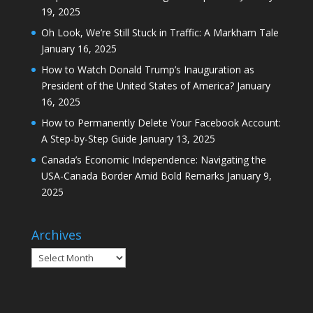
19, 2025
Oh Look, We’re Still Stuck in Traffic: A Markham Tale
January 16, 2025
How to Watch Donald Trump’s Inauguration as
President of the United States of America?
January
16, 2025
How to Permanently Delete Your Facebook Account:
A Step-by-Step Guide
January 13, 2025
Canada’s Economic Independence: Navigating the
USA-Canada Border Amid Bold Remarks
January 9,
2025
Archives
Archives