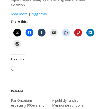
Coalition.
read more
|
digg story
Share this:
Like this:
Loading…
Related
For Ontarians,
A publicly funded
especially 905ers and
Mennonite school in