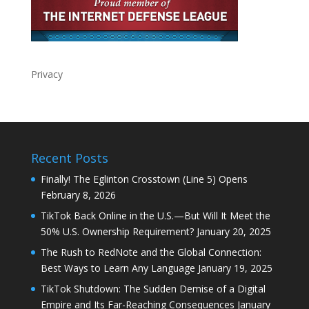
Privacy
Recent Posts
Finally! The Eglinton Crosstown (Line 5) Opens
February 8, 2026
TikTok Back Online in the U.S.—But Will It Meet the
50% U.S. Ownership Requirement?
January 20, 2025
The Rush to RedNote and the Global Connection:
Best Ways to Learn Any Language
January 19, 2025
TikTok Shutdown: The Sudden Demise of a Digital
Empire and Its Far-Reaching Consequences
January