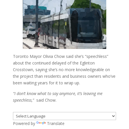
Toronto Mayor Olivia Chow said she’s “speechless”
about the continued delayed of the Eglinton
Crosstown, saying she’s no more knowledgeable on
the project than residents and business owners who’ve
been waiting years for it to wrap up.
“I don’t know what to say anymore, it’s leaving me
speechless,”
said Chow.
Powered by
Translate