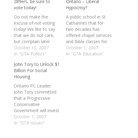
289ers, be sure to
Ontario – Liberal
vote today!
Hypocrisy?
Do not make the
A public school in St.
excuse of not voting
Catharines that for
today! We like to say
two decades has
that we do not care,
offered chapel services
but complain later
and Bible classes for
when we do not get
October 10, 2007
its Mennonite students
October 1, 2007
what we want. For
In "GTA Politics"
proves Dalton
In "GTA Education"
more information on
McGuinty's arguments
John Tory to Unlock $1
candidates, please
against funding
Billion For Social
check out
religious schools are
Housing
http://www.democratic
"nonsense," according
space.com Make sure
to the Progressive
Ontario PC Leader
you know about the
Conservatives. Eden
John Tory committed
referendum, for both
High joined the public
that a Progressive
the “Yes” and…
system in 1988 during
Conservative
the Liberal
Government will invest
government of
to improve the living
October 1, 2007
premier…
conditions for low-
In "GTA Issues"
income families who
reside in social