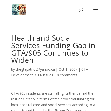
Health and Social
Services Funding Gap in
GTA/905 Continues to
Widen
by
thegtapatriot@yahoo.ca
|
Oct 1, 2007
|
GTA
Development
,
GTA Issues
|
0 comments
GTA/905 residents are still falling further behind the
rest of Ontario in terms of the provincial funding for
local hospital care and social services according to a
report issued today by the Strong Communities