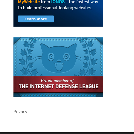
Privacy