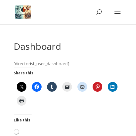
Dashboard
[directorist_user_dashboard]
Share this:
Like this:
Loading…