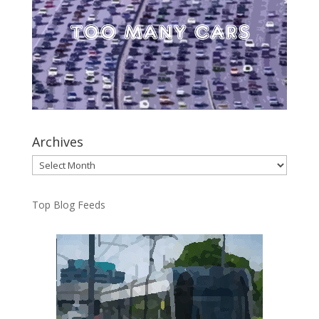
Archives
Archives
Top Blog Feeds