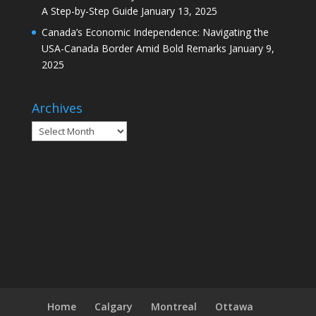
A Step-by-Step Guide
January 13, 2025
Canada’s Economic Independence: Navigating the
USA-Canada Border Amid Bold Remarks
January 9,
2025
Archives
Archives
Home
Calgary
Montreal
Ottawa