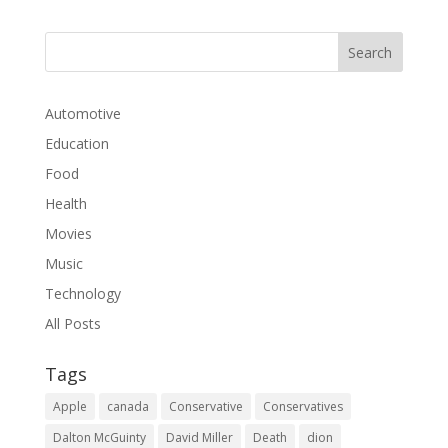
Automotive
Education
Food
Health
Movies
Music
Technology
All Posts
Tags
Apple
canada
Conservative
Conservatives
Dalton McGuinty
David Miller
Death
dion