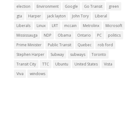
election
Environment
Google
Go Transit
green
gta
Harper
jack layton
John Tory
Liberal
Liberals
Linux
LRT
mccain
Metrolinx
Microsoft
Mississauga
NDP
Obama
Ontario
PC
politics
Prime Minister
Public Transit
Quebec
rob ford
Stephen Harper
Subway
subways
Toronto
Transit City
TTC
Ubuntu
United States
Vista
Viva
windows