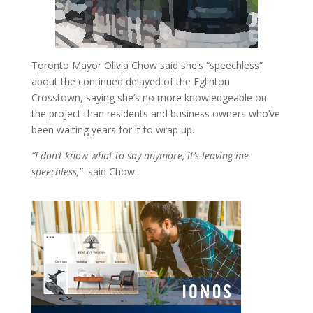
Toronto Mayor Olivia Chow said she’s “speechless”
about the continued delayed of the Eglinton
Crosstown, saying she’s no more knowledgeable on
the project than residents and business owners who’ve
been waiting years for it to wrap up.
“I don’t know what to say anymore, it’s leaving me
speechless,”
said Chow.