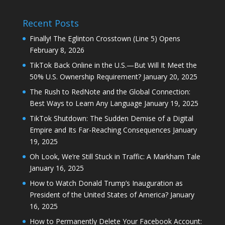
Recent Posts
Finally! The Eglinton Crosstown (Line 5) Opens
February 8, 2026
TikTok Back Online in the U.S.—But Will It Meet the
50% U.S. Ownership Requirement?
January 20, 2025
The Rush to RedNote and the Global Connection:
Best Ways to Learn Any Language
January 19, 2025
TikTok Shutdown: The Sudden Demise of a Digital
Empire and Its Far-Reaching Consequences
January
19, 2025
Oh Look, We’re Still Stuck in Traffic: A Markham Tale
January 16, 2025
How to Watch Donald Trump’s Inauguration as
President of the United States of America?
January
16, 2025
How to Permanently Delete Your Facebook Account: