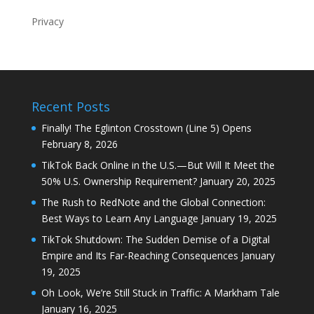
Privacy
Recent Posts
Finally! The Eglinton Crosstown (Line 5) Opens
February 8, 2026
TikTok Back Online in the U.S.—But Will It Meet the
50% U.S. Ownership Requirement?
January 20, 2025
The Rush to RedNote and the Global Connection:
Best Ways to Learn Any Language
January 19, 2025
TikTok Shutdown: The Sudden Demise of a Digital
Empire and Its Far-Reaching Consequences
January
19, 2025
Oh Look, We’re Still Stuck in Traffic: A Markham Tale
January 16, 2025