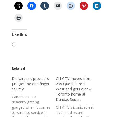
Like this:
Loading…
Related
Did wireless providers
CITY-TV moves from
just get the one finger
299 Queen Street
salute?
West and gets a new
Toronto home at
Canadians are
Dundas Square
defiantly getting
gouged when it comes
CITY-TV's iconic street
to wireless service in
level studios are