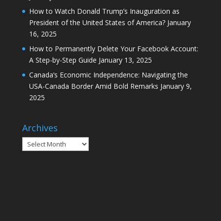
How to Watch Donald Trump’s Inauguration as
President of the United States of America?
January
16, 2025
How to Permanently Delete Your Facebook Account:
A Step-by-Step Guide
January 13, 2025
Canada’s Economic Independence: Navigating the
USA-Canada Border Amid Bold Remarks
January 9,
2025
Archives
Archives