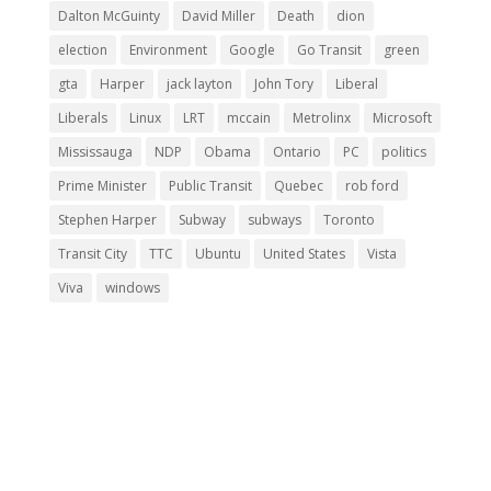
Dalton McGuinty
David Miller
Death
dion
election
Environment
Google
Go Transit
green
gta
Harper
jack layton
John Tory
Liberal
Liberals
Linux
LRT
mccain
Metrolinx
Microsoft
Mississauga
NDP
Obama
Ontario
PC
politics
Prime Minister
Public Transit
Quebec
rob ford
Stephen Harper
Subway
subways
Toronto
Transit City
TTC
Ubuntu
United States
Vista
Viva
windows