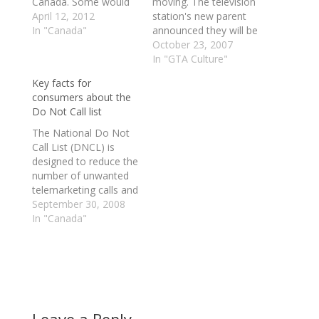
Canada. Some would
moving. The television
say that there just isn't
April 12, 2012
station's new parent
enough competition,
In "Canada"
announced they will be
while others feel it's
leaving their long-time
October 23, 2007
just utter greed.
residence at 299
In "GTA Culture"
Providers say that
Queen Street West for
Key facts for
someone has to pay
a new location on
consumers about the
for infrastructure, yet
Dundas Square.
Do Not Call list
we know have a
Yesterday, Rogers
Government saying
Communications
The National Do Not
that they have heard
announced it had
Call List (DNCL) is
enough.…
entered into an
designed to reduce the
agreement to buy the
number of unwanted
Olympic Torch building
telemarketing calls and
at 35…
faxes Canadians
September 30, 2008
receive. 1. How to
In "Canada"
register? You can
register your home
phone, cellular or fax
number(s) on the
National DNCL.
Signing up is simple,
quick and free. You