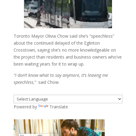
Toronto Mayor Olivia Chow said she’s “speechless”
about the continued delayed of the Eglinton
Crosstown, saying she’s no more knowledgeable on
the project than residents and business owners who’ve
been waiting years for it to wrap up.
“I don’t know what to say anymore, it’s leaving me
speechless,”
said Chow.
Powered by
Translate