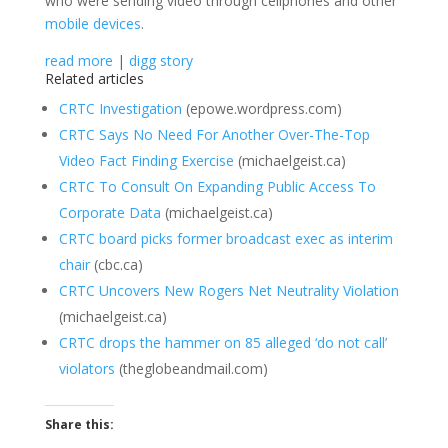
who were sending video through cellphones and other
mobile devices
.
read more
|
digg story
Related articles
CRTC Investigation
(epowe.wordpress.com)
CRTC Says No Need For Another Over-The-Top
Video Fact Finding Exercise
(michaelgeist.ca)
CRTC To Consult On Expanding Public Access To
Corporate Data
(michaelgeist.ca)
CRTC board picks former broadcast exec as interim
chair
(cbc.ca)
CRTC Uncovers New Rogers Net Neutrality Violation
(michaelgeist.ca)
CRTC drops the hammer on 85 alleged ‘do not call’
violators
(theglobeandmail.com)
Share this: