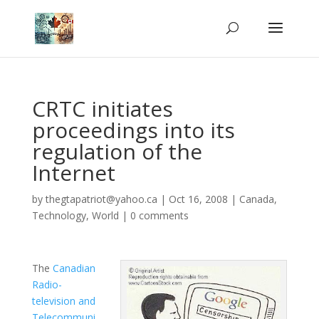
CRTC initiates
proceedings into its
regulation of the
Internet
by
thegtapatriot@yahoo.ca
|
Oct 16, 2008
|
Canada
,
Technology
,
World
|
0 comments
The
Canadian
Radio-
television and
Telecommuni