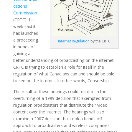
cations
Commission
(CRTC) this
week said it
has launched
a proceeding
Internet
Regulation
by the CRTC
in hopes of
gaining a
better understanding of broadcasting on the internet.
CRTC is trying to establish a role for itself in the
regulation of what Canadians can and should be able
to see on the Internet. In other words, Censorship…
The result of these hearings could result in in the
overturning of a 1999 decision that exempted from
regulation broadcasters that distribute their video
content over the Internet. The hearings will also
examine a 2007 decision that took a hands off
approach to broadcasters and wireless companies