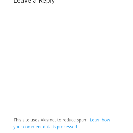
Leave a Reply
can sign up…
This site uses Akismet to reduce spam.
Learn how
your comment data is processed.