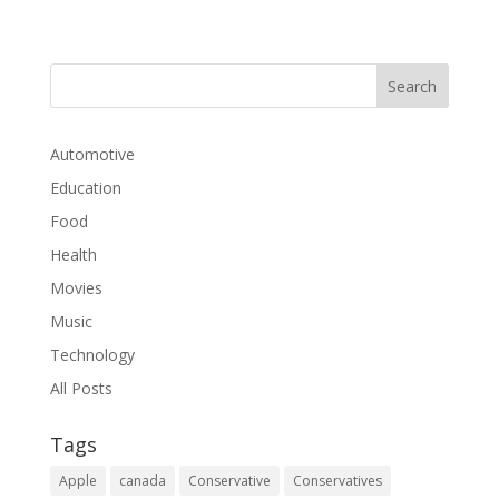
Automotive
Education
Food
Health
Movies
Music
Technology
All Posts
Tags
Apple
canada
Conservative
Conservatives