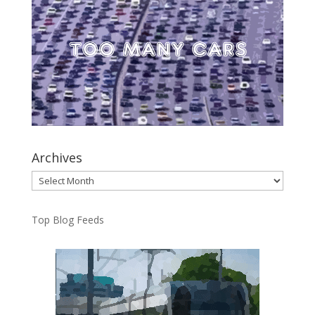
Archives
Archives
Top Blog Feeds