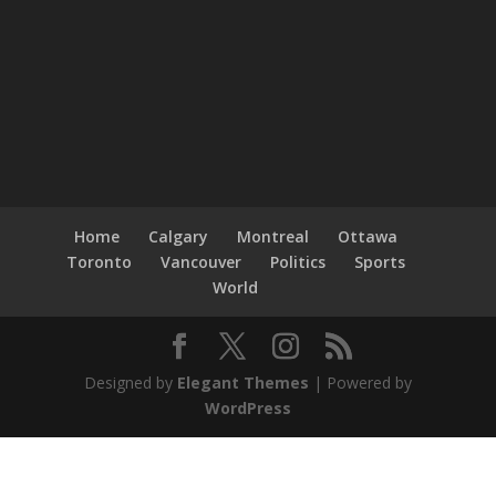
Home
Calgary
Montreal
Ottawa
Toronto
Vancouver
Politics
Sports
World
Designed by
Elegant Themes
| Powered by
WordPress