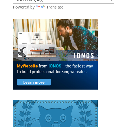
Powered by
Translate