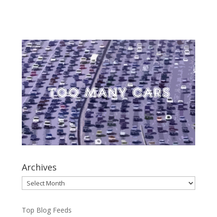
Archives
Archives
Top Blog Feeds