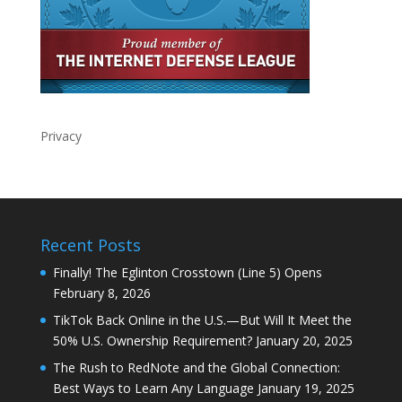
Privacy
Recent Posts
Finally! The Eglinton Crosstown (Line 5) Opens
February 8, 2026
TikTok Back Online in the U.S.—But Will It Meet the
50% U.S. Ownership Requirement?
January 20, 2025
The Rush to RedNote and the Global Connection:
Best Ways to Learn Any Language
January 19, 2025