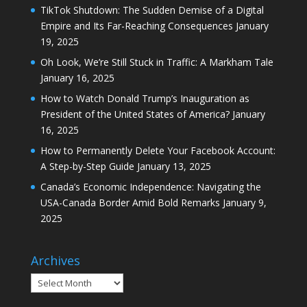
TikTok Shutdown: The Sudden Demise of a Digital
Empire and Its Far-Reaching Consequences
January
19, 2025
Oh Look, We’re Still Stuck in Traffic: A Markham Tale
January 16, 2025
How to Watch Donald Trump’s Inauguration as
President of the United States of America?
January
16, 2025
How to Permanently Delete Your Facebook Account:
A Step-by-Step Guide
January 13, 2025
Canada’s Economic Independence: Navigating the
USA-Canada Border Amid Bold Remarks
January 9,
2025
Archives
Archives