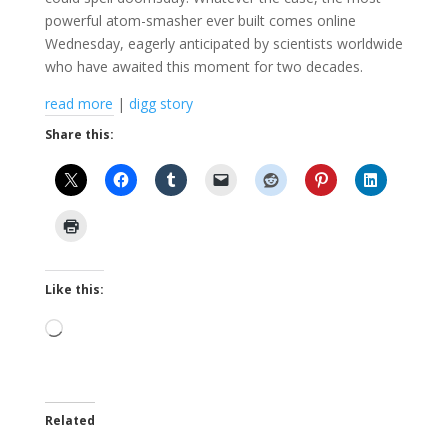
powerful atom-smasher ever built comes online
Wednesday, eagerly anticipated by scientists worldwide
who have awaited this moment for two decades.
read more
|
digg story
Share this:
Like this:
Loading…
Related