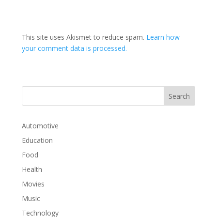
This site uses Akismet to reduce spam.
Learn how
your comment data is processed.
Automotive
Education
Food
Health
Movies
Music
Technology