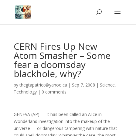
CERN Fires Up New
Atom Smasher – Some
fear a doomsday
blackhole, why?
by
thegtapatriot@yahoo.ca
|
Sep 7, 2008
|
Science
,
Technology
|
0 comments
GENEVA (AP) — It has been called an Alice in
Wonderland investigation into the makeup of the
universe — or dangerous tampering with nature that
could spell doomsday. Whatever the case, the most