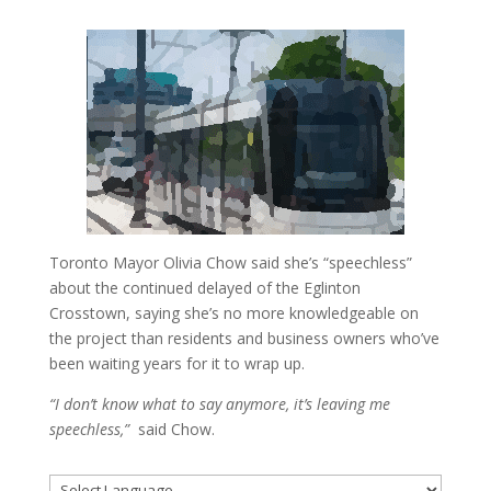
Toronto Mayor Olivia Chow said she’s “speechless”
about the continued delayed of the Eglinton
Crosstown, saying she’s no more knowledgeable on
the project than residents and business owners who’ve
been waiting years for it to wrap up.
“I don’t know what to say anymore, it’s leaving me
speechless,”
said Chow.