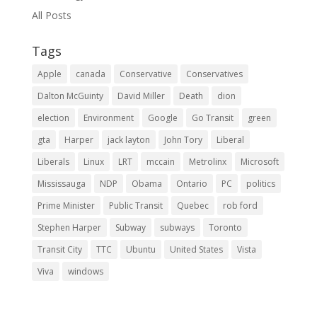
All Posts
Tags
Apple
canada
Conservative
Conservatives
Dalton McGuinty
David Miller
Death
dion
election
Environment
Google
Go Transit
green
gta
Harper
jack layton
John Tory
Liberal
Liberals
Linux
LRT
mccain
Metrolinx
Microsoft
Mississauga
NDP
Obama
Ontario
PC
politics
Prime Minister
Public Transit
Quebec
rob ford
Stephen Harper
Subway
subways
Toronto
Transit City
TTC
Ubuntu
United States
Vista
Viva
windows