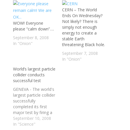
CERN – The World
Ends On Wednesday?
Not likely? There is
WOW! Everyone
simply not enough
please “calm down”….
energy to create a
September 8, 2008
stable Earth
In "Onion"
threatening Black hole.
September 7, 2008
In "Onion"
World’s largest particle
collider conducts
successful test
GENEVA - The world's
largest particle collider
successfully
completed its first
major test by firing a
beam of protons all
September 10, 2008
the way around a 27-
In "Science"
kilometre tunnel