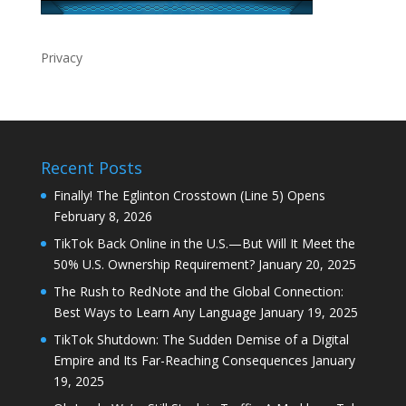
Privacy
Recent Posts
Finally! The Eglinton Crosstown (Line 5) Opens
February 8, 2026
TikTok Back Online in the U.S.—But Will It Meet the
50% U.S. Ownership Requirement?
January 20, 2025
The Rush to RedNote and the Global Connection:
Best Ways to Learn Any Language
January 19, 2025
TikTok Shutdown: The Sudden Demise of a Digital
Empire and Its Far-Reaching Consequences
January
19, 2025