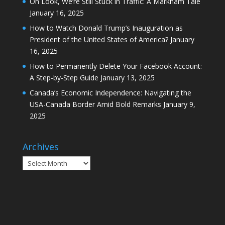
Oh Look, We’re Still Stuck in Traffic: A Markham Tale
January 16, 2025
How to Watch Donald Trump’s Inauguration as
President of the United States of America?
January
16, 2025
How to Permanently Delete Your Facebook Account:
A Step-by-Step Guide
January 13, 2025
Canada’s Economic Independence: Navigating the
USA-Canada Border Amid Bold Remarks
January 9,
2025
Archives
Archives