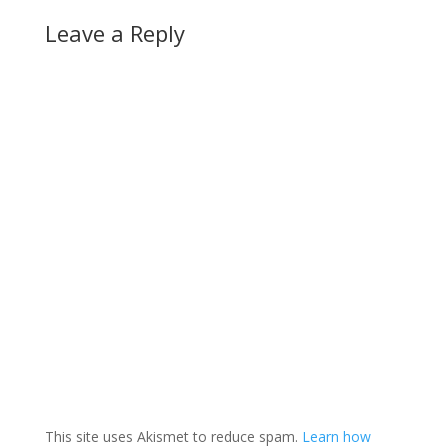
Leave a Reply
This site uses Akismet to reduce spam.
Learn how