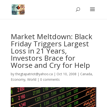
Market Meltdown: Black
Friday Triggers Largest
Loss in 21 Years,
Investors Brace for
Worse and Cry for Help
by
thegtapatriot@yahoo.ca
|
Oct 10, 2008
|
Canada
,
Economy
,
World
|
0 comments