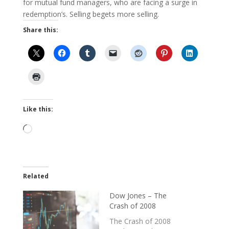
for mutual fund managers, who are facing a surge in
redemption’s. Selling begets more selling.
Share this:
Like this:
Loading…
Related
Dow Jones – The
Crash of 2008
The Crash of 2008