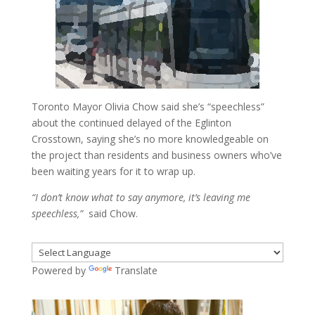
Toronto Mayor Olivia Chow said she’s “speechless”
about the continued delayed of the Eglinton
Crosstown, saying she’s no more knowledgeable on
the project than residents and business owners who’ve
been waiting years for it to wrap up.
“I don’t know what to say anymore, it’s leaving me
speechless,”
said Chow.
Powered by
Translate