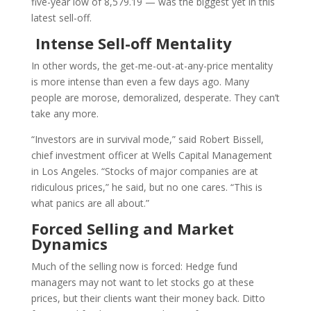
five-year low of 8,579.19 — was the biggest yet in this
latest sell-off.
Intense Sell-off Mentality
In other words, the get-me-out-at-any-price mentality
is more intense than even a few days ago. Many
people are morose, demoralized, desperate. They can’t
take any more.
“Investors are in survival mode,” said Robert Bissell,
chief investment officer at Wells Capital Management
in Los Angeles. “Stocks of major companies are at
ridiculous prices,” he said, but no one cares. “This is
what panics are all about.”
Forced Selling and Market
Dynamics
Much of the selling now is forced: Hedge fund
managers may not want to let stocks go at these
prices, but their clients want their money back. Ditto