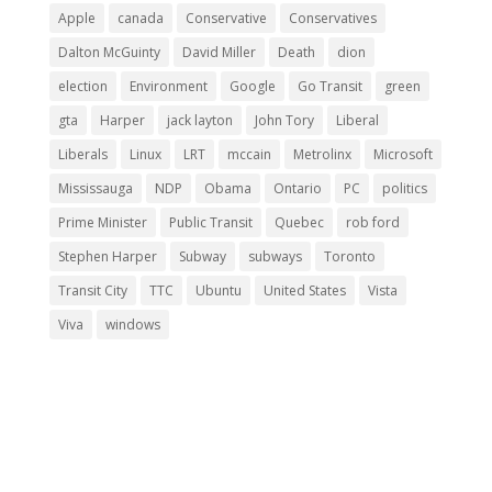
Apple
canada
Conservative
Conservatives
Dalton McGuinty
David Miller
Death
dion
election
Environment
Google
Go Transit
green
gta
Harper
jack layton
John Tory
Liberal
Liberals
Linux
LRT
mccain
Metrolinx
Microsoft
Mississauga
NDP
Obama
Ontario
PC
politics
Prime Minister
Public Transit
Quebec
rob ford
Stephen Harper
Subway
subways
Toronto
Transit City
TTC
Ubuntu
United States
Vista
Viva
windows