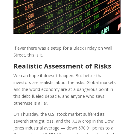
If ever there was a setup for a Black Friday on Wall
Street, this is it.
Realistic Assessment of Risks
We can hope it doesn’t happen. But better that
investors are realistic about the risks. Global markets
and the world economy are at a dangerous point in
this debt-fueled debacle, and anyone who says
otherwise is a liar.
On Thursday, the U.S. stock market suffered its
seventh straight loss, and the 7.3% drop in the Dow
Jones industrial average — down 678.91 points to a