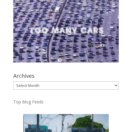
Archives
Archives
Top Blog Feeds