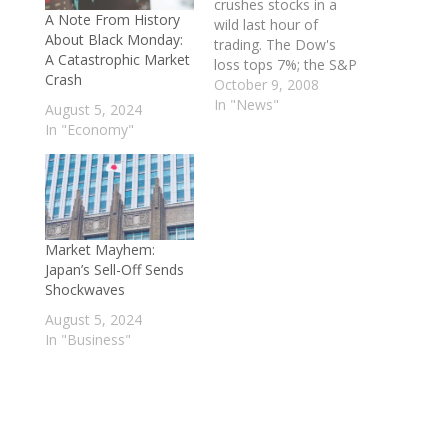
crushes stocks in a
A Note From History
wild last hour of
About Black Monday:
trading. The Dow's
A Catastrophic Market
loss tops 7%; the S&P
Crash
500 drops 7.6%.
October 9, 2008
Investors flee markets,
In "News"
August 5, 2024
skeptical that fixes to
In "Economy"
the credit crisis will
work. General Motors
shares collapse on
fears it won't survive.
A key event appeared
to be…
Market Mayhem:
Japan’s Sell-Off Sends
Shockwaves
August 5, 2024
In "Business"