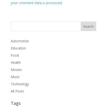
your comment data is processed.
Automotive
Education
Food
Health
Movies
Music
Technology
All Posts
Tags