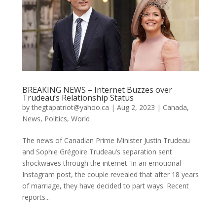
BREAKING NEWS – Internet Buzzes over
Trudeau’s Relationship Status
by
thegtapatriot@yahoo.ca
|
Aug 2, 2023
|
Canada
,
News
,
Politics
,
World
The news of Canadian Prime Minister Justin Trudeau
and Sophie Grégoire Trudeau’s separation sent
shockwaves through the internet. In an emotional
Instagram post, the couple revealed that after 18 years
of marriage, they have decided to part ways. Recent
reports...