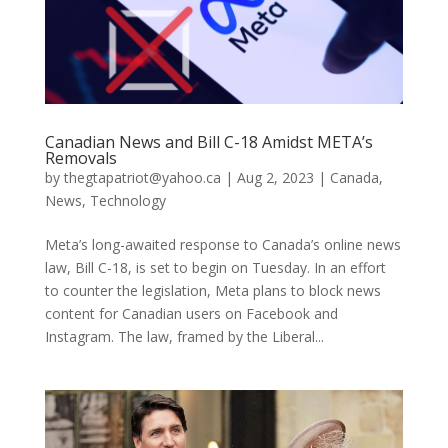
Canadian News and Bill C-18 Amidst META’s
Removals
by
thegtapatriot@yahoo.ca
|
Aug 2, 2023
|
Canada
,
News
,
Technology
Meta’s long-awaited response to Canada’s online news
law, Bill C-18, is set to begin on Tuesday. In an effort
to counter the legislation, Meta plans to block news
content for Canadian users on Facebook and
Instagram. The law, framed by the Liberal...