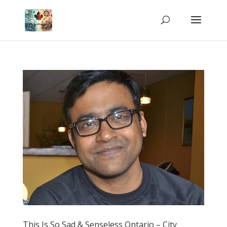
This Is So Sad & Senseless Ontario – City