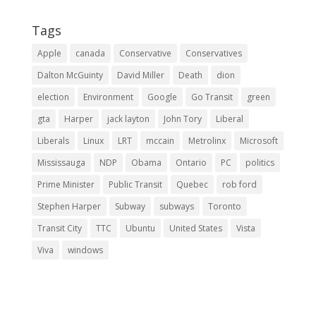
Tags
Apple
canada
Conservative
Conservatives
Dalton McGuinty
David Miller
Death
dion
election
Environment
Google
Go Transit
green
gta
Harper
jack layton
John Tory
Liberal
Liberals
Linux
LRT
mccain
Metrolinx
Microsoft
Mississauga
NDP
Obama
Ontario
PC
politics
Prime Minister
Public Transit
Quebec
rob ford
Stephen Harper
Subway
subways
Toronto
Transit City
TTC
Ubuntu
United States
Vista
Viva
windows