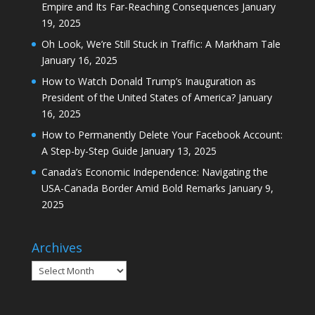
Empire and Its Far-Reaching Consequences
January
19, 2025
Oh Look, We’re Still Stuck in Traffic: A Markham Tale
January 16, 2025
How to Watch Donald Trump’s Inauguration as
President of the United States of America?
January
16, 2025
How to Permanently Delete Your Facebook Account:
A Step-by-Step Guide
January 13, 2025
Canada’s Economic Independence: Navigating the
USA-Canada Border Amid Bold Remarks
January 9,
2025
Archives
Archives