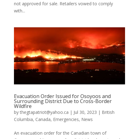
not approved for sale. Retailers vowed to comply
with...
Evacuation Order Issued for Osoyoos and
Surrounding District Due to Cross-Border
Wildfire
by
thegtapatriot@yahoo.ca
|
Jul 30, 2023
|
British
Columbia
,
Canada
,
Emergencies
,
News
An evacuation order for the Canadian town of