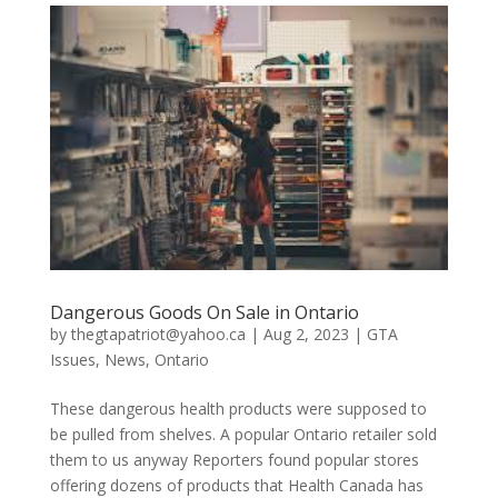
Dangerous Goods On Sale in Ontario
by
thegtapatriot@yahoo.ca
|
Aug 2, 2023
|
GTA
Issues
,
News
,
Ontario
These dangerous health products were supposed to
be pulled from shelves. A popular Ontario retailer sold
them to us anyway Reporters found popular stores
offering dozens of products that Health Canada has