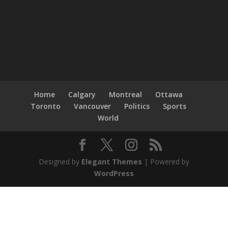
Home
Calgary
Montreal
Ottawa
Toronto
Vancouver
Politics
Sports
World
Designed by
Elegant Themes
| Powered by
WordPress