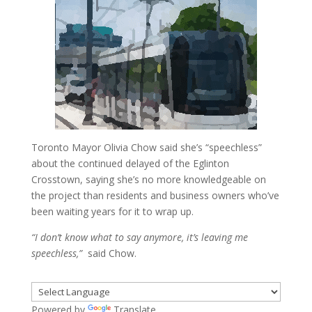
Toronto Mayor Olivia Chow said she’s “speechless”
about the continued delayed of the Eglinton
Crosstown, saying she’s no more knowledgeable on
the project than residents and business owners who’ve
been waiting years for it to wrap up.
“I don’t know what to say anymore, it’s leaving me
speechless,”
said Chow.
Powered by
Translate