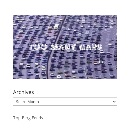
Archives
Archives
Top Blog Feeds