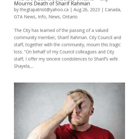
Mourns Death of Sharif Rahman
by
thegtapatriot@yahoo.ca
|
Aug 26, 2023
|
Canada
,
GTA News
,
Info
,
News
,
Ontario
The City has learned of the passing of a valued
community member, Sharif Rahman. City Council and
staff, together with the community, mourn this tragic
loss. “On behalf of my Council colleagues and City
staff, I offer my sincere condolences to Sharif’s wife
Shayela,...