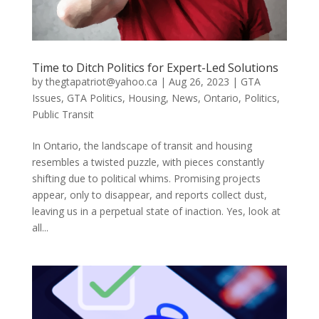
Time to Ditch Politics for Expert-Led Solutions
by
thegtapatriot@yahoo.ca
|
Aug 26, 2023
|
GTA
Issues
,
GTA Politics
,
Housing
,
News
,
Ontario
,
Politics
,
Public Transit
In Ontario, the landscape of transit and housing
resembles a twisted puzzle, with pieces constantly
shifting due to political whims. Promising projects
appear, only to disappear, and reports collect dust,
leaving us in a perpetual state of inaction. Yes, look at
all...