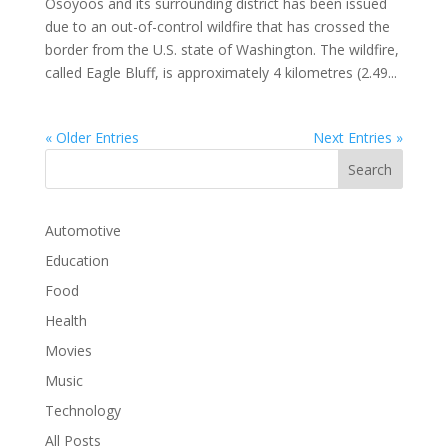
Osoyoos and its surrounding district has been issued
due to an out-of-control wildfire that has crossed the
border from the U.S. state of Washington. The wildfire,
called Eagle Bluff, is approximately 4 kilometres (2.49...
« Older Entries
Next Entries »
Automotive
Education
Food
Health
Movies
Music
Technology
All Posts