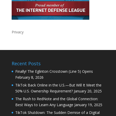
Privacy
Recent Posts
Finally! The Eglinton Crosstown (Line 5) Opens
February 8, 2026
TikTok Back Online in the U.S.—But Will It Meet the
50% U.S. Ownership Requirement?
January 20, 2025
The Rush to RedNote and the Global Connection:
Best Ways to Learn Any Language
January 19, 2025
TikTok Shutdown: The Sudden Demise of a Digital