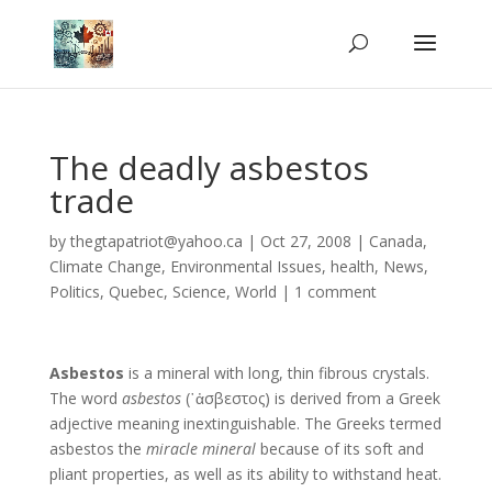
The deadly asbestos
trade
by
thegtapatriot@yahoo.ca
|
Oct 27, 2008
|
Canada
,
Climate Change
,
Environmental Issues
,
health
,
News
,
Politics
,
Quebec
,
Science
,
World
|
1 comment
Asbestos
is a mineral with long, thin fibrous crystals.
The word
asbestos
(῾ἀσβεστος) is derived from a Greek
adjective meaning inextinguishable. The Greeks termed
asbestos the
miracle mineral
because of its soft and
pliant properties, as well as its ability to withstand heat.