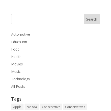
Automotive
Education
Food
Health
Movies
Music
Technology
All Posts
Tags
Apple
canada
Conservative
Conservatives