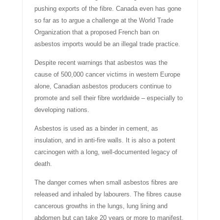
pushing exports of the fibre. Canada even has gone
so far as to argue a challenge at the World Trade
Organization that a proposed French ban on
asbestos imports would be an illegal trade practice.
Despite recent warnings that asbestos was the
cause of 500,000 cancer victims in western Europe
alone, Canadian asbestos producers continue to
promote and sell their fibre worldwide – especially to
developing nations.
Asbestos is used as a binder in cement, as
insulation, and in anti-fire walls. It is also a potent
carcinogen with a long, well-documented legacy of
death.
The danger comes when small asbestos fibres are
released and inhaled by labourers. The fibres cause
cancerous growths in the lungs, lung lining and
abdomen but can take 20 years or more to manifest.