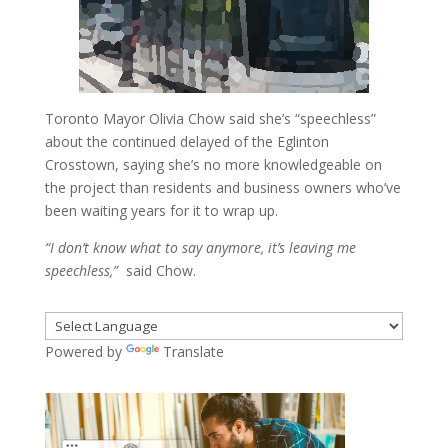
Toronto Mayor Olivia Chow said she’s “speechless”
about the continued delayed of the Eglinton
Crosstown, saying she’s no more knowledgeable on
the project than residents and business owners who’ve
been waiting years for it to wrap up.
“I don’t know what to say anymore, it’s leaving me
speechless,”
said Chow.
Powered by
Translate