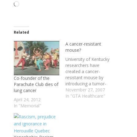
Loading…
Related
A cancer-resistant
mouse?
University of Kentucky
researchers have
created a cancer-
resistant mouse by
Co-founder of the
introducing a tumor-
Parachute Club dies of
suppressor gene called
November 27, 2007
lung cancer
‘Par-4′ into an egg. The
In "GTA Healthcare"
April 24, 2012
‘Par-4′ gene,
In "Memorial"
discovered in 1993,
kills cancer cells, but
not normal cells. It
was originally found in
the prostate, but this