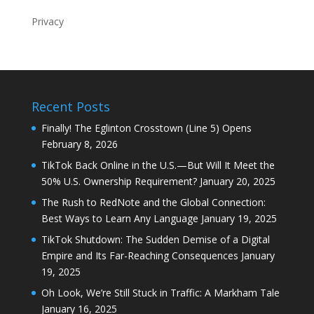
Privacy
Recent Posts
Finally! The Eglinton Crosstown (Line 5) Opens
February 8, 2026
TikTok Back Online in the U.S.—But Will It Meet the
50% U.S. Ownership Requirement?
January 20, 2025
The Rush to RedNote and the Global Connection:
Best Ways to Learn Any Language
January 19, 2025
TikTok Shutdown: The Sudden Demise of a Digital
Empire and Its Far-Reaching Consequences
January
19, 2025
Oh Look, We’re Still Stuck in Traffic: A Markham Tale
January 16, 2025