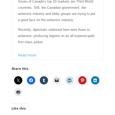
Seven of Canada’s top 10 markets are Third World
countries. Still, the Canadian government, the
asbestos industry and lobby groups are trying to put
a good face on the asbestos industry.
Recently, diplomats stationed here were flown to
asbestos- producing regions on an all-expense-paid
first-class junket.
Read more
Share this:
Like this: