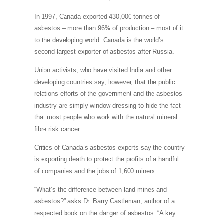
In 1997, Canada exported 430,000 tonnes of
asbestos – more than 96% of production – most of it
to the developing world. Canada is the world’s
second-largest exporter of asbestos after Russia.
Union activists, who have visited India and other
developing countries say, however, that the public
relations efforts of the government and the asbestos
industry are simply window-dressing to hide the fact
that most people who work with the natural mineral
fibre risk cancer.
Critics of Canada’s asbestos exports say the country
is exporting death to protect the profits of a handful
of companies and the jobs of 1,600 miners.
“What’s the difference between land mines and
asbestos?” asks Dr. Barry Castleman, author of a
respected book on the danger of asbestos. “A key