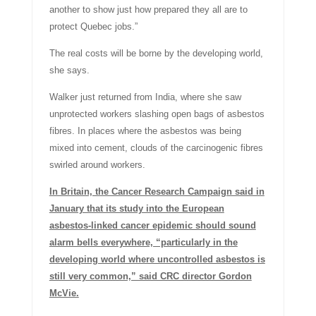
another to show just how prepared they all are to
protect Quebec jobs.”
The real costs will be borne by the developing world,
she says.
Walker just returned from India, where she saw
unprotected workers slashing open bags of asbestos
fibres. In places where the asbestos was being
mixed into cement, clouds of the carcinogenic fibres
swirled around workers.
In Britain, the Cancer Research Campaign said in
January that its study into the European
asbestos-linked cancer epidemic should sound
alarm bells everywhere, “particularly in the
developing world where uncontrolled asbestos is
still very common,” said CRC director Gordon
McVie.