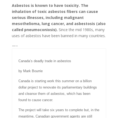
Asbestos is known to have toxicity. The
inhalation of toxic asbestos fibers can cause
serious illnesses, including malignant
mesothelioma, lung cancer, and asbestosis (also
called pneumoconiosis).
Since the mid 1980s, many
uses of asbestos have been banned in many countries.
—–
Canada’s deadly trade in asbestos
by Mark Bourrie
Canada is starting work this summer on a billion
dollar project to renovate its parliamentary buildings
and cleanse them of asbestos, which has been
found to cause cancer.
The project will take six years to complete but, in the
meantime, Canadian government agents are still