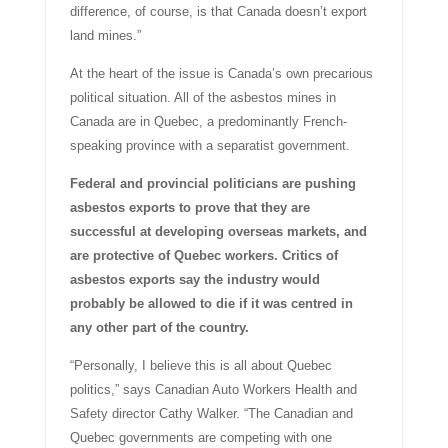
difference, of course, is that Canada doesn’t export
land mines.”
At the heart of the issue is Canada’s own precarious
political situation. All of the asbestos mines in
Canada are in Quebec, a predominantly French-
speaking province with a separatist government.
Federal and provincial politicians are pushing
asbestos exports to prove that they are
successful at developing overseas markets, and
are protective of Quebec workers. Critics of
asbestos exports say the industry would
probably be allowed to die if it was centred in
any other part of the country.
“Personally, I believe this is all about Quebec
politics,” says Canadian Auto Workers Health and
Safety director Cathy Walker. “The Canadian and
Quebec governments are competing with one