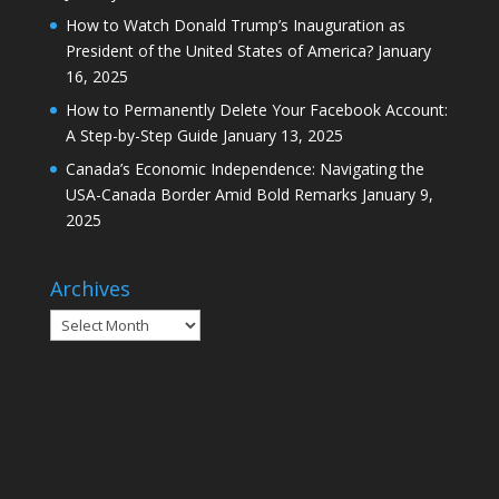
How to Watch Donald Trump’s Inauguration as
President of the United States of America?
January
16, 2025
How to Permanently Delete Your Facebook Account:
A Step-by-Step Guide
January 13, 2025
Canada’s Economic Independence: Navigating the
USA-Canada Border Amid Bold Remarks
January 9,
2025
Archives
Archives