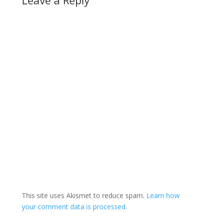
This site uses Akismet to reduce spam.
Learn how
your comment data is processed.