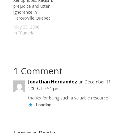
Xenophobic: Racism,
gene also can lead to
prejudice and utter
the death of a…
ignorance in
Herouxville Quebec
May 23, 2008
In "Canada"
1 Comment
Jonathan Hernandez
on December 11,
2009 at 7:51 pm
thanks for being such a valuable resource
Loading...
Leave a Reply