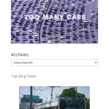
Archives
Archives
Top Blog Feeds