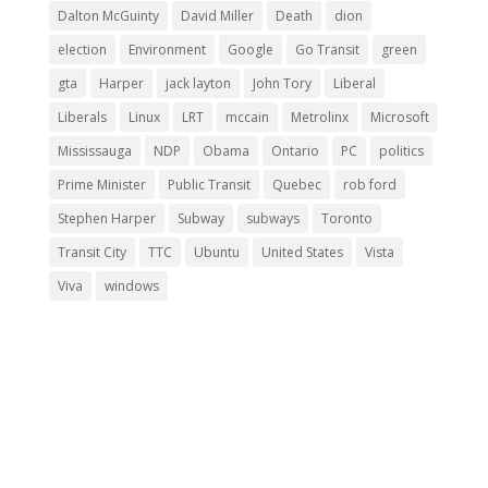
Dalton McGuinty
David Miller
Death
dion
election
Environment
Google
Go Transit
green
gta
Harper
jack layton
John Tory
Liberal
Liberals
Linux
LRT
mccain
Metrolinx
Microsoft
Mississauga
NDP
Obama
Ontario
PC
politics
Prime Minister
Public Transit
Quebec
rob ford
Stephen Harper
Subway
subways
Toronto
Transit City
TTC
Ubuntu
United States
Vista
Viva
windows