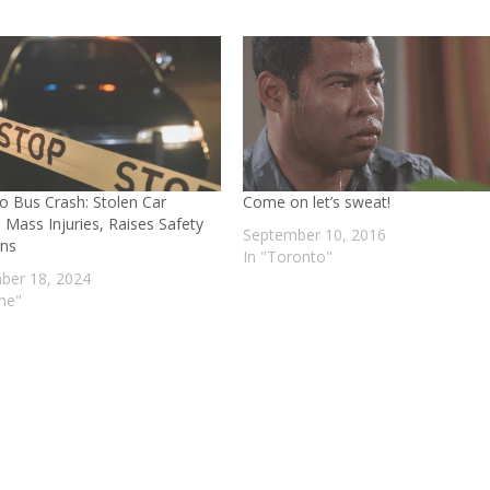
o Bus Crash: Stolen Car
Come on let’s sweat!
 Mass Injuries, Raises Safety
September 10, 2016
ns
In "Toronto"
er 18, 2024
ime"