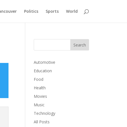
ancouver
Politics
Sports
World
Automotive
Education
Food
Health
Movies
Music
Technology
All Posts