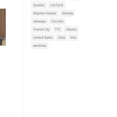
Quebec
rob ford
Stephen Harper
Subway
subways
Toronto
Transit City
TTC
Ubuntu
United States
Vista
Viva
windows