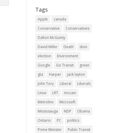
Tags
Apple
canada
Conservative
Conservatives
Dalton McGuinty
David Miller
Death
dion
election
Environment
Google
Go Transit
green
gta
Harper
jack layton
John Tory
Liberal
Liberals
Linux
LRT
mccain
Metrolinx
Microsoft
Mississauga
NDP
Obama
Ontario
PC
politics
Prime Minister
Public Transit