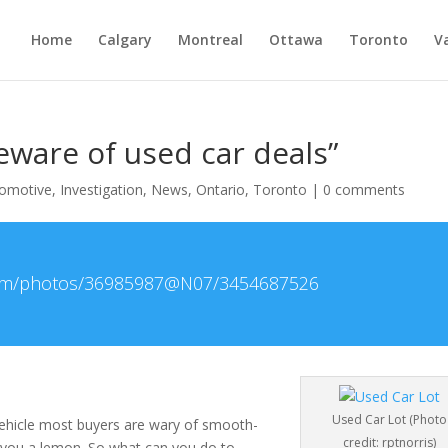
Home
Calgary
Montreal
Ottawa
Toronto
V
ware of used car deals”
omotive
,
Investigation
,
News
,
Ontario
,
Toronto
|
0 comments
r.com/photos/36985987@N07/3454687526
Used Car Lot (Photo
ehicle most buyers are wary of smooth-
credit: rptnorris)
 you a lemon. So what can you do to