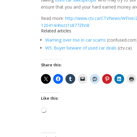
ensure that you and your hard earned money aren
Read more:
http://www.ctv.ca/CTVNews/WFive/2
120414/#ixzz1s877Zhn8
Related articles
Warning over rise in car scams
(confused.com
W5: Buyer beware of used car deals
(ctv.ca)
Share this:
Like this:
Loading…