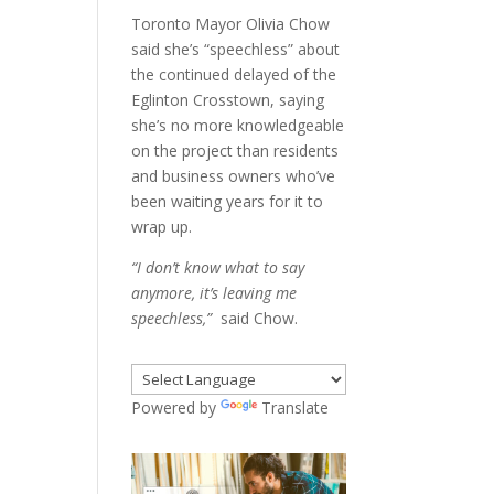
Toronto Mayor Olivia Chow
said she’s “speechless” about
the continued delayed of the
Eglinton Crosstown, saying
she’s no more knowledgeable
on the project than residents
and business owners who’ve
been waiting years for it to
wrap up.
“I don’t know what to say
anymore, it’s leaving me
speechless,”
said Chow.
Powered by
Translate