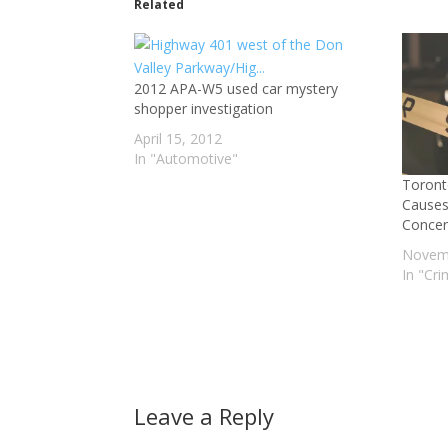
Related
2012 APA-W5 used car mystery
shopper investigation
April 15, 2012
In "Automotive"
Toront
Causes
Concer
Novemb
In "Cr
Leave a Reply