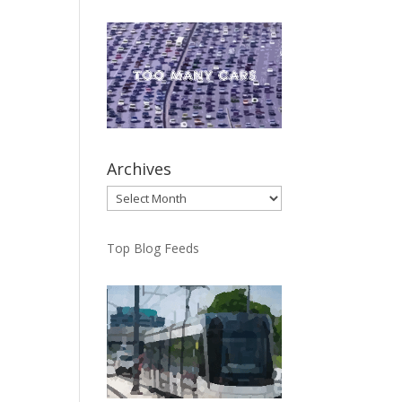
Archives
Archives
Top Blog Feeds