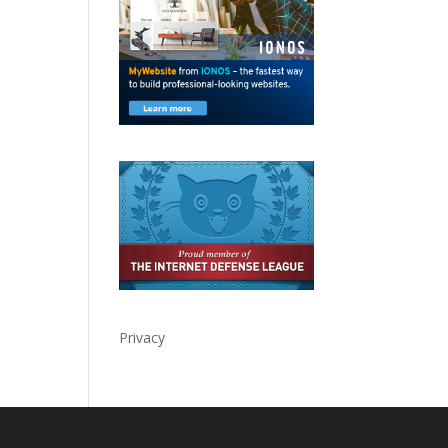
Privacy