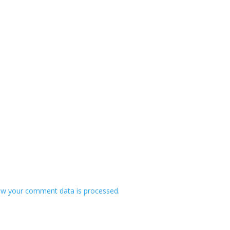
w your comment data is processed.