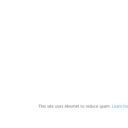
This site uses Akismet to reduce spam.
Learn ho