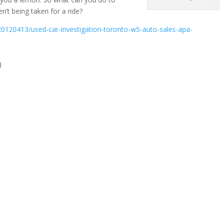
’t being taken for a ride?
0120413/used-car-investigation-toronto-w5-auto-sales-apa-
)