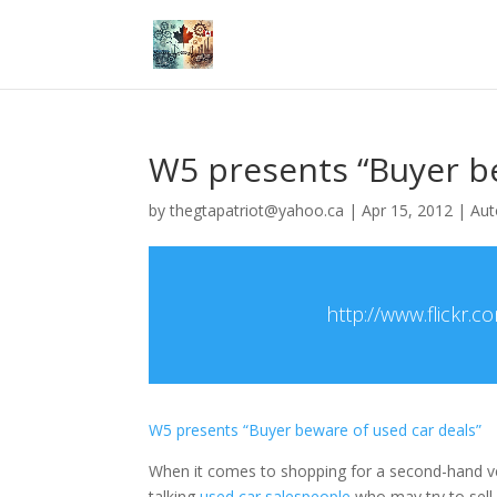
W5 presents “Buyer be
by
thegtapatriot@yahoo.ca
|
Apr 15, 2012
|
Aut
http://www.flick
W5 presents “Buyer beware of used car deals”
When it comes to shopping for a second-hand v
talking
used car salespeople
who may try to sell