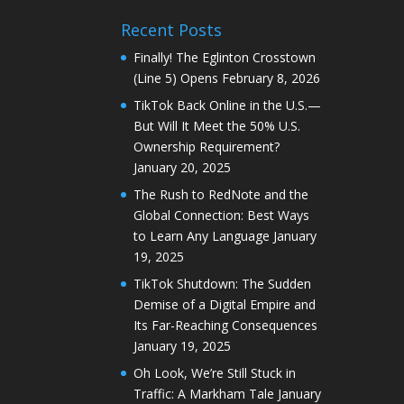
Recent Posts
Finally! The Eglinton Crosstown
(Line 5) Opens
February 8, 2026
TikTok Back Online in the U.S.—
But Will It Meet the 50% U.S.
Ownership Requirement?
January 20, 2025
The Rush to RedNote and the
Global Connection: Best Ways
to Learn Any Language
January
19, 2025
TikTok Shutdown: The Sudden
Demise of a Digital Empire and
Its Far-Reaching Consequences
January 19, 2025
Oh Look, We’re Still Stuck in
Traffic: A Markham Tale
January