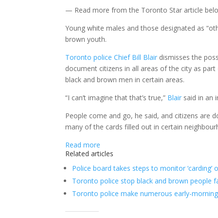
— Read more from the Toronto Star article be
Young white males and those designated as “othe
brown youth.
Toronto
police Chief
Bill Blair
dismisses the possi
document citizens in all areas of the city as pa
black and brown men in certain areas.
“I can’t imagine that that’s true,”
Blair
said in an 
People come and go, he said, and citizens are d
many of the cards filled out in certain neighbou
Read more
Related articles
Police board takes steps to monitor ‘carding’
Toronto police stop black and brown people f
Toronto police make numerous early-morning