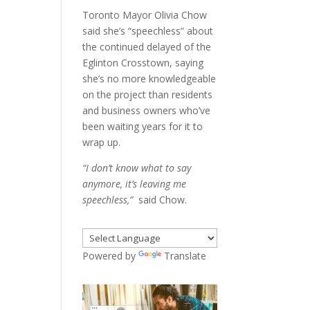
Toronto Mayor Olivia Chow
said she’s “speechless” about
the continued delayed of the
Eglinton Crosstown, saying
she’s no more knowledgeable
on the project than residents
and business owners who’ve
been waiting years for it to
wrap up.
“I don’t know what to say
anymore, it’s leaving me
speechless,”
said Chow.
Powered by
Translate