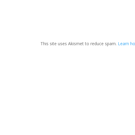
This site uses Akismet to reduce spam.
Learn ho