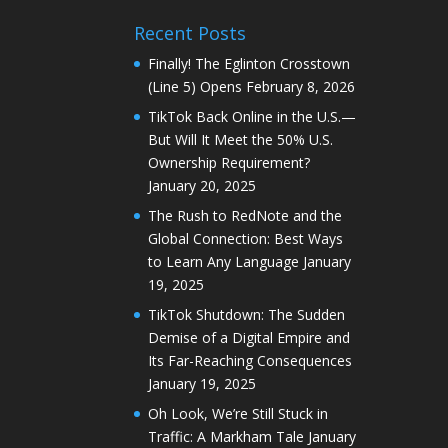
Recent Posts
Finally! The Eglinton Crosstown
(Line 5) Opens
February 8, 2026
TikTok Back Online in the U.S.—
But Will It Meet the 50% U.S.
Ownership Requirement?
January 20, 2025
The Rush to RedNote and the
Global Connection: Best Ways
to Learn Any Language
January
19, 2025
TikTok Shutdown: The Sudden
Demise of a Digital Empire and
Its Far-Reaching Consequences
January 19, 2025
Oh Look, We’re Still Stuck in
Traffic: A Markham Tale
January