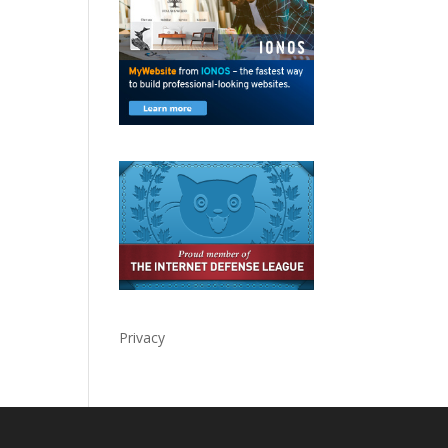
Privacy