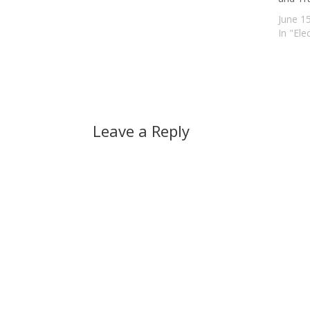
Physical Description: Oriental Height-
4 ft Weight- 40-45 lbs Hair color-
June 1
Black…
In "Ele
Leave a Reply