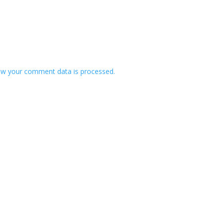
w your comment data is processed.