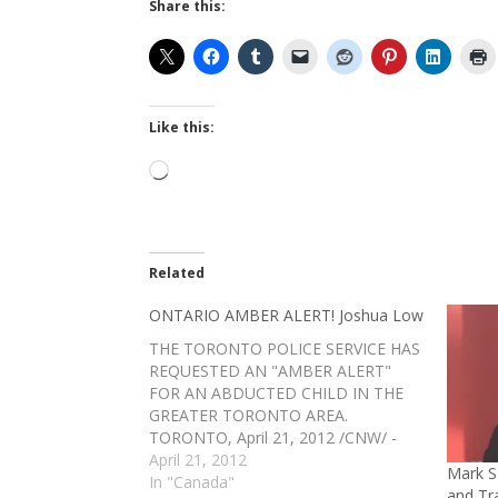
Share this:
Like this:
Loading…
Related
ONTARIO AMBER ALERT! Joshua Low
THE TORONTO POLICE SERVICE HAS
REQUESTED AN "AMBER ALERT"
FOR AN ABDUCTED CHILD IN THE
GREATER TORONTO AREA.
TORONTO, April 21, 2012 /CNW/ -
Victim's name: Joshua LOW Date of
April 21, 2012
Mark S
Birth: 28 April 2003 (8 years of age)
In "Canada"
and Tr