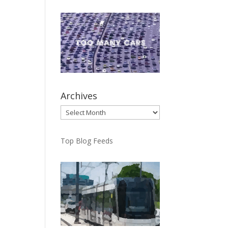
Archives
Archives
Top Blog Feeds