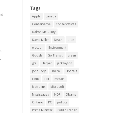
Tags
and
Apple
canada
Conservative
Conservatives
Dalton McGuinty
David Miller
Death
dion
election
Environment
s.
Google
Go Transit
green
r
gta
Harper
jack layton
John Tory
Liberal
Liberals
Linux
LRT
mccain
Metrolinx
Microsoft
Mississauga
NDP
Obama
Ontario
PC
politics
Prime Minister
Public Transit