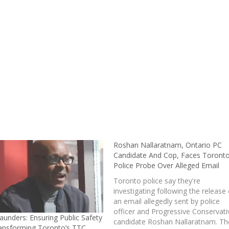
Roshan Nallaratnam, Ontario PC
Candidate And Cop, Faces Toront
Police Probe Over Alleged Email
Toronto police say they're
investigating following the release 
an email allegedly sent by police
officer and Progressive Conservati
aunders: Ensuring Public Safety
candidate Roshan Nallaratnam. Th
ansforming Toronto’s TTC