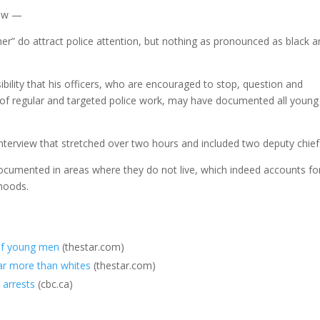
low —
r” do attract police attention, but nothing as pronounced as black 
bility that his officers, who are encouraged to stop, question and
rt of regular and targeted police work, may have documented all young
interview that stretched over two hours and included two deputy chief
ocumented in areas where they do not live, which indeed accounts fo
rhoods.
 of young men
(thestar.com)
ar more than whites
(thestar.com)
 arrests
(cbc.ca)