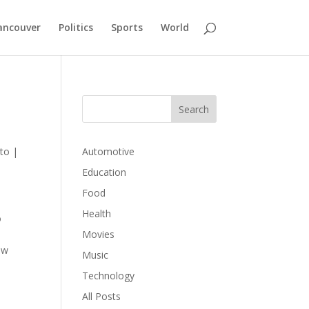
ancouver
Politics
Sports
World
to
|
Automotive
Education
Food
Health
o
Movies
ow
Music
Technology
All Posts