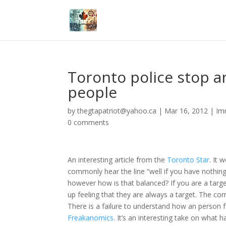
Toronto police stop 
people
by
thegtapatriot@yahoo.ca
|
Mar 16, 2012
|
Im
0 comments
An interesting article from the
Toronto Star
. It 
commonly hear the line “well if you have nothing
however how is that balanced? If you are a tar
up feeling that they are always a target. The c
There is a failure to understand how an person f
Freakanomics
. It’s an interesting take on what 