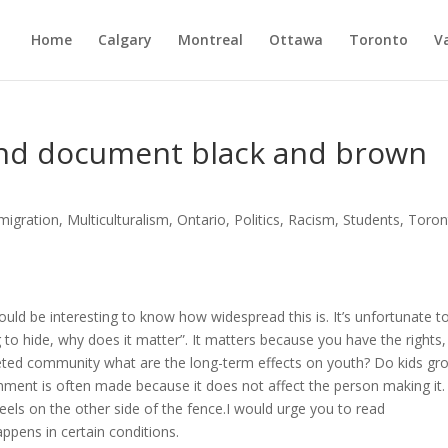
Home
Calgary
Montreal
Ottawa
Toronto
V
and document black and brown
migration
,
Multiculturalism
,
Ontario
,
Politics
,
Racism
,
Students
,
Toron
would be interesting to know how widespread this is. It’s unfortunate t
 to hide, why does it matter”. It matters because you have the rights,
geted community what are the long-term effects on youth? Do kids gr
omment is often made because it does not affect the person making it.
eels on the other side of the fence.I would urge you to read
happens in certain conditions.