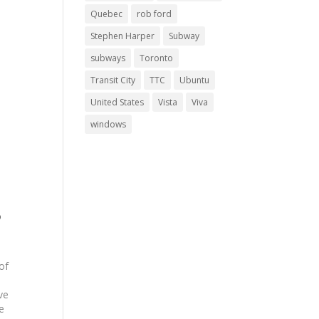
Quebec
rob ford
Stephen Harper
Subway
subways
Toronto
Transit City
TTC
Ubuntu
United States
Vista
Viva
windows
o
of
ve
e