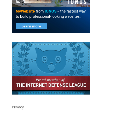
Privacy