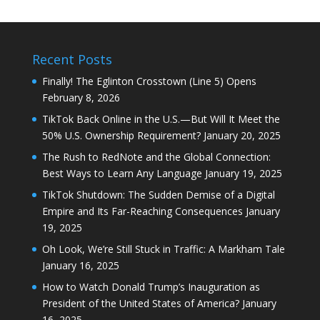
Recent Posts
Finally! The Eglinton Crosstown (Line 5) Opens
February 8, 2026
TikTok Back Online in the U.S.—But Will It Meet the
50% U.S. Ownership Requirement?
January 20, 2025
The Rush to RedNote and the Global Connection:
Best Ways to Learn Any Language
January 19, 2025
TikTok Shutdown: The Sudden Demise of a Digital
Empire and Its Far-Reaching Consequences
January
19, 2025
Oh Look, We’re Still Stuck in Traffic: A Markham Tale
January 16, 2025
How to Watch Donald Trump’s Inauguration as
President of the United States of America?
January
16, 2025