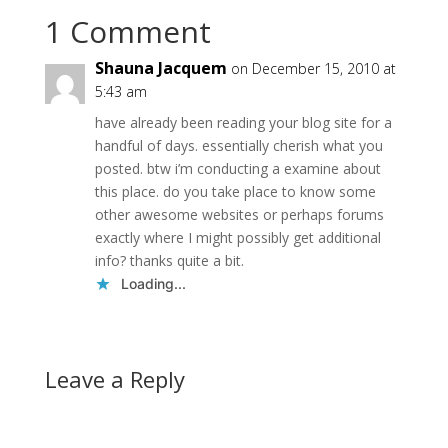
1 Comment
Shauna Jacquem
on December 15, 2010 at
5:43 am
have already been reading your blog site for a
handful of days. essentially cherish what you
posted. btw i’m conducting a examine about
this place. do you take place to know some
other awesome websites or perhaps forums
exactly where I might possibly get additional
info? thanks quite a bit.
Loading...
Leave a Reply