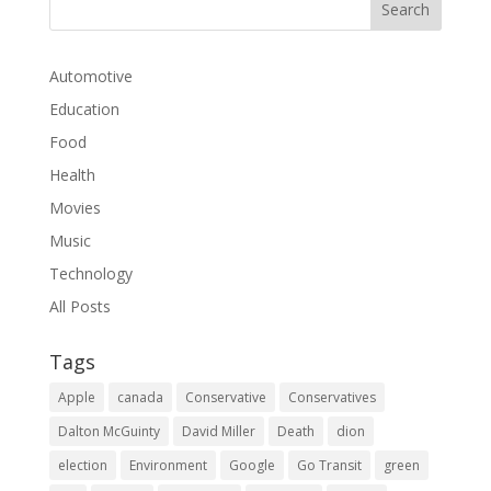
Automotive
Education
Food
Health
Movies
Music
Technology
All Posts
Tags
Apple
canada
Conservative
Conservatives
Dalton McGuinty
David Miller
Death
dion
election
Environment
Google
Go Transit
green