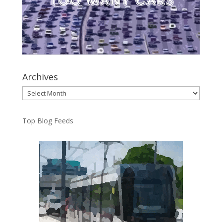
Archives
Archives
Top Blog Feeds