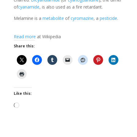
of
cyanamide
, is also used as a fire retardant.
Melamine is a
metabolite
of
cyromazine
, a
pesticide
.
Read more
at Wikipedia
Share this:
Like this:
Loading…