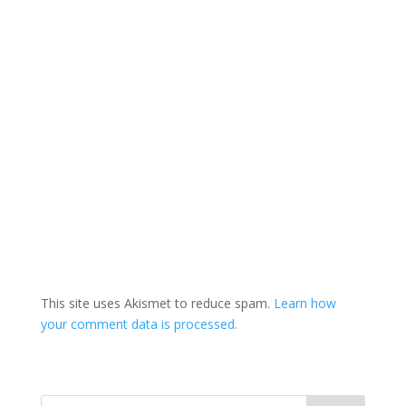
This site uses Akismet to reduce spam.
Learn how
your comment data is processed.