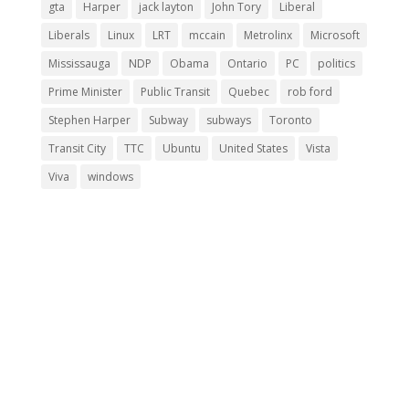
gta
Harper
jack layton
John Tory
Liberal
Liberals
Linux
LRT
mccain
Metrolinx
Microsoft
Mississauga
NDP
Obama
Ontario
PC
politics
Prime Minister
Public Transit
Quebec
rob ford
Stephen Harper
Subway
subways
Toronto
Transit City
TTC
Ubuntu
United States
Vista
Viva
windows