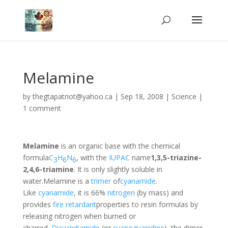
Melamine
by
thegtapatriot@yahoo.ca
|
Sep 18, 2008
|
Science
|
1 comment
Melamine
is an organic base with the chemical
formula
C
H
N
, with the
IUPAC
name
1,3,5-triazine-
3
6
6
2,4,6-triamine
. It is only slightly soluble in
water.Melamine is a
trimer
of
cyanamide
.
Like
cyanamide
, it is 66%
nitrogen
(by mass) and
provides
fire retardant
properties to resin formulas by
releasing nitrogen when burned or
charred.
Dicyandiamide
(or
cyanoguanidine
), the dimer