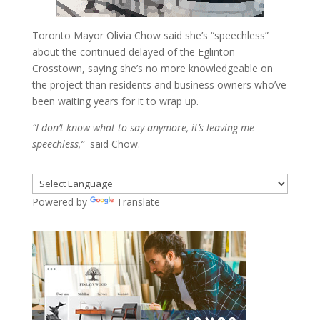
Toronto Mayor Olivia Chow said she’s “speechless”
about the continued delayed of the Eglinton
Crosstown, saying she’s no more knowledgeable on
the project than residents and business owners who’ve
been waiting years for it to wrap up.
“I don’t know what to say anymore, it’s leaving me
speechless,”
said Chow.
Powered by
Translate