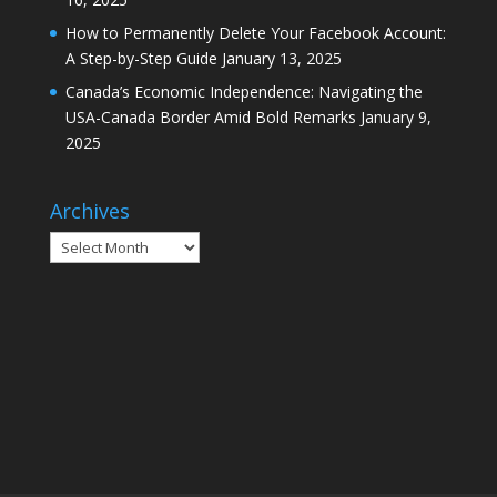
How to Permanently Delete Your Facebook Account:
A Step-by-Step Guide
January 13, 2025
Canada’s Economic Independence: Navigating the
USA-Canada Border Amid Bold Remarks
January 9,
2025
Archives
Archives