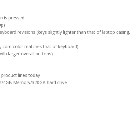
n is pressed
0p)
board revisions (keys slightly lighter than that of laptop casing,
 cord color matches that of keyboard)
th larger overall buttons)
 product lines today
GHz/4GB Memory/320GB hard drive