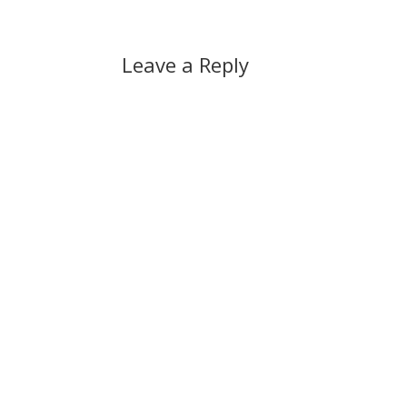
Leave a Reply