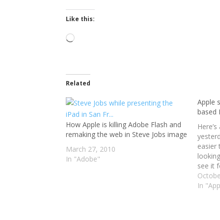
Like this:
Loading…
Related
Apple 
based
How Apple is killing Adobe Flash and
Here’s 
remaking the web in Steve Jobs image
yesterd
easier
March 27, 2010
looking
In "Adobe"
see it f
dollar
Octobe
Now, I
In "App
sure th