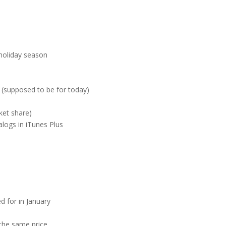
 holiday season
 (supposed to be for today)
ket share)
talogs in iTunes Plus
 for in January
 the same price