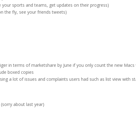
e your sports and teams, get updates on their progress)
n the fly, see your friends tweets)
Tiger in terms of marketshare by June if you only count the new Macs 
clude boxed copies
sing a lot of issues and complaints users had such as list view with s
sorry about last year)