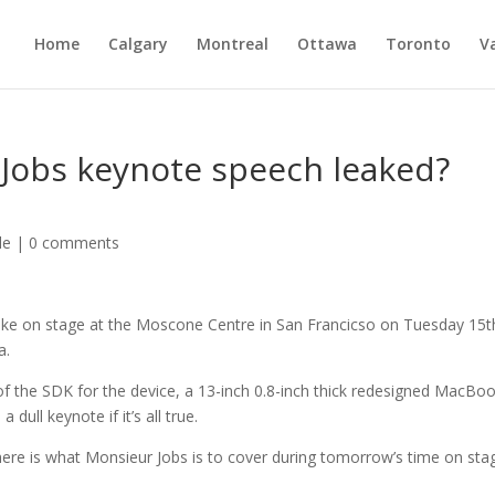
Home
Calgary
Montreal
Ottawa
Toronto
V
 Jobs keynote speech leaked?
le
|
0 comments
make on stage at the Moscone Centre in San Francicso on Tuesday 15t
a.
 of the SDK for the device, a 13-inch 0.8-inch thick redesigned MacBo
dull keynote if it’s all true.
d, here is what Monsieur Jobs is to cover during tomorrow’s time on sta