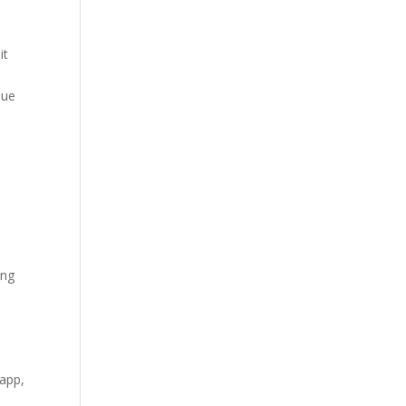
it
due
ing
 app,