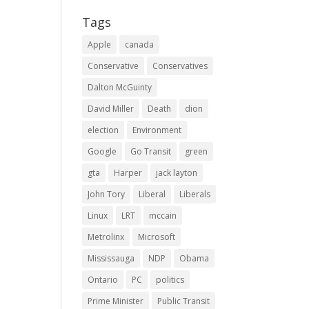
Tags
Apple
canada
Conservative
Conservatives
Dalton McGuinty
David Miller
Death
dion
election
Environment
Google
Go Transit
green
gta
Harper
jack layton
John Tory
Liberal
Liberals
Linux
LRT
mccain
Metrolinx
Microsoft
Mississauga
NDP
Obama
Ontario
PC
politics
Prime Minister
Public Transit