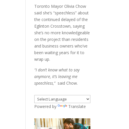
Toronto Mayor Olivia Chow
said she’s “speechless” about
the continued delayed of the
Eglinton Crosstown, saying
she’s no more knowledgeable
on the project than residents
and business owners who’ve
been waiting years for it to
wrap up.
“I don’t know what to say
anymore, it’s leaving me
speechless,”
said Chow.
Powered by
Translate