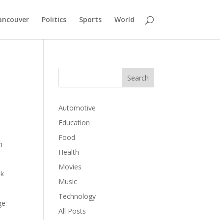
ancouver
Politics
Sports
World
Automotive
Education
Food
h
Health
Movies
ok
Music
Technology
ge:
All Posts