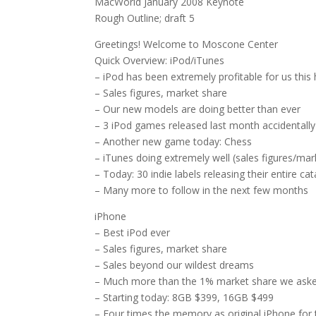
MacWorld January 2008 Keynote
Rough Outline; draft 5
Greetings! Welcome to Moscone Center
Quick Overview: iPod/iTunes
– iPod has been extremely profitable for us this
– Sales figures, market share
– Our new models are doing better than ever
– 3 iPod games released last month accidentally
– Another new game today: Chess
– iTunes doing extremely well (sales figures/mar
– Today: 30 indie labels releasing their entire ca
– Many more to follow in the next few months
iPhone
– Best iPod ever
– Sales figures, market share
– Sales beyond our wildest dreams
– Much more than the 1% market share we asked
– Starting today: 8GB $399, 16GB $499
– Four times the memory as original iPhone for