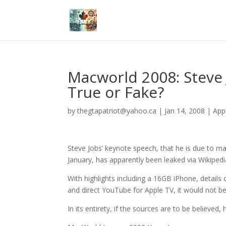
Macworld 2008: Steve
True or Fake?
by
thegtapatriot@yahoo.ca
|
Jan 14, 2008
|
App
Steve Jobs’ keynote speech, that he is due to 
January, has apparently been leaked via Wikipedi
With highlights including a 16GB iPhone, details
and direct YouTube for Apple TV, it would not be a 
In its entirety, if the sources are to be believe