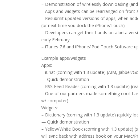
– Demonstration of wirelessly downloading (and 
– Apps and widgets can be rearranged on front s
– Resubmit updated versions of apps; when added
(or next time you dock the iPhone/Touch)
– Developers can get their hands on a beta vers
early February
– iTunes 7.6 and iPhone/iPod Touch Software up
Example apps/widgets
Apps:
– iChat (coming with 1.3 update) (AIM, Jabber/G
— Quick demonstration
– RSS Feed Reader (coming with 1.3 update) (rea
– One of our partners made something cool: Last
w/ computer)
Widgets:
– Dictionary (coming with 1.3 update) (quickly lo
— Quick demonstration
– Yellow/White Book (coming with 1.3 update) (s
will sync back with address book on your Mac/P