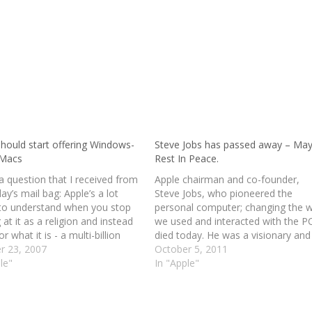
should start offering Windows-
Steve Jobs has passed away – May
 Macs
Rest In Peace.
a question that I received from
Apple chairman and co-founder,
ay’s mail bag: Apple’s a lot
Steve Jobs, who pioneered the
 to understand when you stop
personal computer; changing the 
 at it as a religion and instead
we used and interacted with the P
or what it is - a multi-billion
died today. He was a visionary and
 consumer electronics company
r 23, 2007
great innovator. He will be greatly
October 5, 2011
 have checked and I’m pretty
le"
missed by everyone. May he rest i
In "Apple"
at this…
peace! At 56 years old, he is surviv
by his…