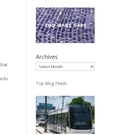
Archives
that
Archives
tacks
Top Blog Feeds