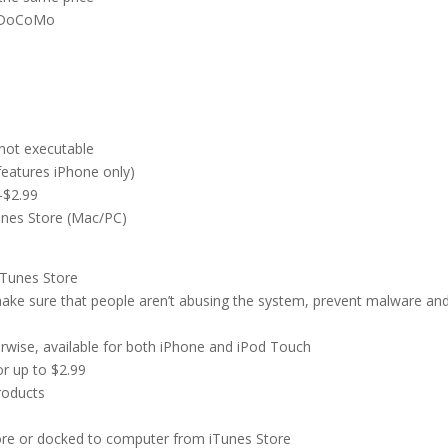
T DoCoMo
not executable
features iPhone only)
-$2.99
Tunes Store (Mac/PC)
iTunes Store
make sure that people aren’t abusing the system, prevent malware an
rwise, available for both iPhone and iPod Touch
or up to $2.99
roducts
e
ore or docked to computer from iTunes Store