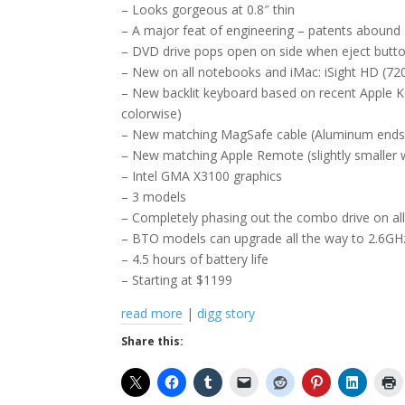
– Looks gorgeous at 0.8″ thin
– A major feat of engineering – patents abound
– DVD drive pops open on side when eject butto
– New on all notebooks and iMac: iSight HD (72
– New backlit keyboard based on recent Apple Key
colorwise)
– New matching MagSafe cable (Aluminum ends,
– New matching Apple Remote (slightly smaller wi
– Intel GMA X3100 graphics
– 3 models
– Completely phasing out the combo drive on all
– BTO models can upgrade all the way to 2.6
– 4.5 hours of battery life
– Starting at $1199
read more
|
digg story
Share this: