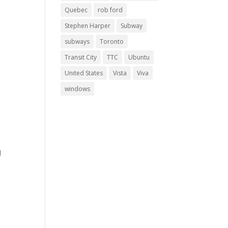
Quebec
rob ford
Stephen Harper
Subway
subways
Toronto
Transit City
TTC
Ubuntu
United States
Vista
Viva
windows
d