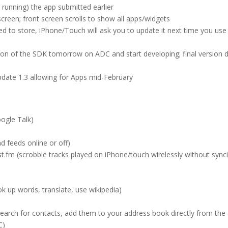
running) the app submitted earlier
creen; front screen scrolls to show all apps/widgets
 to store, iPhone/Touch will ask you to update it next time you use 
ion of the SDK tomorrow on ADC and start developing; final version 
date 1.3 allowing for Apps mid-February
oogle Talk)
d feeds online or off)
.fm (scrobble tracks played on iPhone/touch wirelessly without sync
ok up words, translate, use wikipedia)
earch for contacts, add them to your address book directly from the
C)