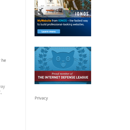
 he
way
C,
Privacy
n
ed