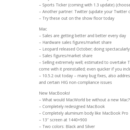
– Sports Ticker (coming with 1.3 update) (choos
– Another partner: Twitter (update your Twitter o
– Try these out on the show floor today
Mac
– Sales are getting better and better every day
– Hardware sales figures/market share
– Leopard released October; doing spectacularly
– Sales figures/market share
– Selling extremely well; estimated to overtake 
come with it preinstalled; even quicker if you in
– 10.5.2 out today – many bug fixes, also addres
and certain HIG non-compliance issues
New MacBooks!
– What would MacWorld be without a new Mac? (
– Completely redesigned MacBook
– Completely aluminum body like MacBook Pro
– 13″ screen at 1440×900
– Two colors: Black and Silver