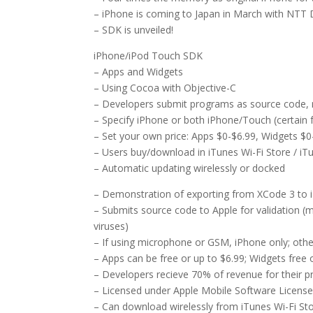
– iPhone is coming to Japan in March with NT
– SDK is unveiled!
iPhone/iPod Touch SDK
– Apps and Widgets
– Using Cocoa with Objective-C
– Developers submit programs as source code, 
– Specify iPhone or both iPhone/Touch (certain 
– Set your own price: Apps $0-$6.99, Widgets $0
– Users buy/download in iTunes Wi-Fi Store / i
– Automatic updating wirelessly or docked
– Demonstration of exporting from XCode 3 to 
– Submits source code to Apple for validation (
viruses)
– If using microphone or GSM, iPhone only; othe
– Apps can be free or up to $6.99; Widgets free 
– Developers recieve 70% of revenue for their p
– Licensed under Apple Mobile Software Licens
– Can download wirelessly from iTunes Wi-Fi St