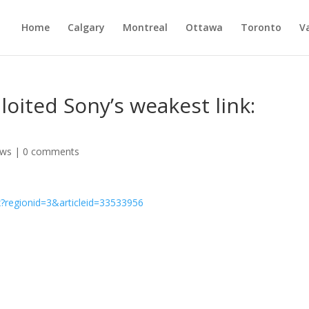
Home
Calgary
Montreal
Ottawa
Toronto
V
oited Sony’s weakest link:
ws
|
0 comments
?regionid=3&articleid=33533956