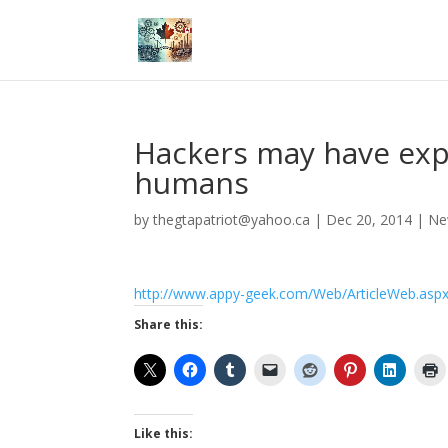
Hackers may have expl
humans
by
thegtapatriot@yahoo.ca
|
Dec 20, 2014
|
Ne
http://www.appy-geek.com/Web/ArticleWeb.aspx
Share this:
Like this: