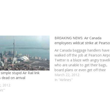
BREAKING NEWS: Air Canada
employees wildcat strike at Pears
Air Canada baggage handlers have
walked off the job at Pearson Airpo
Twitter is a blaze with angry travell
who are unable to get their bags,
board plans or even get off their
 simple stupid Air Rail link
plane. I am not sure if this is going
March 22, 2012
 dead on arrival
help their cause, as it may just…
In "Airlines"
2, 2012
ws"