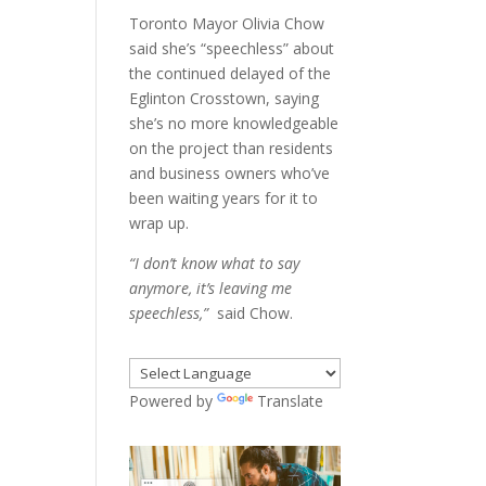
Toronto Mayor Olivia Chow
said she’s “speechless” about
the continued delayed of the
Eglinton Crosstown, saying
she’s no more knowledgeable
on the project than residents
and business owners who’ve
been waiting years for it to
wrap up.
“I don’t know what to say
anymore, it’s leaving me
speechless,”
said Chow.
Powered by
Translate