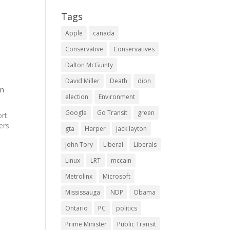
Tags
Apple
canada
Conservative
Conservatives
Dalton McGuinty
David Miller
Death
dion
on
election
Environment
Google
Go Transit
green
rt.
ers
gta
Harper
jack layton
John Tory
Liberal
Liberals
 to
Linux
LRT
mccain
Metrolinx
Microsoft
Mississauga
NDP
Obama
Ontario
PC
politics
Prime Minister
Public Transit