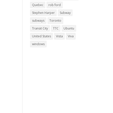
Quebec
rob ford
Stephen Harper
Subway
subways
Toronto
Transit City
TTC
Ubuntu
United States
Vista
Viva
windows