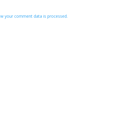
w your comment data is processed.