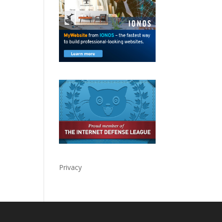
Privacy