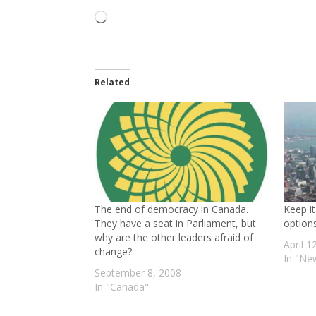
Loading…
Related
The end of democracy in Canada.
Keep it
They have a seat in Parliament, but
options
why are the other leaders afraid of
April 1
change?
In "Ne
September 8, 2008
In "Canada"