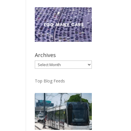
Archives
Archives
Top Blog Feeds