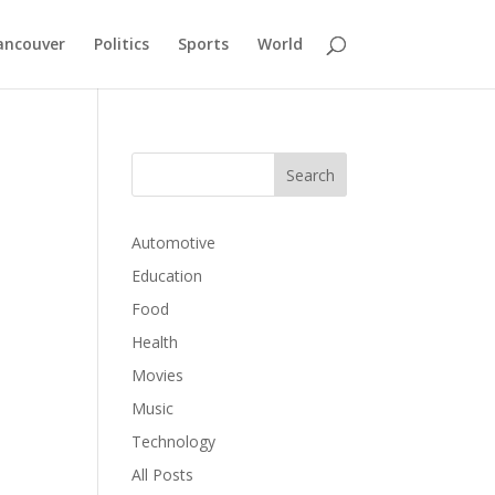
ancouver
Politics
Sports
World
Automotive
Education
Food
Health
Movies
Music
Technology
All Posts