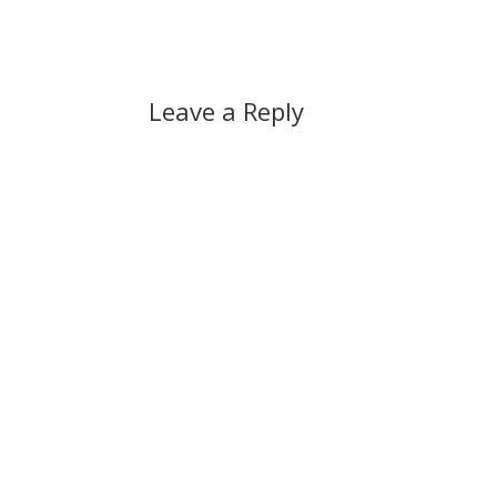
Leave a Reply