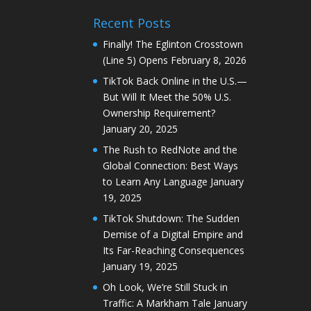
Recent Posts
Finally! The Eglinton Crosstown
(Line 5) Opens
February 8, 2026
TikTok Back Online in the U.S.—
But Will It Meet the 50% U.S.
Ownership Requirement?
January 20, 2025
The Rush to RedNote and the
Global Connection: Best Ways
to Learn Any Language
January
19, 2025
TikTok Shutdown: The Sudden
Demise of a Digital Empire and
Its Far-Reaching Consequences
January 19, 2025
Oh Look, We’re Still Stuck in
Traffic: A Markham Tale
January