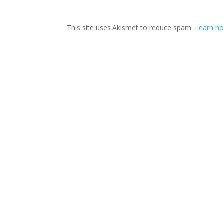
This site uses Akismet to reduce spam.
Learn ho