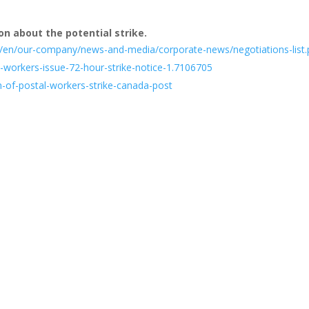
on about the potential strike.
/en/our-company/news-and-media/corporate-news/negotiations-list
-workers-issue-72-hour-strike-notice-1.7106705
n-of-postal-workers-strike-canada-post