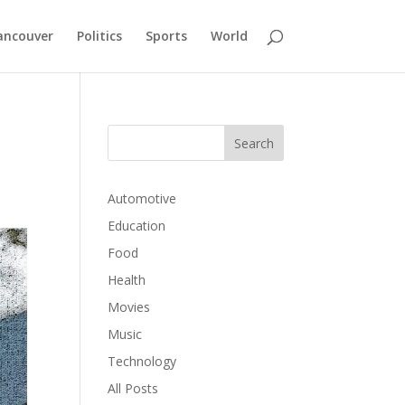
ancouver
Politics
Sports
World
Automotive
Education
Food
Health
Movies
Music
Technology
All Posts