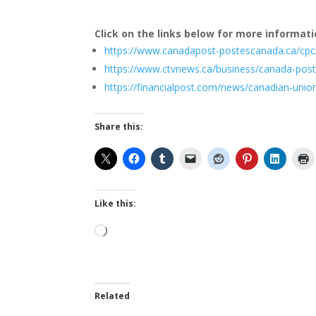
Click on the links below for more informati
https://www.canadapost-postescanada.ca/cpc
https://www.ctvnews.ca/business/canada-post
https://financialpost.com/news/canadian-unio
Share this:
Like this:
Loading…
Related