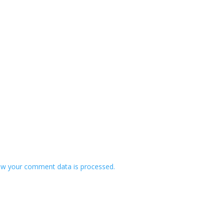
w your comment data is processed.