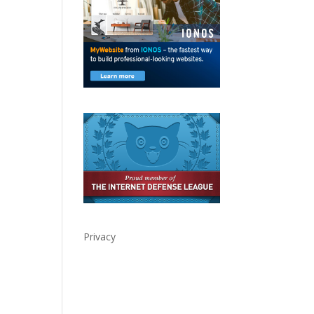
Privacy