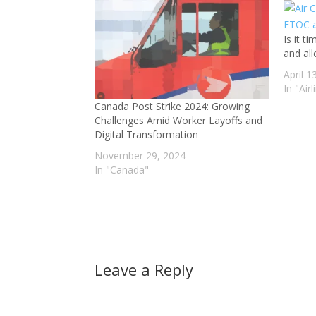
Is it t
and all
April 1
In "Airl
Canada Post Strike 2024: Growing
Challenges Amid Worker Layoffs and
Digital Transformation
November 29, 2024
In "Canada"
Leave a Reply