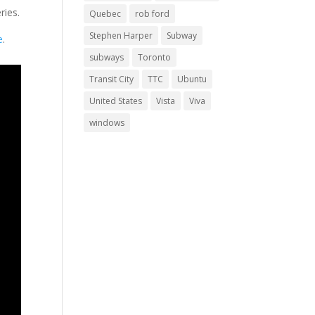
ries.
Quebec
rob ford
Stephen Harper
Subway
e
.
subways
Toronto
Transit City
TTC
Ubuntu
United States
Vista
Viva
windows