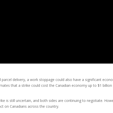
nd parcel delivery, a work stoppage could also have a significant econ
ates that a strike could cost the Canadian economy up to $1 billion
trike is still uncertain, and both sides are continuing to negotiate. How
pact on Canadians across the country.