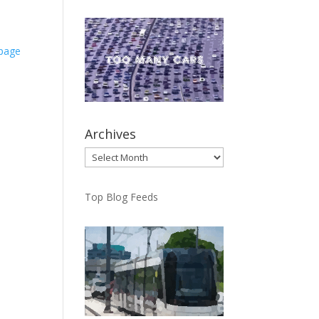
.page
Archives
Archives
Top Blog Feeds