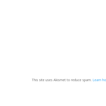
This site uses Akismet to reduce spam.
Learn ho