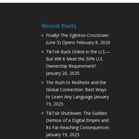
Recent Posts
Finally! The Eglinton Crosstown
(Line 5) Opens
February 8, 2026
TikTok Back Online in the U.S.—
But Will It Meet the 50% U.S.
Ownership Requirement?
January 20, 2025
The Rush to RedNote and the
Global Connection: Best Ways
to Learn Any Language
January
19, 2025
TikTok Shutdown: The Sudden
Demise of a Digital Empire and
Its Far-Reaching Consequences
January 19, 2025