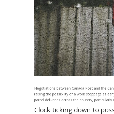
Negotiations between Canada Post and the Can
raising the possibility of a work stoppage as ear
parcel deliveries across the country, particularly
Clock ticking down to pos