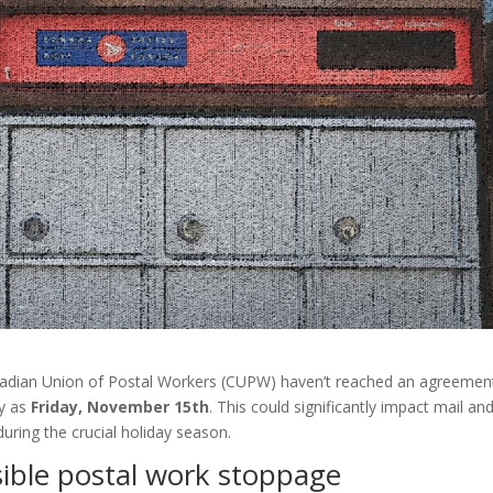
adian Union of Postal Workers (CUPW) haven’t reached an agreemen
ly as
Friday, November 15th
. This could significantly impact mail an
 during the crucial holiday season.
sible postal work stoppage