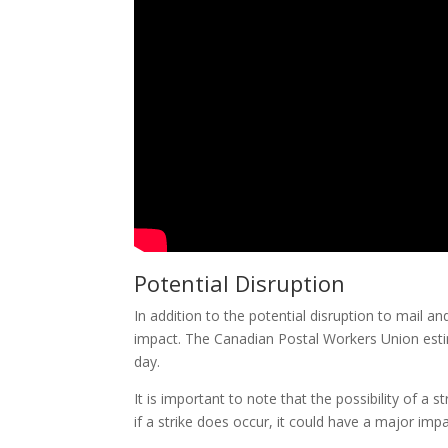
Potential Disruption
In addition to the potential disruption to mail a
impact. The Canadian Postal Workers Union estim
day.
It is important to note that the possibility of a s
if a strike does occur, it could have a major im