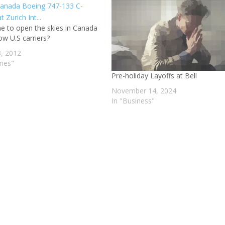
ime to open the skies in Canada
ow U.S carriers?
3, 2012
ines"
Pre-holiday Layoffs at Bell
November 14, 2024
In "Business"