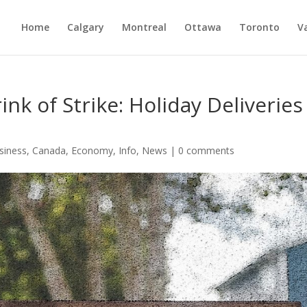
Home
Calgary
Montreal
Ottawa
Toronto
V
nk of Strike: Holiday Deliveries
siness
,
Canada
,
Economy
,
Info
,
News
|
0 comments