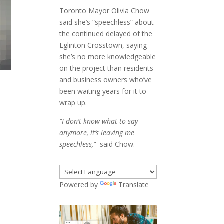
Toronto Mayor Olivia Chow
said she’s “speechless” about
the continued delayed of the
Eglinton Crosstown, saying
she’s no more knowledgeable
on the project than residents
and business owners who’ve
been waiting years for it to
wrap up.
“I don’t know what to say
anymore, it’s leaving me
speechless,”
said Chow.
Powered by
Translate