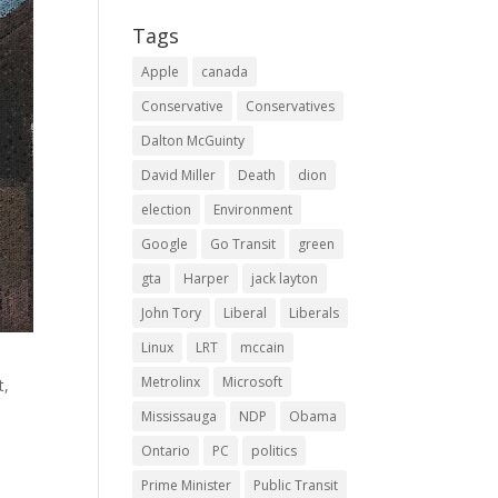
Tags
Apple
canada
Conservative
Conservatives
Dalton McGuinty
David Miller
Death
dion
election
Environment
Google
Go Transit
green
gta
Harper
jack layton
John Tory
Liberal
Liberals
Linux
LRT
mccain
Metrolinx
Microsoft
t,
d
Mississauga
NDP
Obama
Ontario
PC
politics
Prime Minister
Public Transit