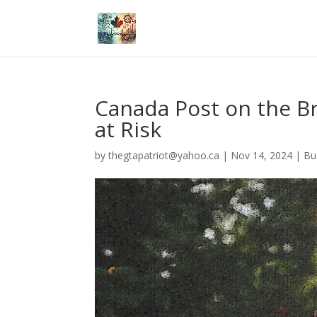
Canada Post on the Bri
at Risk
by
thegtapatriot@yahoo.ca
|
Nov 14, 2024
|
Bu