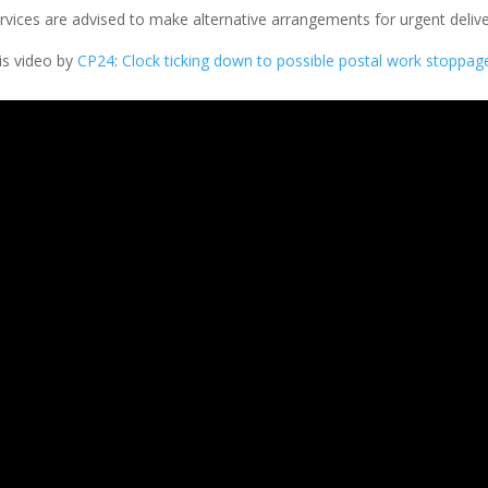
rvices are advised to make alternative arrangements for urgent delive
his video by
CP24
:
Clock ticking down to possible postal work stoppag