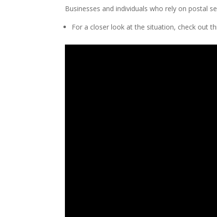
Businesses and individuals who rely on postal se
For a closer look at the situation, check out t