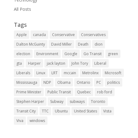
All Posts
Tags
Apple
canada
Conservative
Conservatives
Dalton McGuinty
David Miller
Death
dion
election
Environment
Google
Go Transit
green
gta
Harper
jack layton
John Tory
Liberal
Liberals
Linux
LRT
mccain
Metrolinx
Microsoft
Mississauga
NDP
Obama
Ontario
PC
politics
Prime Minister
Public Transit
Quebec
rob ford
Stephen Harper
Subway
subways
Toronto
Transit City
TTC
Ubuntu
United States
Vista
Viva
windows