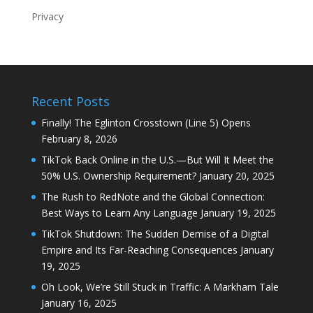
Privacy
Recent Posts
Finally! The Eglinton Crosstown (Line 5) Opens
February 8, 2026
TikTok Back Online in the U.S.—But Will It Meet the
50% U.S. Ownership Requirement?
January 20, 2025
The Rush to RedNote and the Global Connection:
Best Ways to Learn Any Language
January 19, 2025
TikTok Shutdown: The Sudden Demise of a Digital
Empire and Its Far-Reaching Consequences
January
19, 2025
Oh Look, We’re Still Stuck in Traffic: A Markham Tale
January 16, 2025