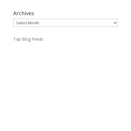
Archives
Archives
Top Blog Feeds