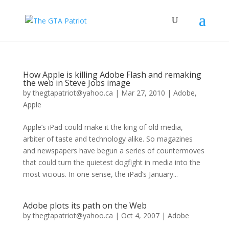
How Apple is killing Adobe Flash and remaking
the web in Steve Jobs image
by
thegtapatriot@yahoo.ca
|
Mar 27, 2010
|
Adobe
,
Apple
Apple’s iPad could make it the king of old media,
arbiter of taste and technology alike. So magazines
and newspapers have begun a series of countermoves
that could turn the quietest dogfight in media into the
most vicious. In one sense, the iPad’s January...
Adobe plots its path on the Web
by
thegtapatriot@yahoo.ca
|
Oct 4, 2007
|
Adobe