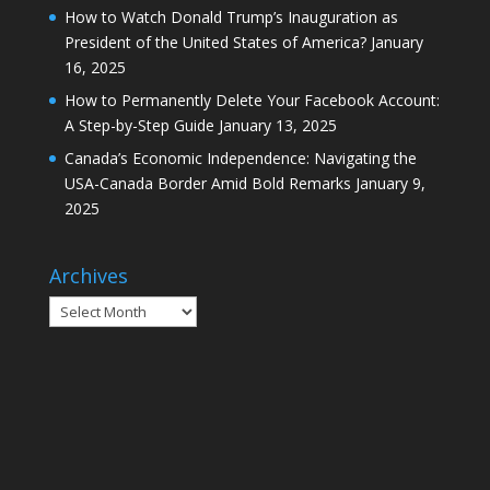
How to Watch Donald Trump’s Inauguration as
President of the United States of America?
January
16, 2025
How to Permanently Delete Your Facebook Account:
A Step-by-Step Guide
January 13, 2025
Canada’s Economic Independence: Navigating the
USA-Canada Border Amid Bold Remarks
January 9,
2025
Archives
Archives