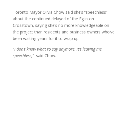
Toronto Mayor Olivia Chow said she’s “speechless”
about the continued delayed of the Eglinton
Crosstown, saying she’s no more knowledgeable on
the project than residents and business owners who’ve
been waiting years for it to wrap up.
“I don’t know what to say anymore, it’s leaving me
speechless,”
said Chow.