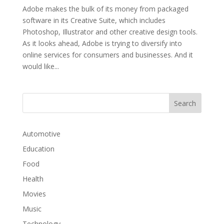
Adobe makes the bulk of its money from packaged
software in its Creative Suite, which includes
Photoshop, Illustrator and other creative design tools.
As it looks ahead, Adobe is trying to diversify into
online services for consumers and businesses. And it
would like...
Automotive
Education
Food
Health
Movies
Music
Technology