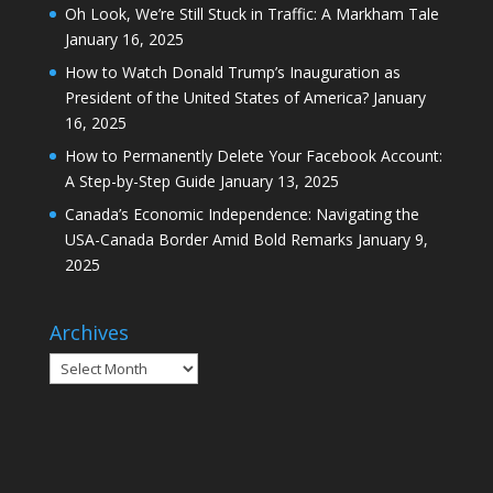
Oh Look, We’re Still Stuck in Traffic: A Markham Tale
January 16, 2025
How to Watch Donald Trump’s Inauguration as
President of the United States of America?
January
16, 2025
How to Permanently Delete Your Facebook Account:
A Step-by-Step Guide
January 13, 2025
Canada’s Economic Independence: Navigating the
USA-Canada Border Amid Bold Remarks
January 9,
2025
Archives
Archives