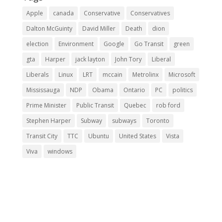
Apple
canada
Conservative
Conservatives
Dalton McGuinty
David Miller
Death
dion
election
Environment
Google
Go Transit
green
gta
Harper
jack layton
John Tory
Liberal
Liberals
Linux
LRT
mccain
Metrolinx
Microsoft
Mississauga
NDP
Obama
Ontario
PC
politics
Prime Minister
Public Transit
Quebec
rob ford
Stephen Harper
Subway
subways
Toronto
Transit City
TTC
Ubuntu
United States
Vista
Viva
windows