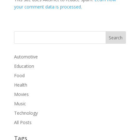
your comment data is processed.
Automotive
Education
Food
Health
Movies
Music
Technology
All Posts
Tags