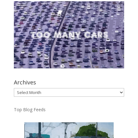
Archives
Archives
Top Blog Feeds