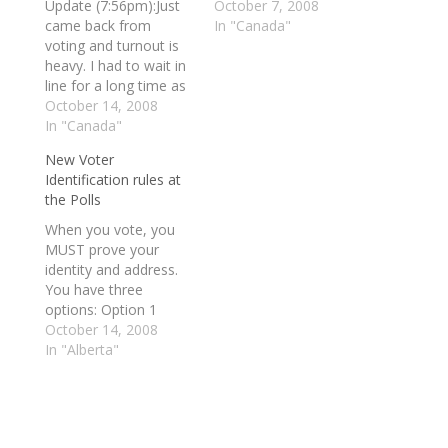
Update (7:56pm):Just
favourite investments,
October 7, 2008
came back from
Canada Savings
In "Canada"
voting and turnout is
Bonds. A terse
heavy. I had to wait in
message posted on a
line for a long time as
government website
it went outside of the
October 14, 2008
says the 2008 bond
High School and into
In "Canada"
campaign, scheduled
the parking lot.
to start Monday, has
New Voter
Durham residents are
been put on hold. And
Identification rules at
voting, are you?
a Department of
the Polls
Update (10:14pm): It
Finance spokesperson
will be a Conservative
confirmed…
When you vote, you
win for Harper. The…
MUST prove your
identity and address.
You have three
options: Option 1
Provide one original
October 14, 2008
piece of identification
In "Alberta"
issued by a
government or
government agency
containing your photo,