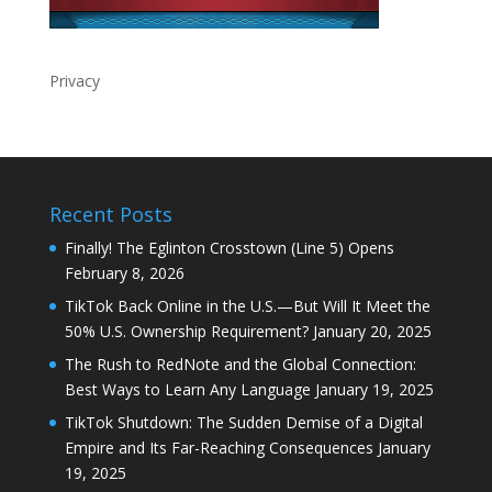
Privacy
Recent Posts
Finally! The Eglinton Crosstown (Line 5) Opens
February 8, 2026
TikTok Back Online in the U.S.—But Will It Meet the
50% U.S. Ownership Requirement?
January 20, 2025
The Rush to RedNote and the Global Connection:
Best Ways to Learn Any Language
January 19, 2025
TikTok Shutdown: The Sudden Demise of a Digital
Empire and Its Far-Reaching Consequences
January
19, 2025