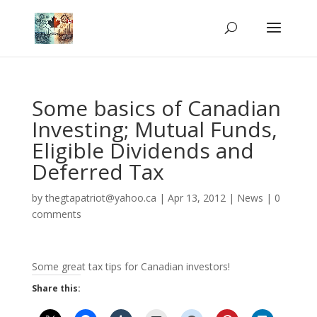
Some basics of Canadian
Investing; Mutual Funds,
Eligible Dividends and
Deferred Tax
by
thegtapatriot@yahoo.ca
|
Apr 13, 2012
|
News
|
0
comments
Some great tax tips for Canadian investors!
Share this: