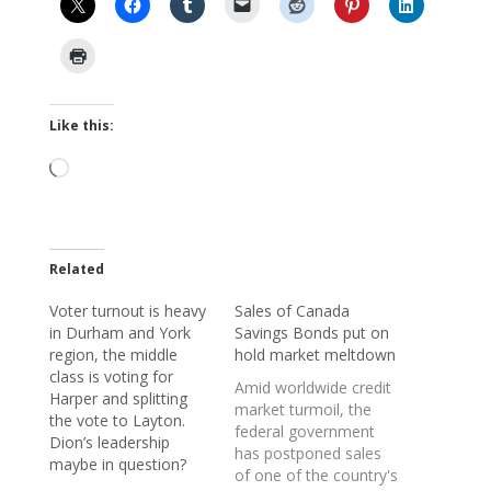
Like this:
Loading…
Related
Voter turnout is heavy
Sales of Canada
in Durham and York
Savings Bonds put on
region, the middle
hold market meltdown
class is voting for
Amid worldwide credit
Harper and splitting
market turmoil, the
the vote to Layton.
federal government
Dion’s leadership
has postponed sales
maybe in question?
of one of the country's