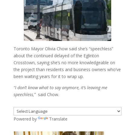
Toronto Mayor Olivia Chow said she’s “speechless”
about the continued delayed of the Eglinton
Crosstown, saying she’s no more knowledgeable on
the project than residents and business owners who’ve
been waiting years for it to wrap up.
“I don’t know what to say anymore, it’s leaving me
speechless,”
said Chow.
Powered by
Translate