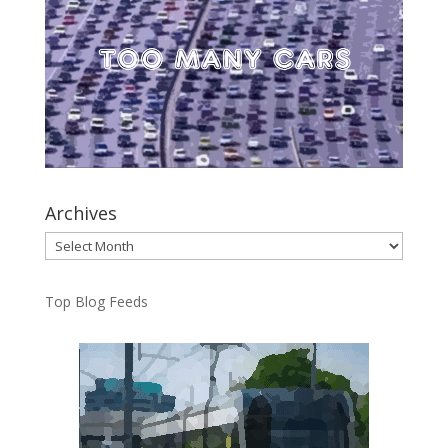
Archives
Archives
Top Blog Feeds