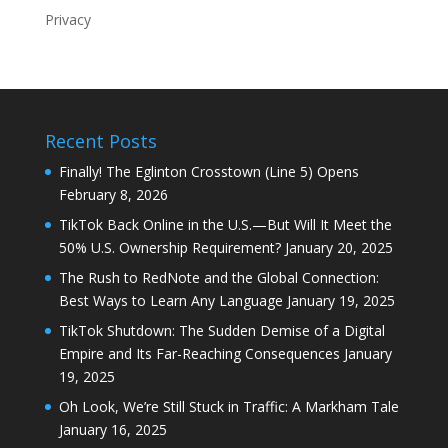
Privacy
Recent Posts
Finally! The Eglinton Crosstown (Line 5) Opens
February 8, 2026
TikTok Back Online in the U.S.—But Will It Meet the
50% U.S. Ownership Requirement?
January 20, 2025
The Rush to RedNote and the Global Connection:
Best Ways to Learn Any Language
January 19, 2025
TikTok Shutdown: The Sudden Demise of a Digital
Empire and Its Far-Reaching Consequences
January
19, 2025
Oh Look, We’re Still Stuck in Traffic: A Markham Tale
January 16, 2025