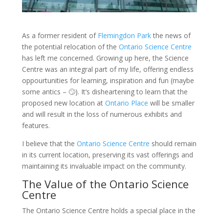
As a former resident of
Flemingdon Park
the news of
the potential relocation of the
Ontario Science Centre
has left me concerned. Growing up here, the Science
Centre was an integral part of my life, offering endless
oppourtunities for learning, inspiration and fun (maybe
some antics – 🙄). It’s disheartening to learn that the
proposed new location at
Ontario Place
will be smaller
and will result in the loss of numerous exhibits and
features.
I believe that the
Ontario Science Centre
should remain
in its current location, preserving its vast offerings and
maintaining its invaluable impact on the community.
The Value of the Ontario Science
Centre
The Ontario Science Centre holds a special place in the