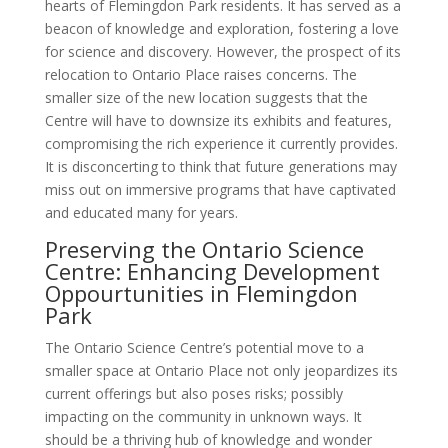
hearts of Flemingdon Park residents. It has served as a
beacon of knowledge and exploration, fostering a love
for science and discovery. However, the prospect of its
relocation to Ontario Place raises concerns. The
smaller size of the new location suggests that the
Centre will have to downsize its exhibits and features,
compromising the rich experience it currently provides.
It is disconcerting to think that future generations may
miss out on immersive programs that have captivated
and educated many for years.
Preserving the Ontario Science
Centre: Enhancing Development
Oppourtunities in Flemingdon
Park
The Ontario Science Centre’s potential move to a
smaller space at Ontario Place not only jeopardizes its
current offerings but also poses risks; possibly
impacting on the community in unknown ways. It
should be a thriving hub of knowledge and wonder