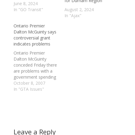
for Durham Region
June 8, 2024
In "GO Transit"
August 2, 2024
In "Ajax"
Ontario Premier
Dalton McGuinty says
controversial grant
indicates problems
Ontario Premier
Dalton McGuinty
conceded Friday there
are problems with a
government spending
program that saw
October 8, 2007
$200,000 shipped to a
In "GTA Issues"
group headed by two
senior Liberal party
activists, including one
candidate in the
upcoming election.
McGuinty said his
Leave a Reply
government was going