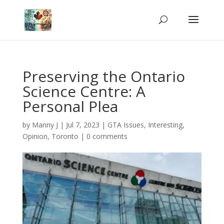
Preserving the Ontario
Science Centre: A
Personal Plea
by
Manny J
|
Jul 7, 2023
|
GTA Issues
,
Interesting
,
Opinion
,
Toronto
|
0 comments