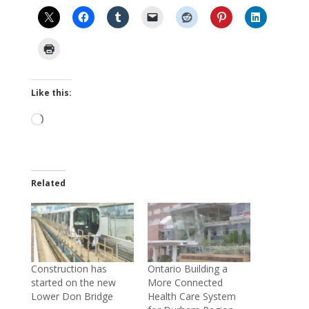
Like this:
Loading…
Related
Construction has
Ontario Building a
started on the new
More Connected
Lower Don Bridge
Health Care System