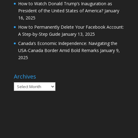
How to Watch Donald Trump’s Inauguration as
President of the United States of America?
January
16, 2025
How to Permanently Delete Your Facebook Account:
A Step-by-Step Guide
January 13, 2025
Canada’s Economic Independence: Navigating the
USA-Canada Border Amid Bold Remarks
January 9,
2025
Archives
Archives