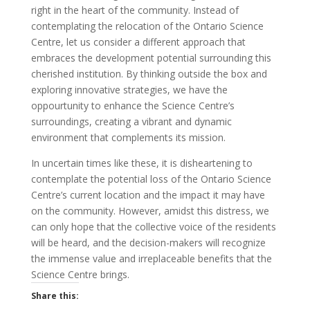
right in the heart of the community. Instead of
contemplating the relocation of the Ontario Science
Centre, let us consider a different approach that
embraces the development potential surrounding this
cherished institution. By thinking outside the box and
exploring innovative strategies, we have the
oppourtunity to enhance the Science Centre’s
surroundings, creating a vibrant and dynamic
environment that complements its mission.
In uncertain times like these, it is disheartening to
contemplate the potential loss of the Ontario Science
Centre’s current location and the impact it may have
on the community. However, amidst this distress, we
can only hope that the collective voice of the residents
will be heard, and the decision-makers will recognize
the immense value and irreplaceable benefits that the
Science Centre brings.
Share this: