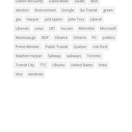
Dalton McGuinty
David Miller
Death
dion
election
Environment
Google
Go Transit
green
gta
Harper
jack layton
John Tory
Liberal
Liberals
Linux
LRT
mccain
Metrolinx
Microsoft
Mississauga
NDP
Obama
Ontario
PC
politics
Prime Minister
Public Transit
Quebec
rob ford
Stephen Harper
Subway
subways
Toronto
Transit City
TTC
Ubuntu
United States
Vista
Viva
windows