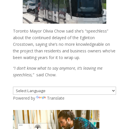
Toronto Mayor Olivia Chow said she’s “speechless”
about the continued delayed of the Eglinton
Crosstown, saying she’s no more knowledgeable on
the project than residents and business owners who’ve
been waiting years for it to wrap up.
“I don’t know what to say anymore, it’s leaving me
speechless,”
said Chow.
Powered by
Translate