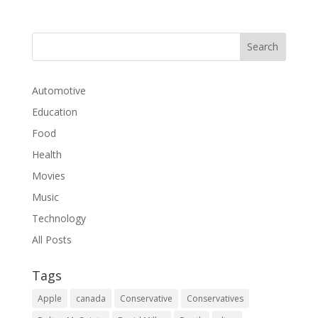
Automotive
Education
Food
Health
Movies
Music
Technology
All Posts
Tags
Apple
canada
Conservative
Conservatives