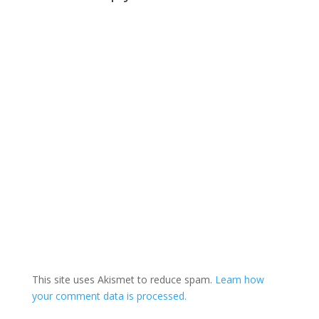
to "have to take a
look" at the program…
This site uses Akismet to reduce spam.
Learn how
your comment data is processed.