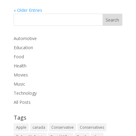
« Older Entries
Automotive
Education
Food
Health
Movies
Music
Technology
All Posts
Tags
Apple
canada
Conservative
Conservatives