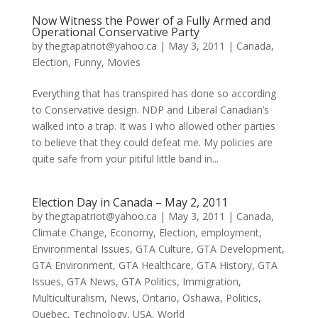
Now Witness the Power of a Fully Armed and
Operational Conservative Party
by
thegtapatriot@yahoo.ca
|
May 3, 2011
|
Canada
,
Election
,
Funny
,
Movies
Everything that has transpired has done so according
to Conservative design. NDP and Liberal Canadian’s
walked into a trap. It was I who allowed other parties
to believe that they could defeat me. My policies are
quite safe from your pitiful little band in...
Election Day in Canada – May 2, 2011
by
thegtapatriot@yahoo.ca
|
May 3, 2011
|
Canada
,
Climate Change
,
Economy
,
Election
,
employment
,
Environmental Issues
,
GTA Culture
,
GTA Development
,
GTA Environment
,
GTA Healthcare
,
GTA History
,
GTA
Issues
,
GTA News
,
GTA Politics
,
Immigration
,
Multiculturalism
,
News
,
Ontario
,
Oshawa
,
Politics
,
Quebec
,
Technology
,
USA
,
World