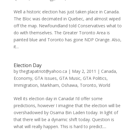
Well a historic election has just taken place in Canada.
The Bloc was decimated in Quebec, and almost wiped
off the map. Newfoundland told Conservatives what to
do with themselves. The Greater Toronto Area is
painted blue and Toronto has gone NDP Orange. Also,
it...
Election Day
by
thegtapatriot@yahoo.ca
|
May 2, 2011
|
Canada
,
Economy
,
GTA Issues
,
GTA Music
,
GTA Politics
,
Immigration
,
Markham
,
Oshawa
,
Toronto
,
World
Well its election day in Canada! I’d offer some
predictions, however I imagine that the election will be
overshadowed by Osama Bin Laden today. In light of
that there will be a dynamic shift today. Question is
what will really happen. This is hard to predict....