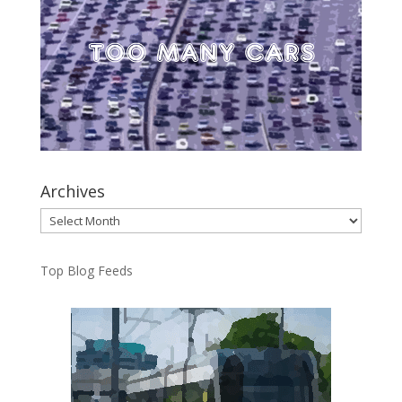
Archives
Archives
Top Blog Feeds