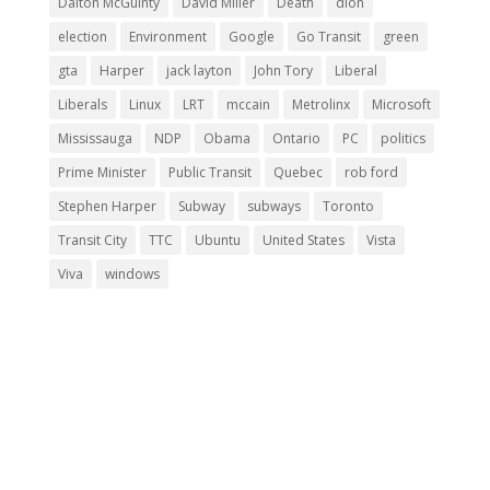
Dalton McGuinty
David Miller
Death
dion
election
Environment
Google
Go Transit
green
gta
Harper
jack layton
John Tory
Liberal
Liberals
Linux
LRT
mccain
Metrolinx
Microsoft
Mississauga
NDP
Obama
Ontario
PC
politics
Prime Minister
Public Transit
Quebec
rob ford
Stephen Harper
Subway
subways
Toronto
Transit City
TTC
Ubuntu
United States
Vista
Viva
windows