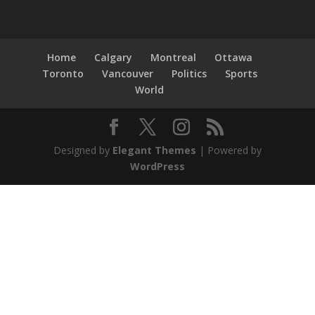
Home
Calgary
Montreal
Ottawa
Toronto
Vancouver
Politics
Sports
World
Designed by
Elegant Themes
| Powered by
WordPress