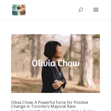
Olivia Chow: A Powerful Force for Positive
Change in Toronto’s Mayoral Race