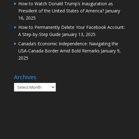
How to Watch Donald Trump’s Inauguration as
President of the United States of America?
January
16, 2025
How to Permanently Delete Your Facebook Account:
A Step-by-Step Guide
January 13, 2025
Canada’s Economic Independence: Navigating the
USA-Canada Border Amid Bold Remarks
January 9,
2025
Archives
Archives