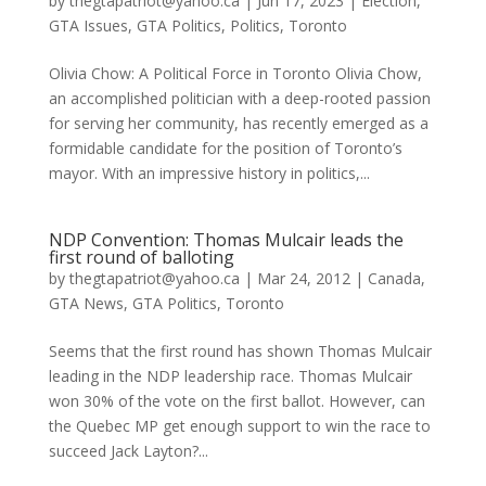
by
thegtapatriot@yahoo.ca
|
Jun 17, 2023
|
Election
,
GTA Issues
,
GTA Politics
,
Politics
,
Toronto
Olivia Chow: A Political Force in Toronto Olivia Chow,
an accomplished politician with a deep-rooted passion
for serving her community, has recently emerged as a
formidable candidate for the position of Toronto’s
mayor. With an impressive history in politics,...
NDP Convention: Thomas Mulcair leads the
first round of balloting
by
thegtapatriot@yahoo.ca
|
Mar 24, 2012
|
Canada
,
GTA News
,
GTA Politics
,
Toronto
Seems that the first round has shown Thomas Mulcair
leading in the NDP leadership race. Thomas Mulcair
won 30% of the vote on the first ballot. However, can
the Quebec MP get enough support to win the race to
succeed Jack Layton?...