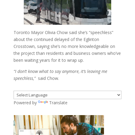
Toronto Mayor Olivia Chow said she’s “speechless”
about the continued delayed of the Eglinton
Crosstown, saying she’s no more knowledgeable on
the project than residents and business owners who’ve
been waiting years for it to wrap up.
“I don’t know what to say anymore, it’s leaving me
speechless,”
said Chow.
Powered by
Translate