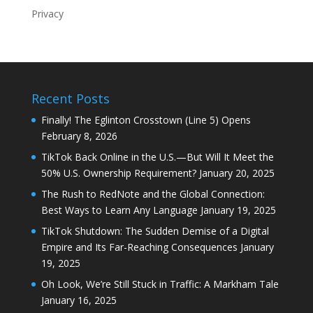
Privacy
Recent Posts
Finally! The Eglinton Crosstown (Line 5) Opens
February 8, 2026
TikTok Back Online in the U.S.—But Will It Meet the
50% U.S. Ownership Requirement?
January 20, 2025
The Rush to RedNote and the Global Connection:
Best Ways to Learn Any Language
January 19, 2025
TikTok Shutdown: The Sudden Demise of a Digital
Empire and Its Far-Reaching Consequences
January
19, 2025
Oh Look, We’re Still Stuck in Traffic: A Markham Tale
January 16, 2025