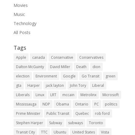
Movies
Music
Technology
All Posts
Tags
Apple
canada
Conservative
Conservatives
Dalton McGuinty
David Miller
Death
dion
election
Environment
Google
Go Transit
green
gta
Harper
jack layton
John Tory
Liberal
Liberals
Linux
LRT
mccain
Metrolinx
Microsoft
Mississauga
NDP
Obama
Ontario
PC
politics
Prime Minister
Public Transit
Quebec
rob ford
Stephen Harper
Subway
subways
Toronto
Transit City
TTC
Ubuntu
United States
Vista