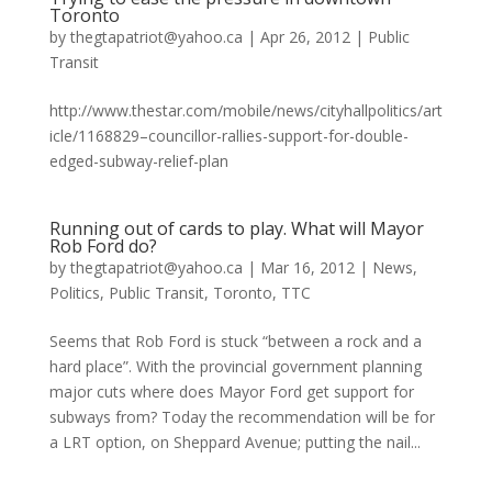
Toronto
by
thegtapatriot@yahoo.ca
|
Apr 26, 2012
|
Public
Transit
http://www.thestar.com/mobile/news/cityhallpolitics/art
icle/1168829–councillor-rallies-support-for-double-
edged-subway-relief-plan
Running out of cards to play. What will Mayor
Rob Ford do?
by
thegtapatriot@yahoo.ca
|
Mar 16, 2012
|
News
,
Politics
,
Public Transit
,
Toronto
,
TTC
Seems that Rob Ford is stuck “between a rock and a
hard place”. With the provincial government planning
major cuts where does Mayor Ford get support for
subways from? Today the recommendation will be for
a LRT option, on Sheppard Avenue; putting the nail...