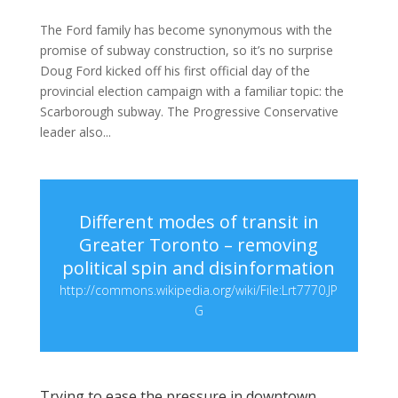
The Ford family has become synonymous with the
promise of subway construction, so it’s no surprise
Doug Ford kicked off his first official day of the
provincial election campaign with a familiar topic: the
Scarborough subway. The Progressive Conservative
leader also...
Different modes of transit in
Greater Toronto – removing
political spin and disinformation
http://commons.wikipedia.org/wiki/File:Lrt7770.JP
G
Trying to ease the pressure in downtown