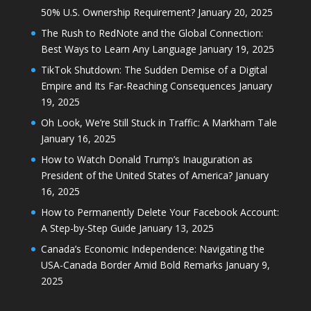
50% U.S. Ownership Requirement?
January 20, 2025
The Rush to RedNote and the Global Connection:
Best Ways to Learn Any Language
January 19, 2025
TikTok Shutdown: The Sudden Demise of a Digital
Empire and Its Far-Reaching Consequences
January
19, 2025
Oh Look, We’re Still Stuck in Traffic: A Markham Tale
January 16, 2025
How to Watch Donald Trump’s Inauguration as
President of the United States of America?
January
16, 2025
How to Permanently Delete Your Facebook Account:
A Step-by-Step Guide
January 13, 2025
Canada’s Economic Independence: Navigating the
USA-Canada Border Amid Bold Remarks
January 9,
2025