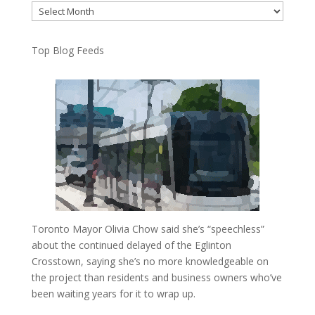
Archives
Top Blog Feeds
Toronto Mayor Olivia Chow said she’s “speechless”
about the continued delayed of the Eglinton
Crosstown, saying she’s no more knowledgeable on
the project than residents and business owners who’ve
been waiting years for it to wrap up.