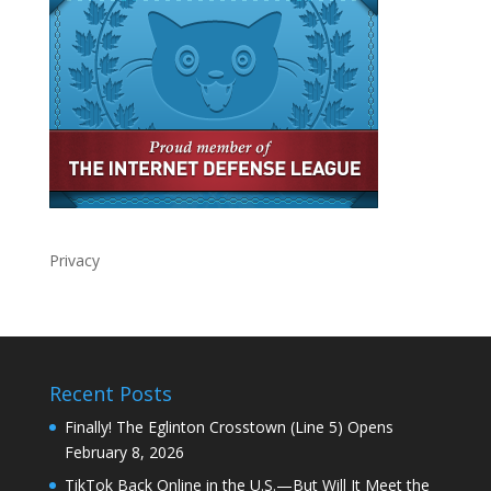
Privacy
Recent Posts
Finally! The Eglinton Crosstown (Line 5) Opens
February 8, 2026
TikTok Back Online in the U.S.—But Will It Meet the