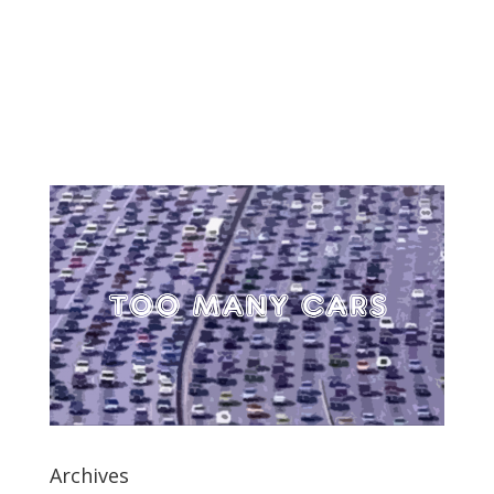
Archives