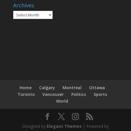
Archives
Archives
Home
Calgary
Montreal
Ottawa
Toronto
Vancouver
Politics
Sports
World
Designed by
Elegant Themes
| Powered by