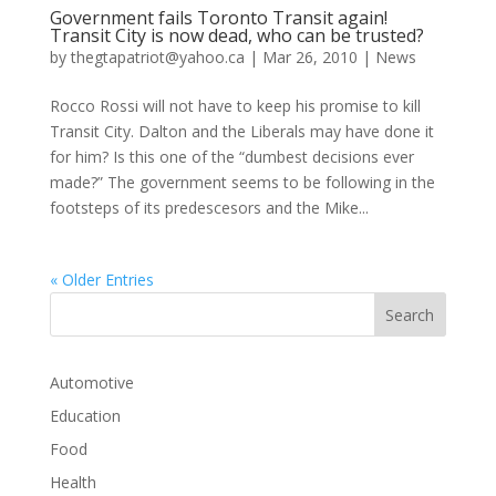
Government fails Toronto Transit again!
Transit City is now dead, who can be trusted?
by
thegtapatriot@yahoo.ca
|
Mar 26, 2010
|
News
Rocco Rossi will not have to keep his promise to kill
Transit City. Dalton and the Liberals may have done it
for him? Is this one of the “dumbest decisions ever
made?” The government seems to be following in the
footsteps of its predescesors and the Mike...
« Older Entries
Automotive
Education
Food
Health