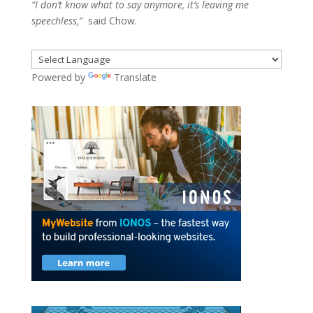
“I don’t know what to say anymore, it’s leaving me
speechless,”
said Chow.
Powered by
Translate