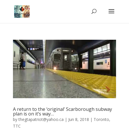
A return to the ‘original’ Scarborough subway
plan is on it’s way…
by
thegtapatriot@yahoo.ca
|
Jun 8, 2018
|
Toronto
,
TTC