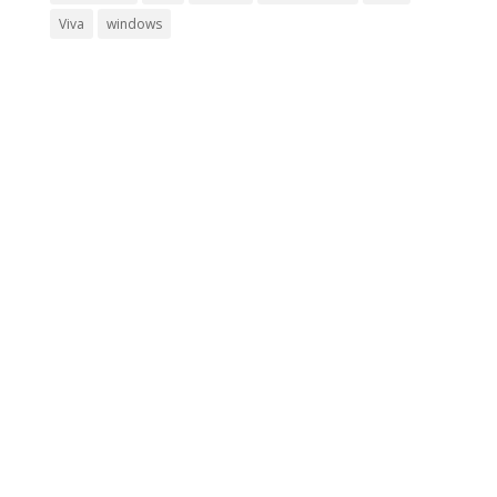
Viva
windows