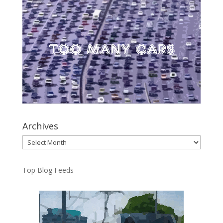
Archives
Archives
Top Blog Feeds