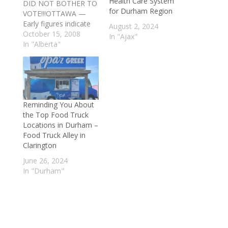
Health Care System
DID NOT BOTHER TO
for Durham Region
VOTE!!!OTTAWA —
Early figures indicate
August 2, 2024
Canadians avoided the
October 15, 2008
In "Ajax"
ballot box more than
In "Alberta"
ever before on
election day.Just 58
per cent of eligible
voters visited the polls
— from a high of 69
Reminding You About
per cent in Prince
the Top Food Truck
Edward Island to 48
Locations in Durham –
per…
Food Truck Alley in
Clarington
June 26, 2024
In "Durham"