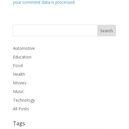
your comment data is processed.
Automotive
Education
Food
Health
Movies
Music
Technology
All Posts
Tags