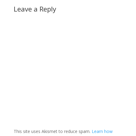
Leave a Reply
This site uses Akismet to reduce spam.
Learn how