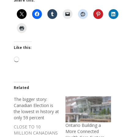
Share this:
Like this:
Loading…
Related
The bigger story:
Canadian Election is
the lowest in history at
only 59 percent
Ontario Building a
CLOSE TO 10
More Connected
MILLION CANADIANS