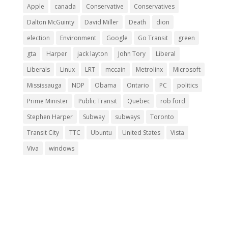
Apple
canada
Conservative
Conservatives
Dalton McGuinty
David Miller
Death
dion
election
Environment
Google
Go Transit
green
gta
Harper
jack layton
John Tory
Liberal
Liberals
Linux
LRT
mccain
Metrolinx
Microsoft
Mississauga
NDP
Obama
Ontario
PC
politics
Prime Minister
Public Transit
Quebec
rob ford
Stephen Harper
Subway
subways
Toronto
Transit City
TTC
Ubuntu
United States
Vista
Viva
windows