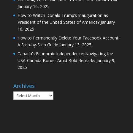
January 16, 2025
How to Watch Donald Trump’s Inauguration as
President of the United States of America?
January
16, 2025
How to Permanently Delete Your Facebook Account:
A Step-by-Step Guide
January 13, 2025
Canada’s Economic Independence: Navigating the
USA-Canada Border Amid Bold Remarks
January 9,
2025
Archives
Archives