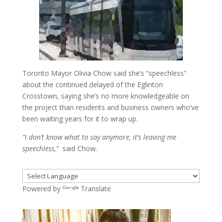
Toronto Mayor Olivia Chow said she’s “speechless”
about the continued delayed of the Eglinton
Crosstown, saying she’s no more knowledgeable on
the project than residents and business owners who’ve
been waiting years for it to wrap up.
“I don’t know what to say anymore, it’s leaving me
speechless,”
said Chow.
Powered by
Translate