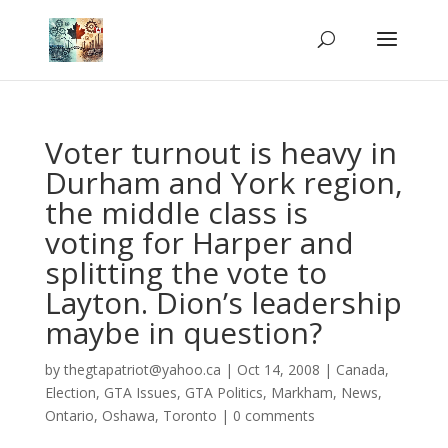
Voter turnout is heavy in
Durham and York region,
the middle class is
voting for Harper and
splitting the vote to
Layton. Dion’s leadership
maybe in question?
by
thegtapatriot@yahoo.ca
|
Oct 14, 2008
|
Canada
,
Election
,
GTA Issues
,
GTA Politics
,
Markham
,
News
,
Ontario
,
Oshawa
,
Toronto
|
0 comments