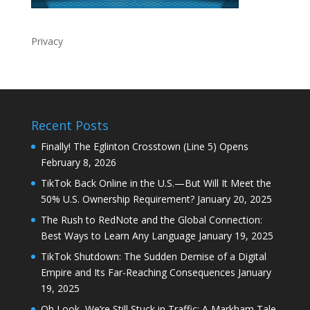
Privacy
Recent Posts
Finally! The Eglinton Crosstown (Line 5) Opens
February 8, 2026
TikTok Back Online in the U.S.—But Will It Meet the
50% U.S. Ownership Requirement?
January 20, 2025
The Rush to RedNote and the Global Connection:
Best Ways to Learn Any Language
January 19, 2025
TikTok Shutdown: The Sudden Demise of a Digital
Empire and Its Far-Reaching Consequences
January
19, 2025
Oh Look, We’re Still Stuck in Traffic: A Markham Tale