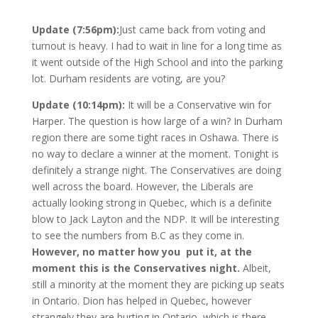
Update (7:56pm):
Just came back from voting and
turnout is heavy. I had to wait in line for a long time as
it went outside of the High School and into the parking
lot. Durham residents are voting, are you?
Update (10:14pm):
It will be a Conservative win for
Harper. The question is how large of a win? In Durham
region there are some tight races in Oshawa. There is
no way to declare a winner at the moment. Tonight is
definitely a strange night. The Conservatives are doing
well across the board. However, the Liberals are
actually looking strong in Quebec, which is a definite
blow to Jack Layton and the NDP. It will be interesting
to see the numbers from B.C as they come in.
However, no matter how you put it, at the
moment this is the Conservatives night.
Albeit,
still a minority at the moment they are picking up seats
in Ontario. Dion has helped in Quebec, however
strangely they are hurting in Ontario, which is there