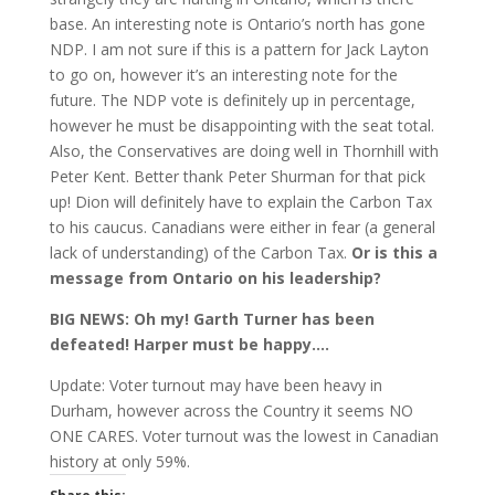
base. An interesting note is Ontario’s north has gone
NDP. I am not sure if this is a pattern for Jack Layton
to go on, however it’s an interesting note for the
future. The NDP vote is definitely up in percentage,
however he must be disappointing with the seat total.
Also, the Conservatives are doing well in Thornhill with
Peter Kent. Better thank Peter Shurman for that pick
up! Dion will definitely have to explain the Carbon Tax
to his caucus. Canadians were either in fear (a general
lack of understanding) of the Carbon Tax.
Or is this a
message from Ontario on his leadership?
BIG NEWS: Oh my! Garth Turner has been
defeated! Harper must be happy….
Update: Voter turnout may have been heavy in
Durham, however across the Country it seems NO
ONE CARES. Voter turnout was the lowest in Canadian
history at only 59%.