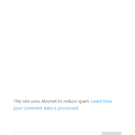
This site uses Akismet to reduce spam.
Learn how
your comment data is processed.