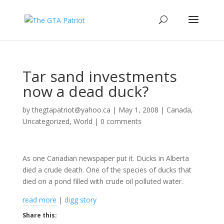
Tar sand investments
now a dead duck?
by
thegtapatriot@yahoo.ca
|
May 1, 2008
|
Canada
,
Uncategorized
,
World
|
0 comments
As one Canadian newspaper put it. Ducks in Alberta
died a crude death. One of the species of ducks that
died on a pond filled with crude oil polluted water.
read more
|
digg story
Share this: