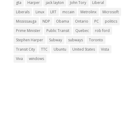
gta
Harper
jack layton
John Tory
Liberal
Liberals
Linux
LRT
mccain
Metrolinx
Microsoft
Mississauga
NDP
Obama
Ontario
PC
politics
Prime Minister
Public Transit
Quebec
rob ford
Stephen Harper
Subway
subways
Toronto
Transit City
TTC
Ubuntu
United States
Vista
Viva
windows