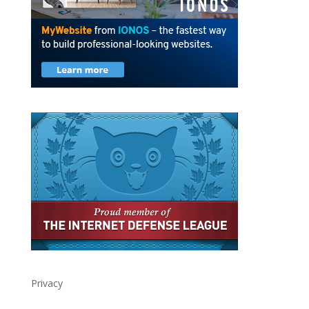
Privacy