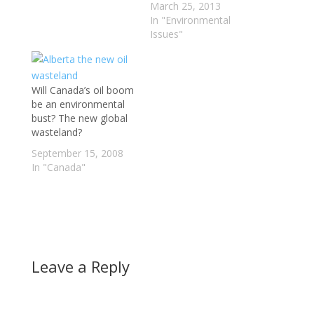
throughout the bowels
March 25, 2013
of the earth. We know
In "Environmental
its just dead things. A
Issues"
reflection or the past,
or maybe our future?
We know something
Will Canada’s oil boom
must be done to
be an environmental
combat…
bust? The new global
wasteland?
September 15, 2008
In "Canada"
Leave a Reply