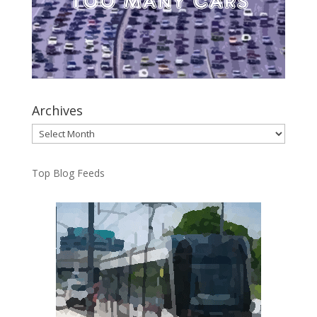
Archives
Archives
Top Blog Feeds