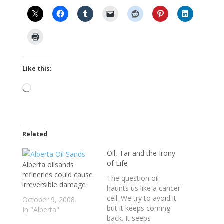
Like this:
Loading…
Related
Oil, Tar and the Irony
of Life
Alberta oilsands
refineries could cause
The question oil
irreversible damage
haunts us like a cancer
cell. We try to avoid it
October 9, 2008
but it keeps coming
In "Alberta"
back. It seeps