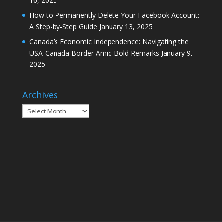
16, 2025
How to Permanently Delete Your Facebook Account:
A Step-by-Step Guide
January 13, 2025
Canada’s Economic Independence: Navigating the
USA-Canada Border Amid Bold Remarks
January 9,
2025
Archives
Archives