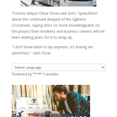
Toronto Mayor Olivia Chow said she’s “speechless”
about the continued delayed of the Eglinton
Crosstown, saying she’s no more knowledgeable on
the project than residents and business owners who’ve
been waiting years for it to wrap up.
“I don’t know what to say anymore, it’s leaving me
speechless,”
said Chow.
Powered by
Translate