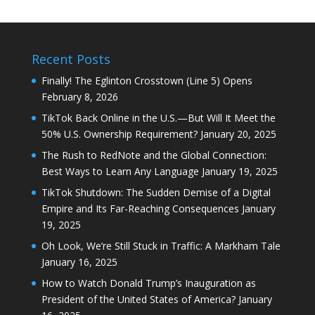
Recent Posts
Finally! The Eglinton Crosstown (Line 5) Opens
February 8, 2026
TikTok Back Online in the U.S.—But Will It Meet the
50% U.S. Ownership Requirement?
January 20, 2025
The Rush to RedNote and the Global Connection:
Best Ways to Learn Any Language
January 19, 2025
TikTok Shutdown: The Sudden Demise of a Digital
Empire and Its Far-Reaching Consequences
January
19, 2025
Oh Look, We’re Still Stuck in Traffic: A Markham Tale
January 16, 2025
How to Watch Donald Trump’s Inauguration as
President of the United States of America?
January