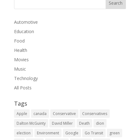
Automotive
Education
Food
Health
Movies
Music
Technology
All Posts
Tags
Apple
canada
Conservative
Conservatives
Dalton McGuinty
David Miller
Death
dion
election
Environment
Google
Go Transit
green