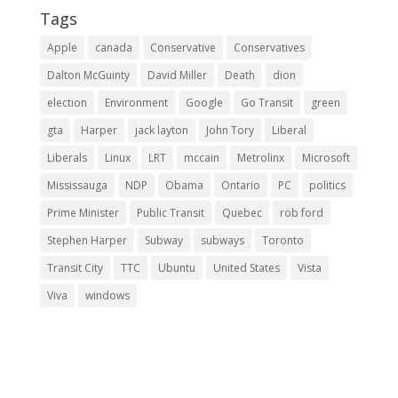
Tags
Apple
canada
Conservative
Conservatives
Dalton McGuinty
David Miller
Death
dion
election
Environment
Google
Go Transit
green
gta
Harper
jack layton
John Tory
Liberal
Liberals
Linux
LRT
mccain
Metrolinx
Microsoft
Mississauga
NDP
Obama
Ontario
PC
politics
Prime Minister
Public Transit
Quebec
rob ford
Stephen Harper
Subway
subways
Toronto
Transit City
TTC
Ubuntu
United States
Vista
Viva
windows