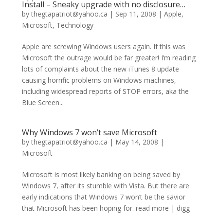
Install – Sneaky upgrade with no disclosure…
by
thegtapatriot@yahoo.ca
|
Sep 11, 2008
|
Apple
,
Microsoft
,
Technology
Apple are screwing Windows users again. If this was
Microsoft the outrage would be far greater! I’m reading
lots of complaints about the new iTunes 8 update
causing horrific problems on Windows machines,
including widespread reports of STOP errors, aka the
Blue Screen...
Why Windows 7 won’t save Microsoft
by
thegtapatriot@yahoo.ca
|
May 14, 2008
|
Microsoft
Microsoft is most likely banking on being saved by
Windows 7, after its stumble with Vista. But there are
early indications that Windows 7 won’t be the savior
that Microsoft has been hoping for. read more | digg