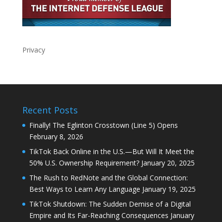
Privacy
Recent Posts
Finally! The Eglinton Crosstown (Line 5) Opens
February 8, 2026
TikTok Back Online in the U.S.—But Will It Meet the
50% U.S. Ownership Requirement?
January 20, 2025
The Rush to RedNote and the Global Connection:
Best Ways to Learn Any Language
January 19, 2025
TikTok Shutdown: The Sudden Demise of a Digital
Empire and Its Far-Reaching Consequences
January