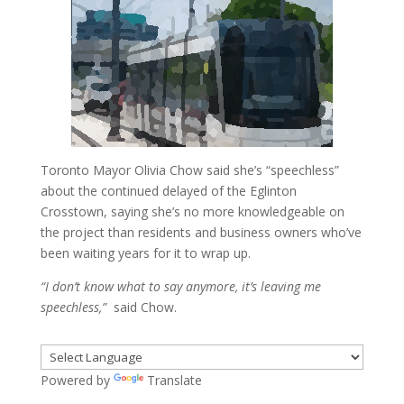
Toronto Mayor Olivia Chow said she’s “speechless”
about the continued delayed of the Eglinton
Crosstown, saying she’s no more knowledgeable on
the project than residents and business owners who’ve
been waiting years for it to wrap up.
“I don’t know what to say anymore, it’s leaving me
speechless,”
said Chow.
Powered by
Translate