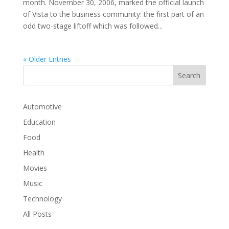
month. November 30, 2006, marked the official launch
of Vista to the business community: the first part of an
odd two-stage liftoff which was followed...
« Older Entries
Automotive
Education
Food
Health
Movies
Music
Technology
All Posts