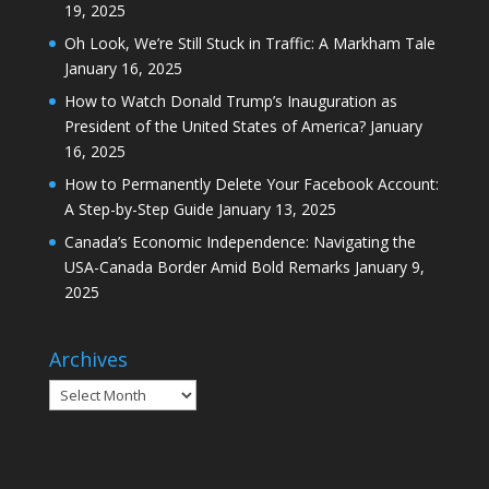
19, 2025
Oh Look, We’re Still Stuck in Traffic: A Markham Tale
January 16, 2025
How to Watch Donald Trump’s Inauguration as
President of the United States of America?
January
16, 2025
How to Permanently Delete Your Facebook Account:
A Step-by-Step Guide
January 13, 2025
Canada’s Economic Independence: Navigating the
USA-Canada Border Amid Bold Remarks
January 9,
2025
Archives
Archives