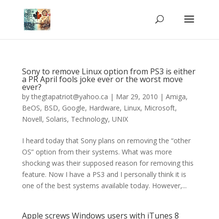
Sony to remove Linux option from PS3 is either
a PR April fools joke ever or the worst move
ever?
by
thegtapatriot@yahoo.ca
|
Mar 29, 2010
|
Amiga
,
BeOS
,
BSD
,
Google
,
Hardware
,
Linux
,
Microsoft
,
Novell
,
Solaris
,
Technology
,
UNIX
I heard today that Sony plans on removing the “other
OS” option from their systems. What was more
shocking was their supposed reason for removing this
feature. Now I have a PS3 and I personally think it is
one of the best systems available today. However,...
Apple screws Windows users with iTunes 8