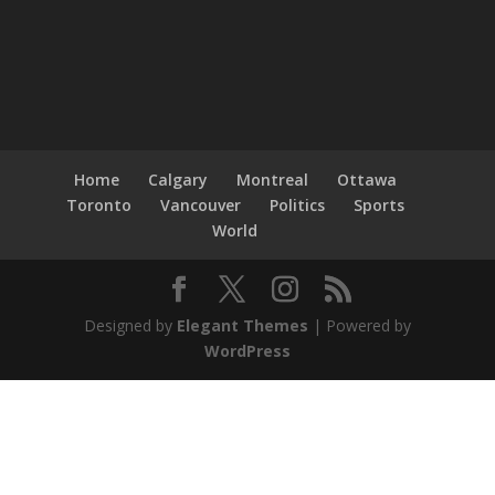
Home
Calgary
Montreal
Ottawa
Toronto
Vancouver
Politics
Sports
World
Designed by
Elegant Themes
| Powered by
WordPress