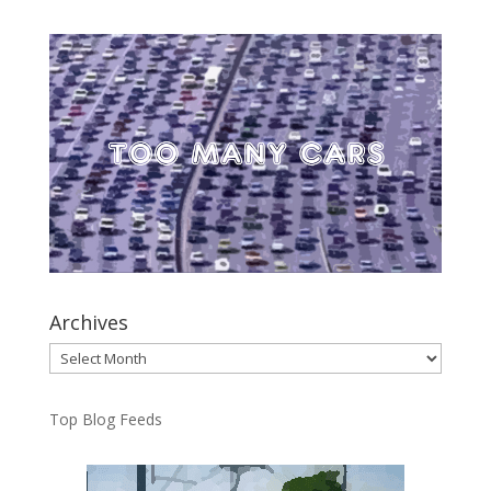
Archives
Archives
Top Blog Feeds