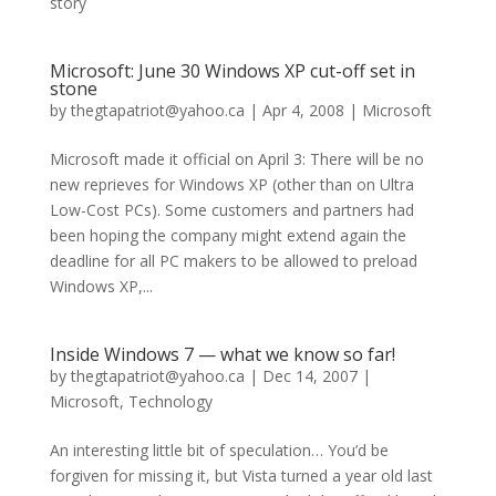
story
Microsoft: June 30 Windows XP cut-off set in
stone
by
thegtapatriot@yahoo.ca
|
Apr 4, 2008
|
Microsoft
Microsoft made it official on April 3: There will be no
new reprieves for Windows XP (other than on Ultra
Low-Cost PCs). Some customers and partners had
been hoping the company might extend again the
deadline for all PC makers to be allowed to preload
Windows XP,...
Inside Windows 7 — what we know so far!
by
thegtapatriot@yahoo.ca
|
Dec 14, 2007
|
Microsoft
,
Technology
An interesting little bit of speculation… You’d be
forgiven for missing it, but Vista turned a year old last