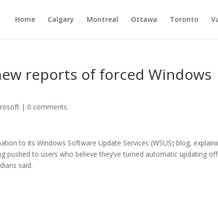
Home
Calgary
Montreal
Ottawa
Toronto
V
new reports of forced Windows
rosoft
|
0 comments
ation to its Windows Software Update Services (WSUS) blog, explain
ng pushed to users who believe they’ve turned automatic updating off
dians said.