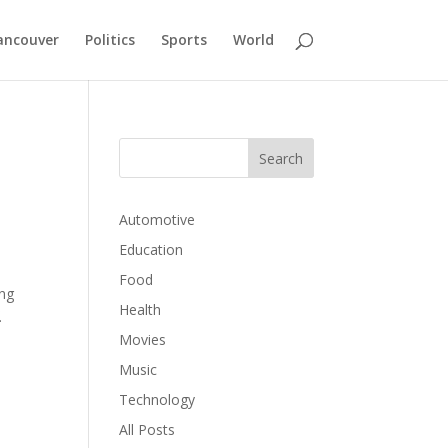
ancouver
Politics
Sports
World
Automotive
Education
Food
ing
Health
.
Movies
Music
Technology
All Posts