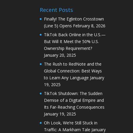
Recent Posts
Finally! The Eglinton Crosstown
(Line 5) Opens
February 8, 2026
TikTok Back Online in the U.S.—
But Will It Meet the 50% U.S.
Ownership Requirement?
January 20, 2025
The Rush to RedNote and the
Global Connection: Best Ways
to Learn Any Language
January
19, 2025
TikTok Shutdown: The Sudden
Demise of a Digital Empire and
Its Far-Reaching Consequences
January 19, 2025
Oh Look, We’re Still Stuck in
Traffic: A Markham Tale
January