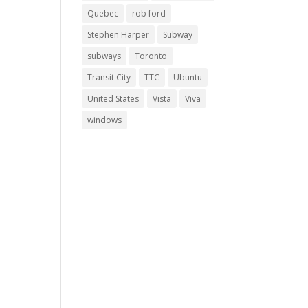
Quebec
rob ford
Stephen Harper
Subway
subways
Toronto
Transit City
TTC
Ubuntu
United States
Vista
Viva
windows