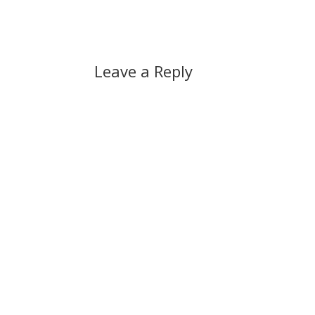
changing automatic updating…
Leave a Reply