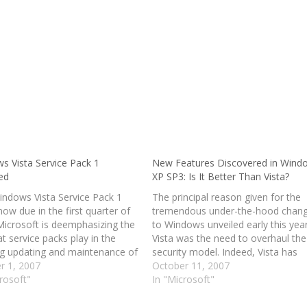
s Vista Service Pack 1
New Features Discovered in Wind
ed
XP SP3: Is It Better Than Vista?
indows Vista Service Pack 1
The principal reason given for the
now due in the first quarter of
tremendous under-the-hood chan
Microsoft is deemphasizing the
to Windows unveiled early this year
at service packs play in the
Vista was the need to overhaul the
g updating and maintenance of
security model. Indeed, Vista has
rating systems. Vista SP1 will
r 1, 2007
proven to be a generally more sec
October 11, 2007
aditional service pack,
rosoft"
operating system, though some
In "Microsoft"
ing previously-issued updates
vulnerabilities that apply to ordinar
single installation, and…
software impact Vista users just a