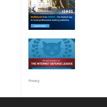
Privacy