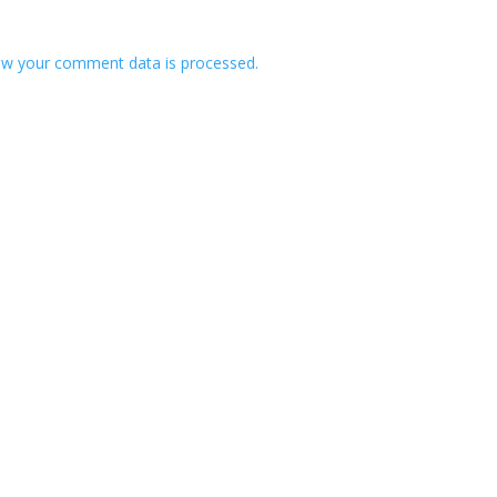
w your comment data is processed.