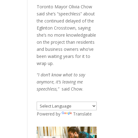
Toronto Mayor Olivia Chow
said she’s “speechless” about
the continued delayed of the
Eglinton Crosstown, saying
she’s no more knowledgeable
on the project than residents
and business owners who’ve
been waiting years for it to
wrap up.
“I don’t know what to say
anymore, it’s leaving me
speechless,”
said Chow.
Powered by
Translate