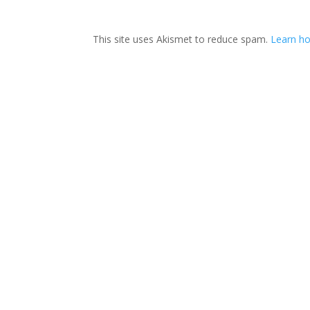
This site uses Akismet to reduce spam.
Learn ho