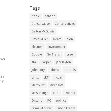
Tags
Apple
canada
Conservative
Conservatives
Dalton McGuinty
David Miller
Death
dion
election
Environment
Google
Go Transit
green
ows
gta
Harper
jack layton
John Tory
Liberal
Liberals
ges
Linux
LRT
mccain
 in
Metrolinx
Microsoft
Mississauga
NDP
Obama
ure
Ontario
PC
politics
y
Prime Minister
Public Transit
s…