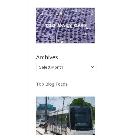
Archives
Archives
Top Blog Feeds