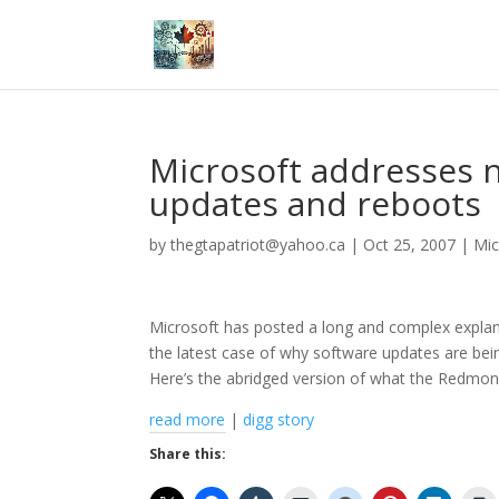
Microsoft addresses 
updates and reboots
by
thegtapatriot@yahoo.ca
|
Oct 25, 2007
|
Mic
Microsoft has posted a long and complex explan
the latest case of why software updates are bei
Here’s the abridged version of what the Redmon
read more
|
digg story
Share this: