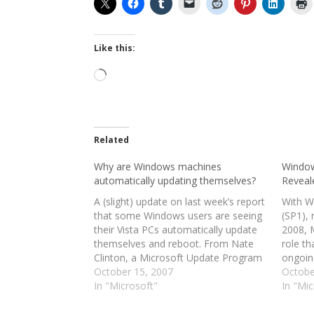
Like this:
Loading…
Related
Why are Windows machines
Window
automatically updating themselves?
Reveal
A (slight) update on last week’s report
With W
that some Windows users are seeing
(SP1), 
their Vista PCs automatically update
2008, 
themselves and reboot. From Nate
role th
Clinton, a Microsoft Update Program
ongoin
Manager, via the Microsoft Update
October 15, 2007
its ope
Octobe
Product Team blog: “We have been
In "Microsoft"
be a tr
In "Mic
hearing some questions recently
collect
regarding Tuesday’s update release
into a 