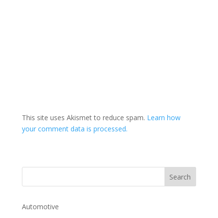
This site uses Akismet to reduce spam.
Learn how
your comment data is processed.
Automotive