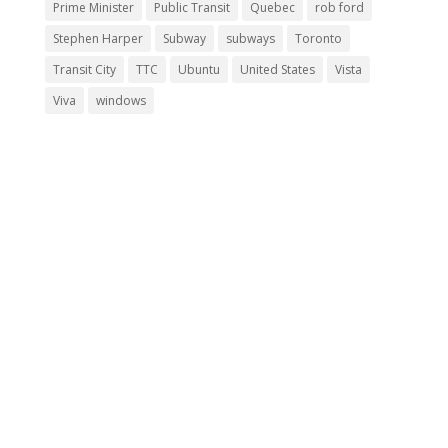
Prime Minister
Public Transit
Quebec
rob ford
Stephen Harper
Subway
subways
Toronto
Transit City
TTC
Ubuntu
United States
Vista
Viva
windows