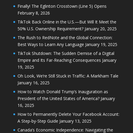
Finally! The Eglinton Crosstown (Line 5) Opens
February 8, 2026
TikTok Back Online in the U.S.—But Will It Meet the
50% U.S. Ownership Requirement?
January 20, 2025
The Rush to RedNote and the Global Connection:
Best Ways to Learn Any Language
January 19, 2025
TikTok Shutdown: The Sudden Demise of a Digital
Empire and Its Far-Reaching Consequences
January
19, 2025
Oh Look, We’re Still Stuck in Traffic: A Markham Tale
January 16, 2025
How to Watch Donald Trump’s Inauguration as
President of the United States of America?
January
16, 2025
How to Permanently Delete Your Facebook Account:
A Step-by-Step Guide
January 13, 2025
Canada’s Economic Independence: Navigating the