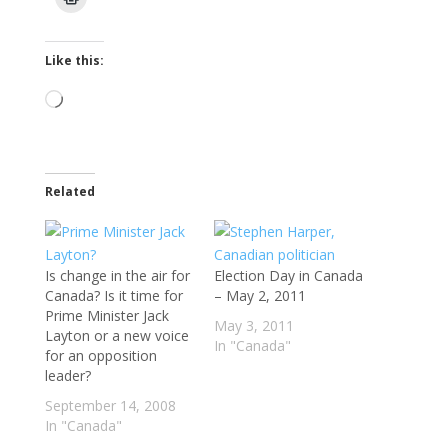
Like this:
Loading…
Related
Is change in the air for
Election Day in Canada
Canada? Is it time for
– May 2, 2011
Prime Minister Jack
May 3, 2011
Layton or a new voice
In "Canada"
for an opposition
leader?
September 14, 2008
In "Canada"