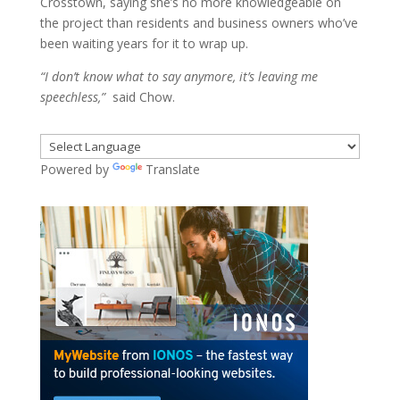
Crosstown, saying she’s no more knowledgeable on
the project than residents and business owners who’ve
been waiting years for it to wrap up.
“I don’t know what to say anymore, it’s leaving me
speechless,”
said Chow.
Powered by
Translate