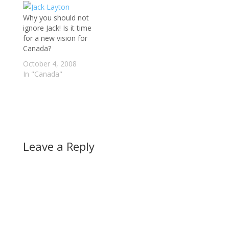
Why you should not
ignore Jack! Is it time
for a new vision for
Canada?
October 4, 2008
In "Canada"
Leave a Reply