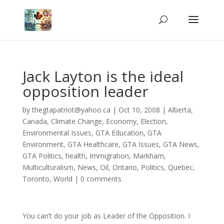
Jack Layton is the ideal
opposition leader
by
thegtapatriot@yahoo.ca
|
Oct 10, 2008
|
Alberta
,
Canada
,
Climate Change
,
Economy
,
Election
,
Environmental Issues
,
GTA Education
,
GTA
Environment
,
GTA Healthcare
,
GTA Issues
,
GTA News
,
GTA Politics
,
health
,
Immigration
,
Markham
,
Multiculturalism
,
News
,
Oil
,
Ontario
,
Politics
,
Quebec
,
Toronto
,
World
|
0 comments
You can’t do your job as Leader of the Opposition. I