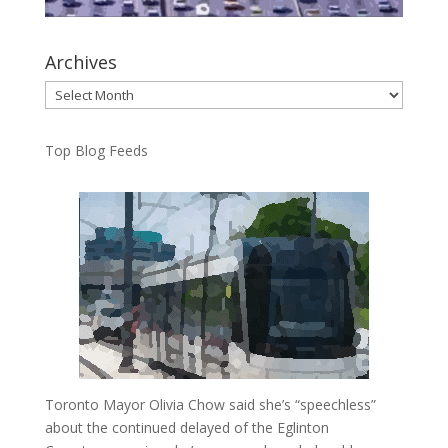
Archives
Archives
Top Blog Feeds
Toronto Mayor Olivia Chow said she’s “speechless”
about the continued delayed of the Eglinton