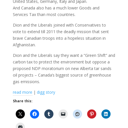
United States, Germany, Italy and Japan.
And Canada also has a much lower Goods and
Services Tax than most countries.
Dion and the Liberals joined with Conservatives to
vote to extend till 2011 the deadly mission that sent
brave Canadian troops into a hopeless situation in
Afghanistan.
Dion and the Liberals say they want a “Green Shift” and
carbon tax to protect the environment but oppose a
proposed NDP moratorium on new Alberta tar sands
oil projects – Canada’s biggest source of greenhouse
gas emissions.
read more
|
digg story
Share this: