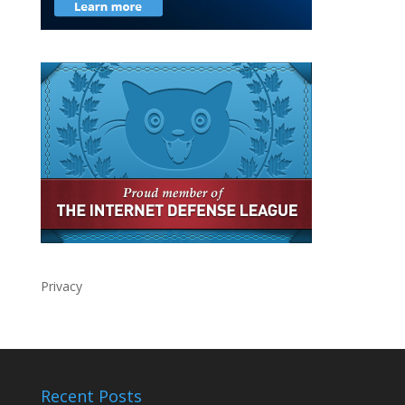
Privacy
Recent Posts