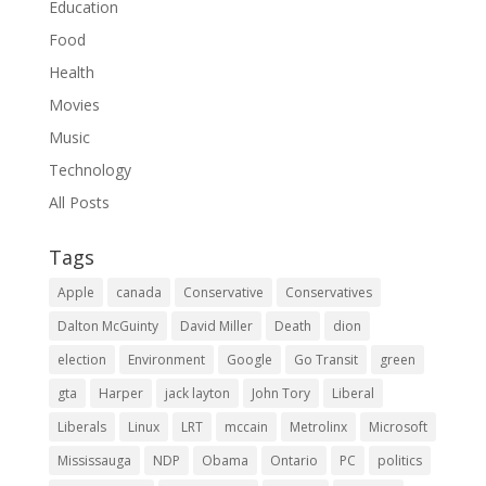
Education
Food
Health
Movies
Music
Technology
All Posts
Tags
Apple
canada
Conservative
Conservatives
Dalton McGuinty
David Miller
Death
dion
election
Environment
Google
Go Transit
green
gta
Harper
jack layton
John Tory
Liberal
Liberals
Linux
LRT
mccain
Metrolinx
Microsoft
Mississauga
NDP
Obama
Ontario
PC
politics