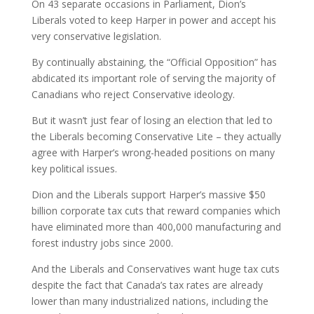
On 43 separate occasions in Parliament, Dion’s
Liberals voted to keep Harper in power and accept his
very conservative legislation.
By continually abstaining, the “Official Opposition” has
abdicated its important role of serving the majority of
Canadians who reject Conservative ideology.
But it wasn’t just fear of losing an election that led to
the Liberals becoming Conservative Lite – they actually
agree with Harper’s wrong-headed positions on many
key political issues.
Dion and the Liberals support Harper’s massive $50
billion corporate tax cuts that reward companies which
have eliminated more than 400,000 manufacturing and
forest industry jobs since 2000.
And the Liberals and Conservatives want huge tax cuts
despite the fact that Canada’s tax rates are already
lower than many industrialized nations, including the