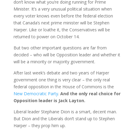
don’t know what you’re doing running for Prime
Minister. It’s a very unusual political situation when
every voter knows even before the federal election
that Canada’s next prime minister will be Stephen
Harper. Like or loathe it, the Conservatives will be
returned to power on October 14.
But two other important questions are far from
decided – who will be Opposition leader and whether it
will be a minority or majority government.
After last week’s debate and two years of Harper
government one thing is very clear – the only real
federal opposition in the House of Commons is the
New Democratic Party
.
And the only real choice for
Opposition leader is Jack Layton.
Liberal leader Stephane Dion is a smart, decent man.
But Dion and the Liberals don’t stand up to Stephen
Harper – they prop him up.