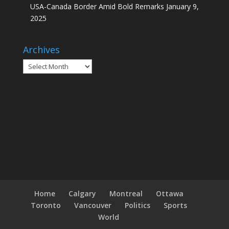
USA-Canada Border Amid Bold Remarks
January 9,
2025
Archives
Archives
Home
Calgary
Montreal
Ottawa
Toronto
Vancouver
Politics
Sports
World