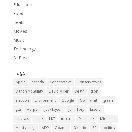
Education
Food
Health
Movies
Music
Technology
All Posts
Tags
Apple
canada
Conservative
Conservatives
Dalton McGuinty
David Miller
Death
dion
election
Environment
Google
Go Transit
green
gta
Harper
jack layton
John Tory
Liberal
Liberals
Linux
LRT
mccain
Metrolinx
Microsoft
Mississauga
NDP
Obama
Ontario
PC
politics