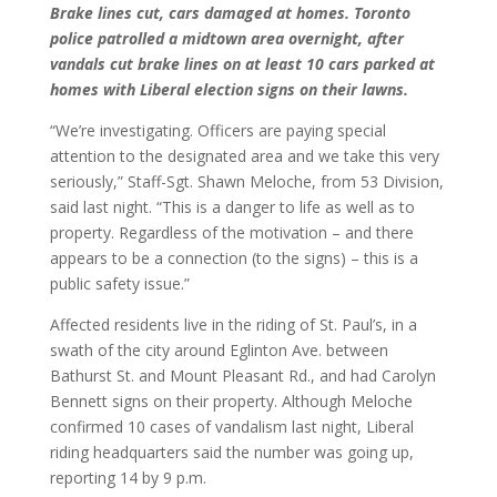
Brake lines cut, cars damaged at homes. Toronto
police patrolled a midtown area overnight, after
vandals cut brake lines on at least 10 cars parked at
homes with Liberal election signs on their lawns.
“We’re investigating. Officers are paying special
attention to the designated area and we take this very
seriously,” Staff-Sgt. Shawn Meloche, from 53 Division,
said last night. “This is a danger to life as well as to
property. Regardless of the motivation – and there
appears to be a connection (to the signs) – this is a
public safety issue.”
Affected residents live in the riding of St. Paul’s, in a
swath of the city around Eglinton Ave. between
Bathurst St. and Mount Pleasant Rd., and had Carolyn
Bennett signs on their property. Although Meloche
confirmed 10 cases of vandalism last night, Liberal
riding headquarters said the number was going up,
reporting 14 by 9 p.m.