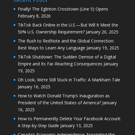
Finally! The Eglinton Crosstown (Line 5) Opens
February 8, 2026
TikTok Back Online in the U.S.—But Will It Meet the
50% U.S. Ownership Requirement?
January 20, 2025
The Rush to RedNote and the Global Connection:
Best Ways to Learn Any Language
January 19, 2025
TikTok Shutdown: The Sudden Demise of a Digital
Empire and Its Far-Reaching Consequences
January
19, 2025
Oh Look, We’re Still Stuck in Traffic: A Markham Tale
January 16, 2025
How to Watch Donald Trump’s Inauguration as
President of the United States of America?
January
16, 2025
How to Permanently Delete Your Facebook Account:
A Step-by-Step Guide
January 13, 2025
Canada’s Economic Independence: Navigating the