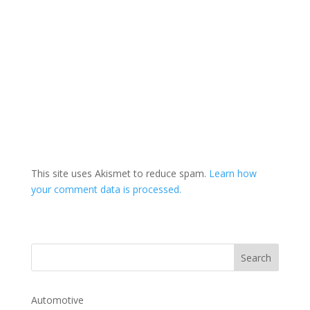
This site uses Akismet to reduce spam.
Learn how
your comment data is processed.
Automotive