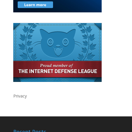
Privacy
Recent Posts