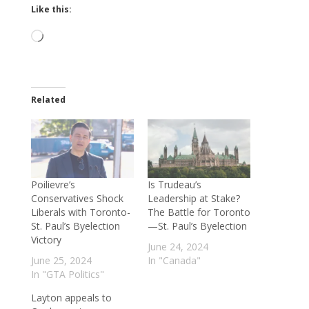
Like this:
Loading…
Related
Poilievre’s
Is Trudeau’s
Conservatives Shock
Leadership at Stake?
Liberals with Toronto-
The Battle for Toronto
St. Paul’s Byelection
—St. Paul’s Byelection
Victory
June 24, 2024
June 25, 2024
In "Canada"
In "GTA Politics"
Layton appeals to