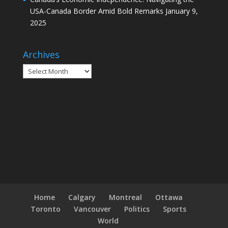
USA-Canada Border Amid Bold Remarks
January 9,
2025
Archives
Archives
Home
Calgary
Montreal
Ottawa
Toronto
Vancouver
Politics
Sports
World