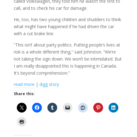
called Volkswagen, they told him he wasn’t the first to
call, and to check his car for damage.
He, too, has two young children and shudders to think
what might have happened if he had driven the car
with a cut brake line.
“This isn’t about party politics. Putting people’s lives at
risk is a whole different thing,” said Johnston. “We’re
not taking the sign down. We won’t be intimidated. But
I am really disappointed this is happening in Canada.
It’s beyond comprehension.”
read more
|
digg story
Share this: