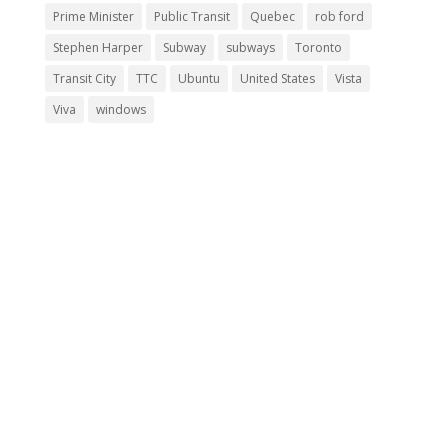
Prime Minister
Public Transit
Quebec
rob ford
Stephen Harper
Subway
subways
Toronto
Transit City
TTC
Ubuntu
United States
Vista
Viva
windows