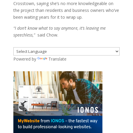
Crosstown, saying she’s no more knowledgeable on
the project than residents and business owners who’ve
been waiting years for it to wrap up.
“I don’t know what to say anymore, it’s leaving me
speechless,”
said Chow.
Powered by
Translate