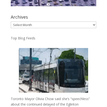
Archives
Archives
Top Blog Feeds
Toronto Mayor Olivia Chow said she’s “speechless”
about the continued delayed of the Eglinton