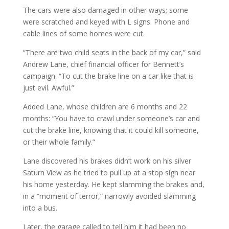
The cars were also damaged in other ways; some
were scratched and keyed with L signs. Phone and
cable lines of some homes were cut.
“There are two child seats in the back of my car,” said
Andrew Lane, chief financial officer for Bennett’s
campaign. “To cut the brake line on a car like that is
just evil. Awful.”
Added Lane, whose children are 6 months and 22
months: “You have to crawl under someone’s car and
cut the brake line, knowing that it could kill someone,
or their whole family.”
Lane discovered his brakes didn’t work on his silver
Saturn View as he tried to pull up at a stop sign near
his home yesterday. He kept slamming the brakes and,
in a “moment of terror,” narrowly avoided slamming
into a bus.
Later, the garage called to tell him it had been no