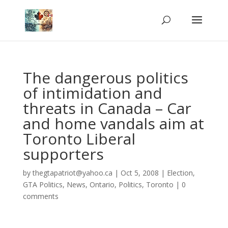
The dangerous politics
of intimidation and
threats in Canada – Car
and home vandals aim at
Toronto Liberal
supporters
by
thegtapatriot@yahoo.ca
|
Oct 5, 2008
|
Election
,
GTA Politics
,
News
,
Ontario
,
Politics
,
Toronto
|
0
comments