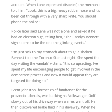
accident. When Lane expressed disbelief, the mechanic
told him: “Look, this is a big, heavy rubber hose and it’s
been cut through with a very sharp knife. You should
phone the police.”
Police later said Lane was not alone and asked if he
had an election sign, telling him, “The Carolyn Bennett
sign seems to be the one thing linking events.”
“I’m just sick to my stomach about this,” a shaken
Bennett told the Toronto Star last night. She spent the
day visiting the vandals’ victims. “It is so upsetting. I’ve
spent my life encouraging people to get involved in the
democratic process and now it would appear they are
targeted for doing so.”
Brent Johnston, former chief fundraiser for the
provincial Liberals, was backing his Volkswagen Golf
slowly out of his driveway when alarms went off. He
then discovered brake fluid in his driveway. When he