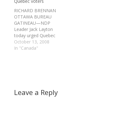
Quebec voters
RICHARD BRENNAN
OTTAWA BUREAU
GATINEAU—NDP
Leader Jack Layton
today urged Quebec
voters to turn their
October 13, 2008
backs on the
In "Canada"
separatist Bloc
Quebecois. "There's a
new choice for
Quebec in this election
- a choice of hope and
optimism," he said,
Leave a Reply
adding the province
would benefit in many
ways from a national…