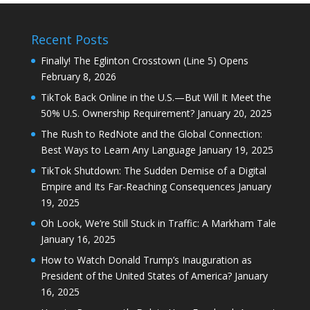
Recent Posts
Finally! The Eglinton Crosstown (Line 5) Opens
February 8, 2026
TikTok Back Online in the U.S.—But Will It Meet the
50% U.S. Ownership Requirement?
January 20, 2025
The Rush to RedNote and the Global Connection:
Best Ways to Learn Any Language
January 19, 2025
TikTok Shutdown: The Sudden Demise of a Digital
Empire and Its Far-Reaching Consequences
January
19, 2025
Oh Look, We’re Still Stuck in Traffic: A Markham Tale
January 16, 2025
How to Watch Donald Trump’s Inauguration as
President of the United States of America?
January
16, 2025