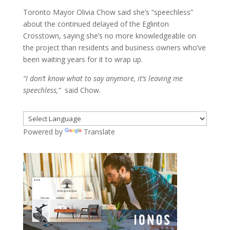
Toronto Mayor Olivia Chow said she’s “speechless”
about the continued delayed of the Eglinton
Crosstown, saying she’s no more knowledgeable on
the project than residents and business owners who’ve
been waiting years for it to wrap up.
“I don’t know what to say anymore, it’s leaving me
speechless,”
said Chow.
Powered by
Translate