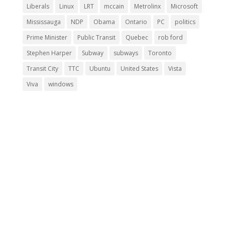
Liberals
Linux
LRT
mccain
Metrolinx
Microsoft
Mississauga
NDP
Obama
Ontario
PC
politics
Prime Minister
Public Transit
Quebec
rob ford
Stephen Harper
Subway
subways
Toronto
Transit City
TTC
Ubuntu
United States
Vista
Viva
windows