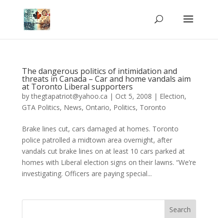
The dangerous politics of intimidation and
threats in Canada – Car and home vandals aim
at Toronto Liberal supporters
by
thegtapatriot@yahoo.ca
|
Oct 5, 2008
|
Election
,
GTA Politics
,
News
,
Ontario
,
Politics
,
Toronto
Brake lines cut, cars damaged at homes. Toronto
police patrolled a midtown area overnight, after
vandals cut brake lines on at least 10 cars parked at
homes with Liberal election signs on their lawns. “We’re
investigating. Officers are paying special...