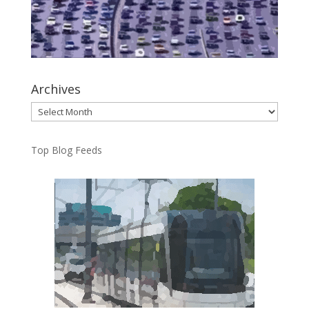
Archives
Archives
Top Blog Feeds