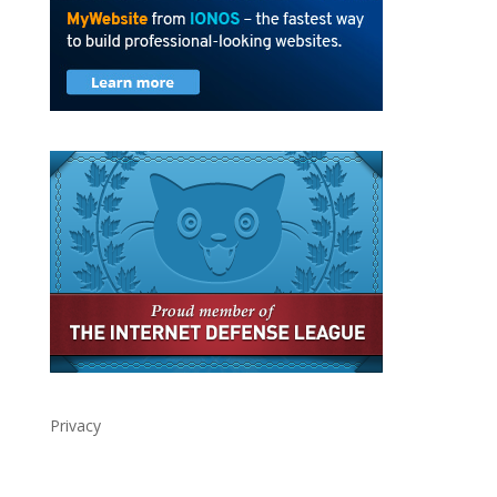
Privacy