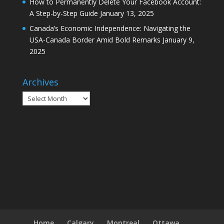
How to Permanently Delete Your Facebook Account:
A Step-by-Step Guide
January 13, 2025
Canada’s Economic Independence: Navigating the
USA-Canada Border Amid Bold Remarks
January 9,
2025
Archives
Archives
Home
Calgary
Montreal
Ottawa