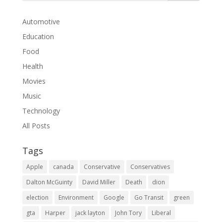
Automotive
Education
Food
Health
Movies
Music
Technology
All Posts
Tags
Apple
canada
Conservative
Conservatives
Dalton McGuinty
David Miller
Death
dion
election
Environment
Google
Go Transit
green
gta
Harper
jack layton
John Tory
Liberal