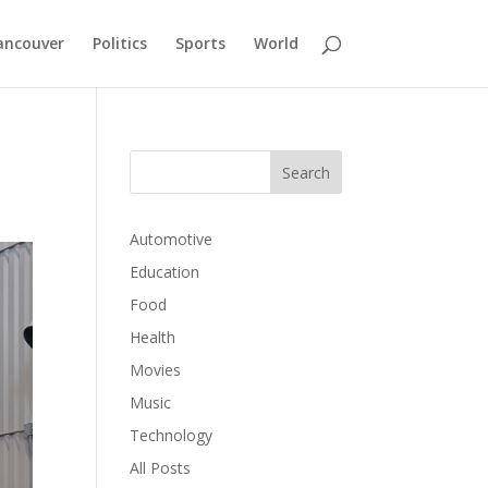
ancouver
Politics
Sports
World
Automotive
Education
Food
Health
Movies
Music
Technology
All Posts