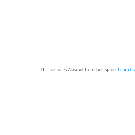
This site uses Akismet to reduce spam.
Learn ho