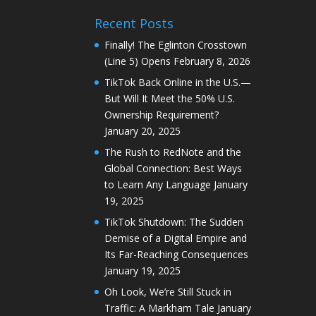
Recent Posts
Finally! The Eglinton Crosstown
(Line 5) Opens
February 8, 2026
TikTok Back Online in the U.S.—
But Will It Meet the 50% U.S.
Ownership Requirement?
January 20, 2025
The Rush to RedNote and the
Global Connection: Best Ways
to Learn Any Language
January
19, 2025
TikTok Shutdown: The Sudden
Demise of a Digital Empire and
Its Far-Reaching Consequences
January 19, 2025
Oh Look, We’re Still Stuck in
Traffic: A Markham Tale
January