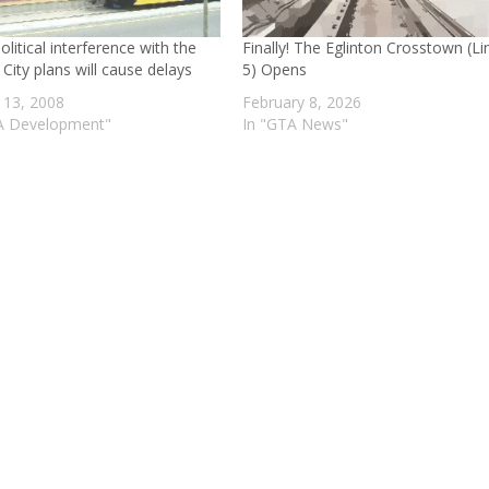
litical interference with the
Finally! The Eglinton Crosstown (Li
 City plans will cause delays
5) Opens
 13, 2008
February 8, 2026
A Development"
In "GTA News"