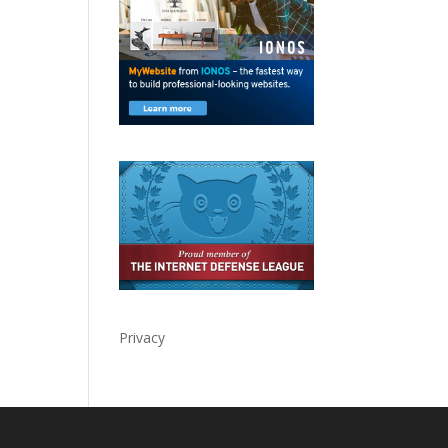
Privacy