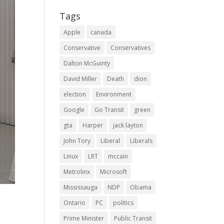
Tags
Apple
canada
Conservative
Conservatives
Dalton McGuinty
David Miller
Death
dion
election
Environment
Google
Go Transit
green
gta
Harper
jack layton
John Tory
Liberal
Liberals
Linux
LRT
mccain
Metrolinx
Microsoft
Mississauga
NDP
Obama
Ontario
PC
politics
Prime Minister
Public Transit