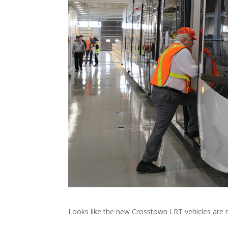
Looks like the new Crosstown LRT vehicles are r