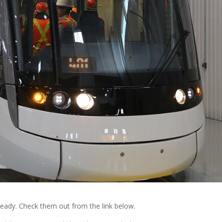
eady. Check them out from the link below.