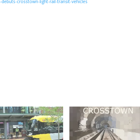
ebuts-crosstown-light-rail-transit-vehicles