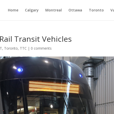
Home
Calgary
Montreal
Ottawa
Toronto
V
ail Transit Vehicles
T
,
Toronto
,
TTC
|
0 comments