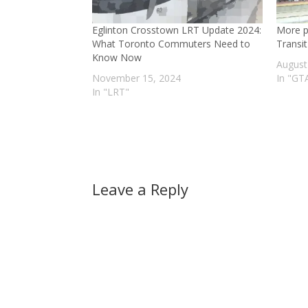
Eglinton Crosstown LRT Update 2024:
More po
What Toronto Commuters Need to
Transit
Know Now
August
November 15, 2024
In "GT
In "LRT"
Leave a Reply