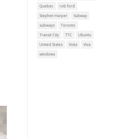
Quebec
rob ford
Stephen Harper
Subway
subways
Toronto
Transit City
TTC
Ubuntu
United States
Vista
Viva
windows