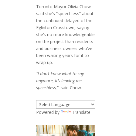
Toronto Mayor Olivia Chow
said she’s “speechless” about
the continued delayed of the
Eglinton Crosstown, saying
she’s no more knowledgeable
on the project than residents
and business owners who’ve
been waiting years for it to
wrap up.
“I don’t know what to say
anymore, it’s leaving me
speechless,”
said Chow.
Powered by
Translate