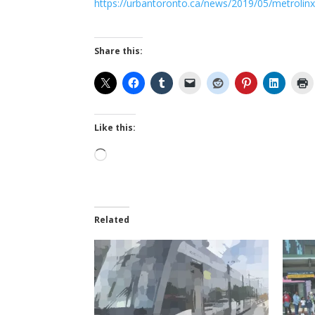
https://urbantoronto.ca/news/2019/05/metrolinx-d
Share this:
Like this:
Loading…
Related