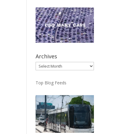
Archives
Archives
Top Blog Feeds