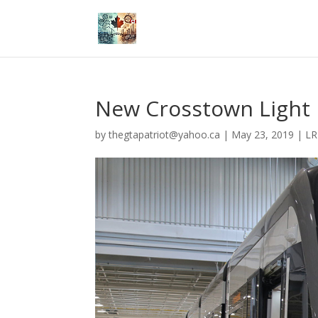
New Crosstown Light R
by
thegtapatriot@yahoo.ca
|
May 23, 2019
|
LR