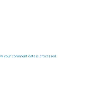
w your comment data is processed.