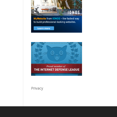
Privacy