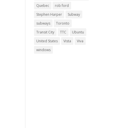
Quebec
rob ford
Stephen Harper
Subway
subways
Toronto
Transit City
TTC
Ubuntu
United States
Vista
Viva
windows