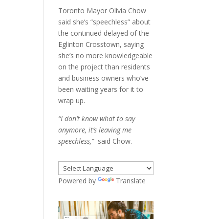
Toronto Mayor Olivia Chow
said she’s “speechless” about
the continued delayed of the
Eglinton Crosstown, saying
she’s no more knowledgeable
on the project than residents
and business owners who’ve
been waiting years for it to
wrap up.
“I don’t know what to say
anymore, it’s leaving me
speechless,”
said Chow.
Powered by
Translate