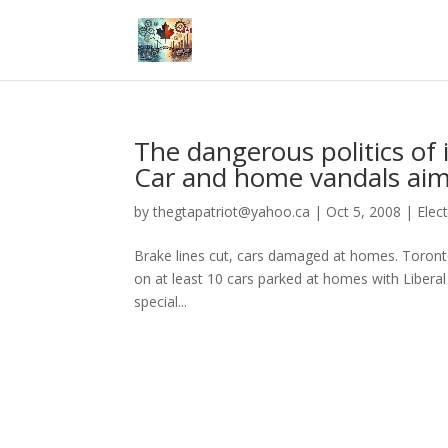
The dangerous politics of 
Car and home vandals aim 
by
thegtapatriot@yahoo.ca
|
Oct 5, 2008
|
Elec
Brake lines cut, cars damaged at homes. Toronto
on at least 10 cars parked at homes with Liberal 
special...