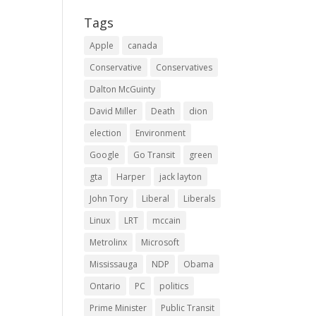
Tags
Apple
canada
Conservative
Conservatives
Dalton McGuinty
David Miller
Death
dion
election
Environment
Google
Go Transit
green
gta
Harper
jack layton
John Tory
Liberal
Liberals
Linux
LRT
mccain
Metrolinx
Microsoft
Mississauga
NDP
Obama
Ontario
PC
politics
Prime Minister
Public Transit