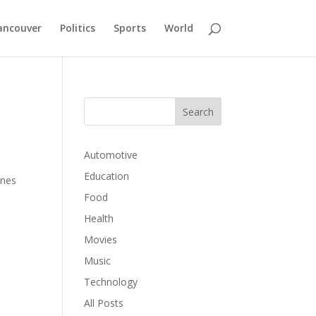
ancouver
Politics
Sports
World
Automotive
Education
ines
Food
Health
Movies
Music
Technology
All Posts