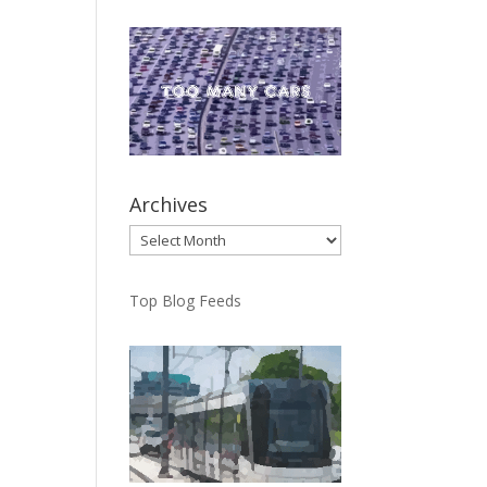
Archives
Archives
Top Blog Feeds