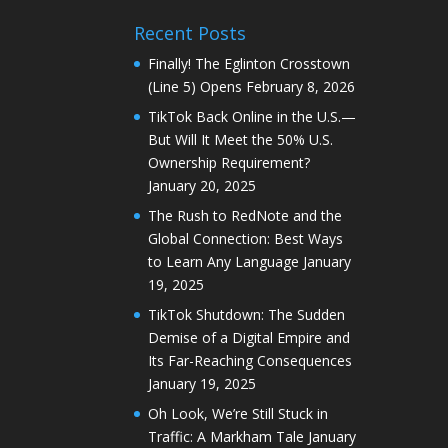
Recent Posts
Finally! The Eglinton Crosstown
(Line 5) Opens
February 8, 2026
TikTok Back Online in the U.S.—
But Will It Meet the 50% U.S.
Ownership Requirement?
January 20, 2025
The Rush to RedNote and the
Global Connection: Best Ways
to Learn Any Language
January
19, 2025
TikTok Shutdown: The Sudden
Demise of a Digital Empire and
Its Far-Reaching Consequences
January 19, 2025
Oh Look, We’re Still Stuck in
Traffic: A Markham Tale
January