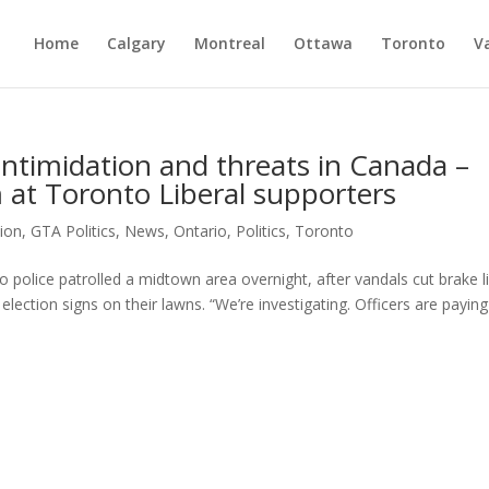
Home
Calgary
Montreal
Ottawa
Toronto
V
intimidation and threats in Canada –
at Toronto Liberal supporters
tion
,
GTA Politics
,
News
,
Ontario
,
Politics
,
Toronto
 police patrolled a midtown area overnight, after vandals cut brake l
election signs on their lawns. “We’re investigating. Officers are paying