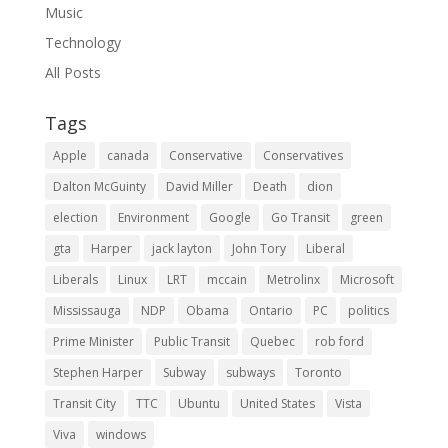
Music
Technology
All Posts
Tags
Apple
canada
Conservative
Conservatives
Dalton McGuinty
David Miller
Death
dion
election
Environment
Google
Go Transit
green
gta
Harper
jack layton
John Tory
Liberal
Liberals
Linux
LRT
mccain
Metrolinx
Microsoft
Mississauga
NDP
Obama
Ontario
PC
politics
Prime Minister
Public Transit
Quebec
rob ford
Stephen Harper
Subway
subways
Toronto
Transit City
TTC
Ubuntu
United States
Vista
Viva
windows