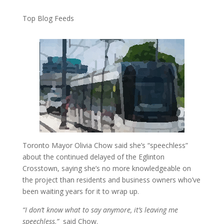
Top Blog Feeds
Toronto Mayor Olivia Chow said she’s “speechless”
about the continued delayed of the Eglinton
Crosstown, saying she’s no more knowledgeable on
the project than residents and business owners who’ve
been waiting years for it to wrap up.
“I don’t know what to say anymore, it’s leaving me
speechless,”
said Chow.