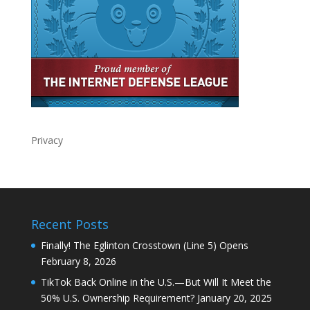
Privacy
Recent Posts
Finally! The Eglinton Crosstown (Line 5) Opens
February 8, 2026
TikTok Back Online in the U.S.—But Will It Meet the
50% U.S. Ownership Requirement?
January 20, 2025