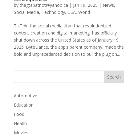
by
thegtapatriot@yahoo.ca
|
Jan 19, 2025
|
News
,
Social Media
,
Technology
,
USA
,
World
TikTok, the social media titan that revolutionized
content creation and digital marketing, has officially
shut down across the United States as of January 19,
2025. ByteDance, the app’s parent company, made the
bold and unprecedented decision to pull the plug on...
Automotive
Education
Food
Health
Movies