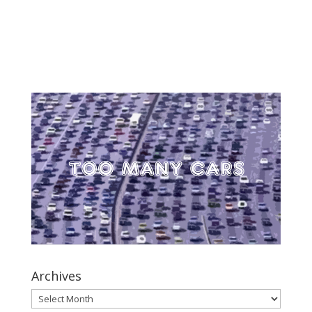
Archives
Archives