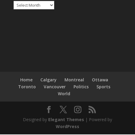
Archives
Home
Calgary
Montreal
Ottawa
Toronto
Vancouver
Politics
Sports
World
Designed by
Elegant Themes
| Powered by
WordPress