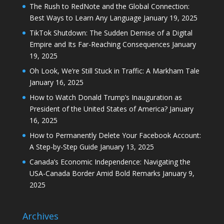
The Rush to RedNote and the Global Connection:
Best Ways to Learn Any Language
January 19, 2025
TikTok Shutdown: The Sudden Demise of a Digital
Empire and Its Far-Reaching Consequences
January
19, 2025
Oh Look, We’re Still Stuck in Traffic: A Markham Tale
January 16, 2025
How to Watch Donald Trump’s Inauguration as
President of the United States of America?
January
16, 2025
How to Permanently Delete Your Facebook Account:
A Step-by-Step Guide
January 13, 2025
Canada’s Economic Independence: Navigating the
USA-Canada Border Amid Bold Remarks
January 9,
2025
Archives