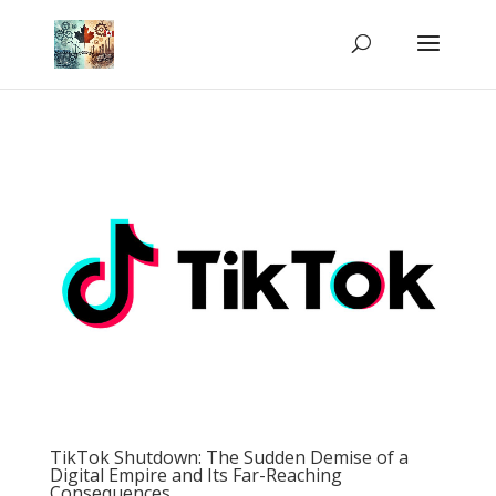
TikTok Shutdown: The Sudden Demise of a
Digital Empire and Its Far-Reaching
Consequences