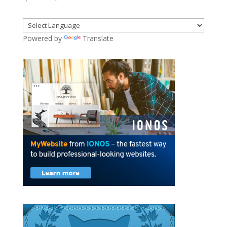
Powered by
Translate