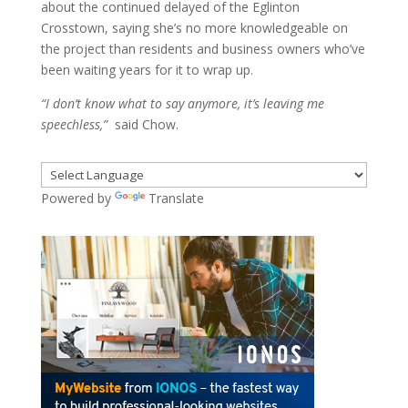
about the continued delayed of the Eglinton
Crosstown, saying she’s no more knowledgeable on
the project than residents and business owners who’ve
been waiting years for it to wrap up.
“I don’t know what to say anymore, it’s leaving me
speechless,”
said Chow.
Powered by
Translate