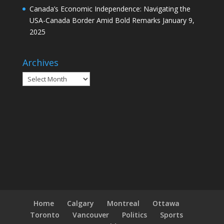
Canada’s Economic Independence: Navigating the
USA-Canada Border Amid Bold Remarks
January 9,
2025
Archives
Archives
Home
Calgary
Montreal
Ottawa
Toronto
Vancouver
Politics
Sports