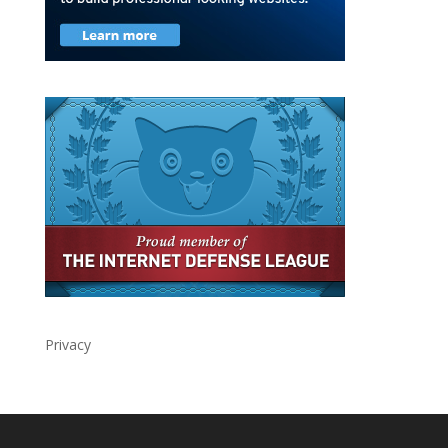
Privacy