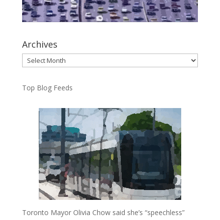
Archives
Archives
Top Blog Feeds
Toronto Mayor Olivia Chow said she’s “speechless”