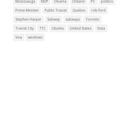
Mississauga
NDP
Obama
Ontario
PC
politics
Prime Minister
Public Transit
Quebec
rob ford
Stephen Harper
Subway
subways
Toronto
Transit City
TTC
Ubuntu
United States
Vista
Viva
windows