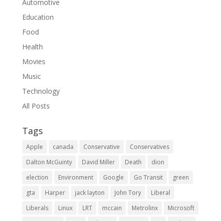
Automotive
Education
Food
Health
Movies
Music
Technology
All Posts
Tags
Apple
canada
Conservative
Conservatives
Dalton McGuinty
David Miller
Death
dion
election
Environment
Google
Go Transit
green
gta
Harper
jack layton
John Tory
Liberal
Liberals
Linux
LRT
mccain
Metrolinx
Microsoft