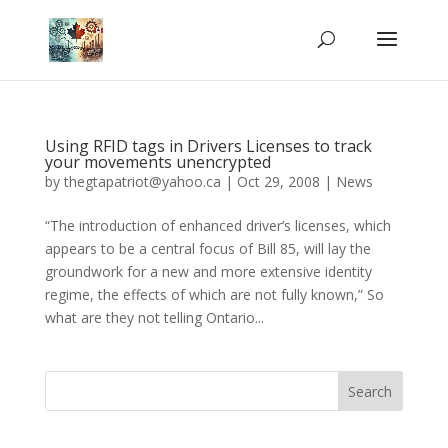
Using RFID tags in Drivers Licenses to track
your movements unencrypted
by
thegtapatriot@yahoo.ca
|
Oct 29, 2008
|
News
“The introduction of enhanced driver’s licenses, which
appears to be a central focus of Bill 85, will lay the
groundwork for a new and more extensive identity
regime, the effects of which are not fully known,” So
what are they not telling Ontario...