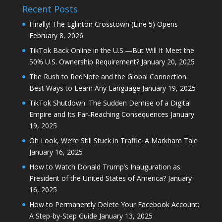
Recent Posts
Finally! The Eglinton Crosstown (Line 5) Opens
February 8, 2026
TikTok Back Online in the U.S.—But Will It Meet the
50% U.S. Ownership Requirement?
January 20, 2025
The Rush to RedNote and the Global Connection:
Best Ways to Learn Any Language
January 19, 2025
TikTok Shutdown: The Sudden Demise of a Digital
Empire and Its Far-Reaching Consequences
January
19, 2025
Oh Look, We’re Still Stuck in Traffic: A Markham Tale
January 16, 2025
How to Watch Donald Trump’s Inauguration as
President of the United States of America?
January
16, 2025
How to Permanently Delete Your Facebook Account:
A Step-by-Step Guide
January 13, 2025