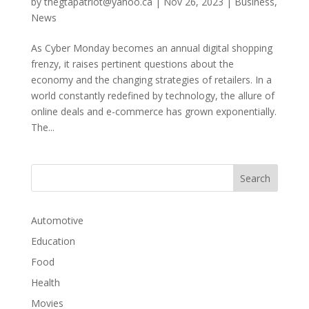
by
thegtapatriot@yahoo.ca
|
Nov 26, 2023
|
Business
,
News
As Cyber Monday becomes an annual digital shopping
frenzy, it raises pertinent questions about the
economy and the changing strategies of retailers. In a
world constantly redefined by technology, the allure of
online deals and e-commerce has grown exponentially.
The...
Automotive
Education
Food
Health
Movies