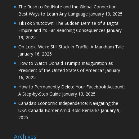
The Rush to RedNote and the Global Connection:
Best Ways to Learn Any Language
January 19, 2025
TikTok Shutdown: The Sudden Demise of a Digital
Empire and Its Far-Reaching Consequences
January
19, 2025
Oh Look, We’re Still Stuck in Traffic: A Markham Tale
January 16, 2025
How to Watch Donald Trump’s Inauguration as
President of the United States of America?
January
16, 2025
How to Permanently Delete Your Facebook Account:
A Step-by-Step Guide
January 13, 2025
Canada’s Economic Independence: Navigating the
USA-Canada Border Amid Bold Remarks
January 9,
2025
Archives