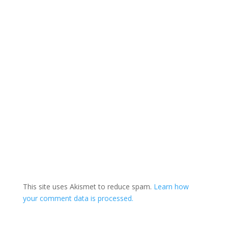
This site uses Akismet to reduce spam.
Learn how
your comment data is processed.