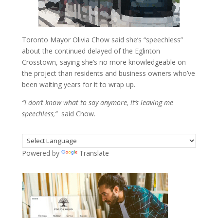
Toronto Mayor Olivia Chow said she’s “speechless”
about the continued delayed of the Eglinton
Crosstown, saying she’s no more knowledgeable on
the project than residents and business owners who’ve
been waiting years for it to wrap up.
“I don’t know what to say anymore, it’s leaving me
speechless,”
said Chow.
Powered by
Translate