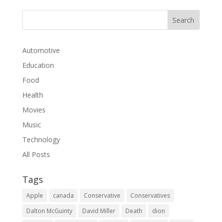
Automotive
Education
Food
Health
Movies
Music
Technology
All Posts
Tags
Apple
canada
Conservative
Conservatives
Dalton McGuinty
David Miller
Death
dion