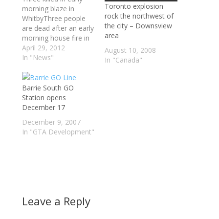
Toronto explosion
morning blaze in
rock the northwest of
WhitbyThree people
the city – Downsview
are dead after an early
area
morning house fire in
Whitby left a home
April 29, 2012
August 10, 2008
devastated.It took fire
In "News"
In "Canada"
fighters three hours to
put out the blaze,
which broke out
Barrie South GO
shortly after midnight
Station opens
at a home on Dundas
December 17
Street just west of
December 9, 2007
Cochrane Street.
In "GTA Development"
Leave a Reply