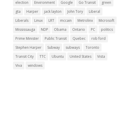
election
Environment
Google
Go Transit
green
gta
Harper
jack layton
John Tory
Liberal
Liberals
Linux
LRT
mccain
Metrolinx
Microsoft
Mississauga
NDP
Obama
Ontario
PC
politics
Prime Minister
Public Transit
Quebec
rob ford
Stephen Harper
Subway
subways
Toronto
Transit City
TTC
Ubuntu
United States
Vista
Viva
windows