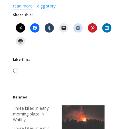
read more
|
digg story
Share this:
Like this:
Loading…
Related
Three killed in early
morning blaze in
Whitby
Three killed in early