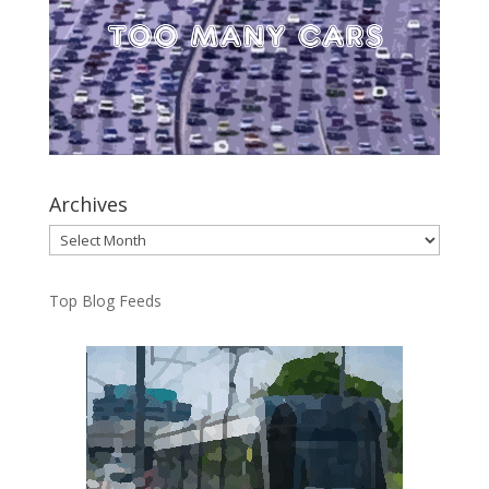
Archives
Archives
Top Blog Feeds