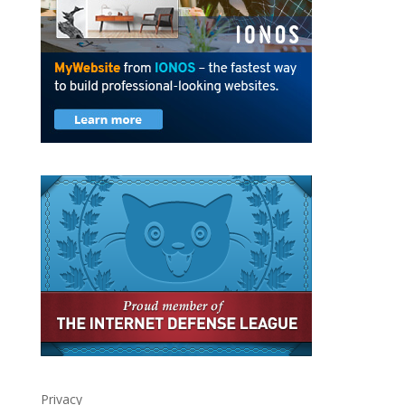
Privacy