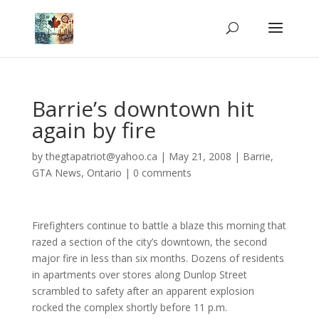
Barrie’s downtown hit
again by fire
by
thegtapatriot@yahoo.ca
|
May 21, 2008
|
Barrie
,
GTA News
,
Ontario
|
0 comments
Firefighters continue to battle a blaze this morning that
razed a section of the city’s downtown, the second
major fire in less than six months. Dozens of residents
in apartments over stores along Dunlop Street
scrambled to safety after an apparent explosion
rocked the complex shortly before 11 p.m.