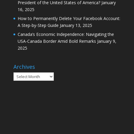
President of the United States of America?
January
16, 2025
How to Permanently Delete Your Facebook Account:
A Step-by-Step Guide
January 13, 2025
Canada’s Economic Independence: Navigating the
USA-Canada Border Amid Bold Remarks
January 9,
2025
Archives
Archives