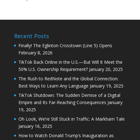
Recent Posts
Finally! The Eglinton Crosstown (Line 5) Opens
February 8, 2026
TikTok Back Online in the U.S.—But Will It Meet the
50% U.S. Ownership Requirement?
January 20, 2025
The Rush to RedNote and the Global Connection:
Best Ways to Learn Any Language
January 19, 2025
TikTok Shutdown: The Sudden Demise of a Digital
Empire and Its Far-Reaching Consequences
January
19, 2025
Oh Look, We’re Still Stuck in Traffic: A Markham Tale
January 16, 2025
How to Watch Donald Trump’s Inauguration as