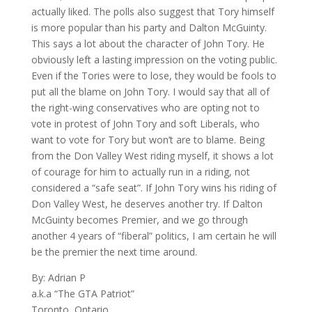
actually liked. The polls also suggest that Tory himself
is more popular than his party and Dalton McGuinty.
This says a lot about the character of John Tory. He
obviously left a lasting impression on the voting public.
Even if the Tories were to lose, they would be fools to
put all the blame on John Tory. I would say that all of
the right-wing conservatives who are opting not to
vote in protest of John Tory and soft Liberals, who
want to vote for Tory but won’t are to blame. Being
from the Don Valley West riding myself, it shows a lot
of courage for him to actually run in a riding, not
considered a “safe seat”. If John Tory wins his riding of
Don Valley West, he deserves another try. If Dalton
McGuinty becomes Premier, and we go through
another 4 years of “fiberal” politics, I am certain he will
be the premier the next time around.
By: Adrian P
a.k.a “The GTA Patriot”
Toronto
,
Ontario