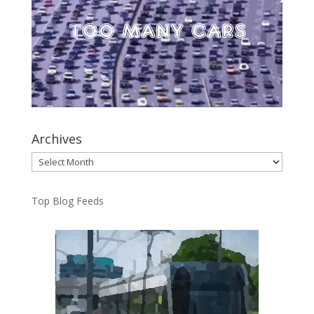
Archives
Archives
Top Blog Feeds