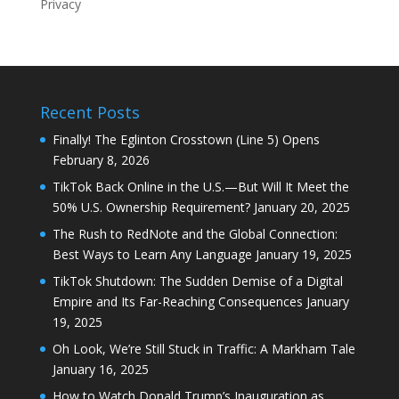
Privacy
Recent Posts
Finally! The Eglinton Crosstown (Line 5) Opens
February 8, 2026
TikTok Back Online in the U.S.—But Will It Meet the
50% U.S. Ownership Requirement?
January 20, 2025
The Rush to RedNote and the Global Connection:
Best Ways to Learn Any Language
January 19, 2025
TikTok Shutdown: The Sudden Demise of a Digital
Empire and Its Far-Reaching Consequences
January
19, 2025
Oh Look, We’re Still Stuck in Traffic: A Markham Tale
January 16, 2025
How to Watch Donald Trump’s Inauguration as