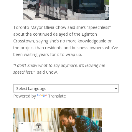
Toronto Mayor Olivia Chow said she’s “speechless”
about the continued delayed of the Eglinton
Crosstown, saying she’s no more knowledgeable on
the project than residents and business owners who’ve
been waiting years for it to wrap up.
“I don’t know what to say anymore, it’s leaving me
speechless,”
said Chow.
Powered by
Translate