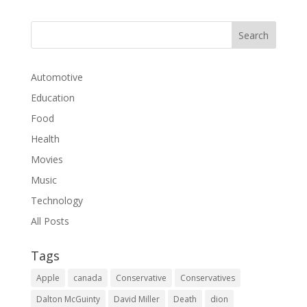
Automotive
Education
Food
Health
Movies
Music
Technology
All Posts
Tags
Apple
canada
Conservative
Conservatives
Dalton McGuinty
David Miller
Death
dion