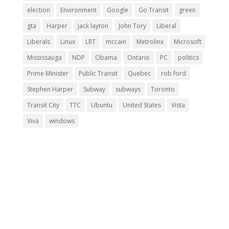
election
Environment
Google
Go Transit
green
gta
Harper
jack layton
John Tory
Liberal
Liberals
Linux
LRT
mccain
Metrolinx
Microsoft
Mississauga
NDP
Obama
Ontario
PC
politics
Prime Minister
Public Transit
Quebec
rob ford
Stephen Harper
Subway
subways
Toronto
Transit City
TTC
Ubuntu
United States
Vista
Viva
windows