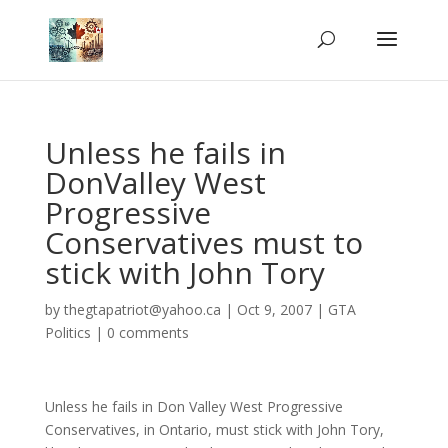
Unless he fails in
DonValley West
Progressive
Conservatives must to
stick with John Tory
by
thegtapatriot@yahoo.ca
|
Oct 9, 2007
|
GTA
Politics
|
0 comments
Unless he fails in Don Valley West Progressive
Conservatives, in Ontario, must stick with John Tory,