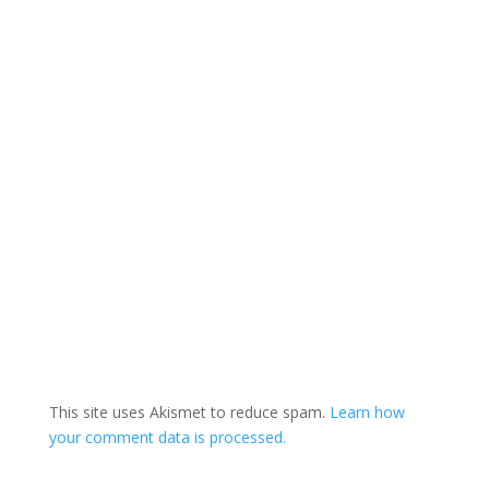
This site uses Akismet to reduce spam.
Learn how
your comment data is processed.