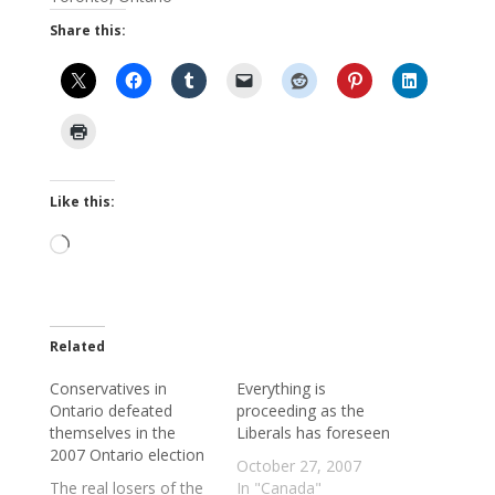
Share this:
Like this:
Loading…
Related
Conservatives in
Everything is
Ontario defeated
proceeding as the
themselves in the
Liberals has foreseen
2007 Ontario election
October 27, 2007
The real losers of the
In "Canada"