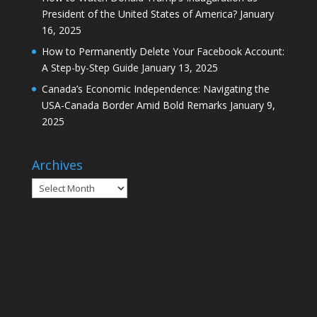
President of the United States of America?
January
16, 2025
How to Permanently Delete Your Facebook Account:
A Step-by-Step Guide
January 13, 2025
Canada’s Economic Independence: Navigating the
USA-Canada Border Amid Bold Remarks
January 9,
2025
Archives
Archives