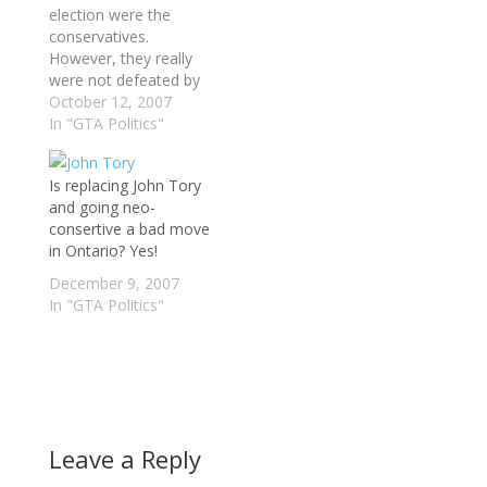
election were the
conservatives.
However, they really
were not defeated by
the Liberals. The
October 12, 2007
conservatives actually
In "GTA Politics"
defeated themselves.
Why do you say? (1)
Is replacing John Tory
They selected to
and going neo-
attack Dalton
consertive a bad move
McGuinty constantly
in Ontario? Yes!
during the election did
not help. We already
December 9, 2007
knew that Dalton
In "GTA Politics"
McGuinty broke
promises; however…
Leave a Reply