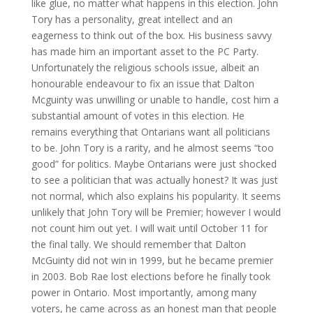
like glue, no matter what happens in this election. John
Tory has a personality, great intellect and an
eagerness to think out of the box. His business savvy
has made him an important asset to the PC Party.
Unfortunately the religious schools issue, albeit an
honourable endeavour
to fix an issue that Dalton
Mcguinty was unwilling or unable to handle, cost him a
substantial amount of votes in this election. He
remains everything that Ontarians want all politicians
to be. John Tory is a rarity, and he almost seems “too
good” for politics. Maybe Ontarians were just shocked
to see a politician that was actually honest? It was just
not normal, which also explains his popularity. It seems
unlikely that John Tory will be Premier; however I would
not count him out yet. I will wait until October 11 for
the final tally. We should remember that Dalton
McGuinty did not win in 1999, but he became premier
in 2003. Bob Rae lost elections before he finally took
power in Ontario. Most importantly, among many
voters, he came across as an honest man that people