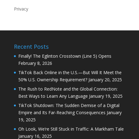
Privacy
Recent Posts
Finally! The Eglinton Crosstown (Line 5) Opens
February 8, 2026
TikTok Back Online in the U.S.—But Will It Meet the
50% U.S. Ownership Requirement?
January 20, 2025
The Rush to RedNote and the Global Connection:
Best Ways to Learn Any Language
January 19, 2025
TikTok Shutdown: The Sudden Demise of a Digital
Empire and Its Far-Reaching Consequences
January
19, 2025
Oh Look, We’re Still Stuck in Traffic: A Markham Tale
January 16, 2025