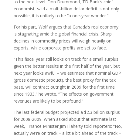
to the next level. Don Drummond, TD Bank’s chief
economist, said a multi-billion dollar deficit is not only
possible, it is unlikely to be “a one-year wonder.”
For his part, Wolf argues that Canada’s real economy
is stagnating amid the global financial crisis. Sharp
declines in commodity prices will weigh heavily on
exports, while corporate profits are set to fade.
“This fiscal year still looks on track for a small surplus
given the better results in the first half of the year, but
next year looks awful – we estimate that nominal GDP
(gross domestic product), the best proxy for the tax
base, will contract outright in 2009 for the first time
since 1933,” he wrote. “The effects on government
revenues are likely to be profound.”
The last federal budget projected a $2.3 billion surplus
for 2008-2009. When asked about that estimate last
week, Finance Minister Jim Flaherty told reporters: “No,
actually we’re on track – a little bit ahead of the track –