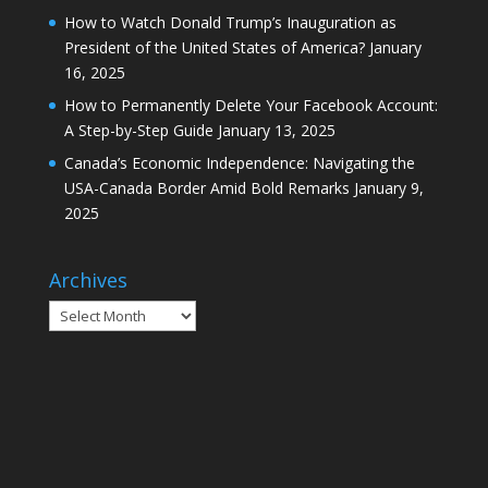
How to Watch Donald Trump’s Inauguration as
President of the United States of America?
January
16, 2025
How to Permanently Delete Your Facebook Account:
A Step-by-Step Guide
January 13, 2025
Canada’s Economic Independence: Navigating the
USA-Canada Border Amid Bold Remarks
January 9,
2025
Archives
Archives