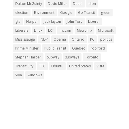
Dalton McGuinty
David Miller
Death
dion
election
Environment
Google
Go Transit
green
gta
Harper
jack layton
John Tory
Liberal
Liberals
Linux
LRT
mccain
Metrolinx
Microsoft
Mississauga
NDP
Obama
Ontario
PC
politics
Prime Minister
Public Transit
Quebec
rob ford
Stephen Harper
Subway
subways
Toronto
Transit City
TTC
Ubuntu
United States
Vista
Viva
windows