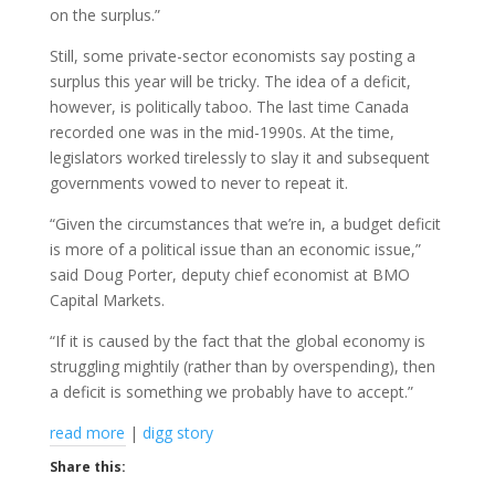
on the surplus.”
Still, some private-sector economists say posting a
surplus this year will be tricky. The idea of a deficit,
however, is politically taboo. The last time Canada
recorded one was in the mid-1990s. At the time,
legislators worked tirelessly to slay it and subsequent
governments vowed to never to repeat it.
“Given the circumstances that we’re in, a budget deficit
is more of a political issue than an economic issue,”
said Doug Porter, deputy chief economist at BMO
Capital Markets.
“If it is caused by the fact that the global economy is
struggling mightily (rather than by overspending), then
a deficit is something we probably have to accept.”
read more
|
digg story
Share this: