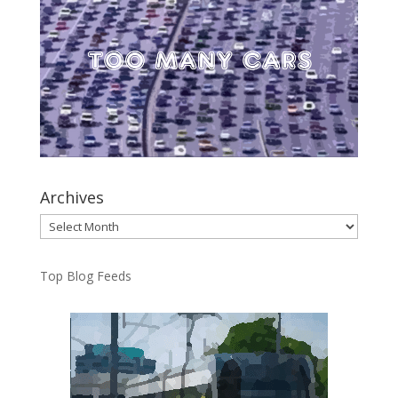
Archives
Archives
Top Blog Feeds