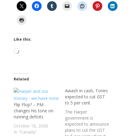
Like this:
Loading…
Related
Awash in cash, Tories
expected to cut GST
to 5 per cent
Flip Flop? – PM
changes his tone on
The Harper
running deficits
government is
expected to announce
October 18, 2008
plans to cut the GST
In "Canada"