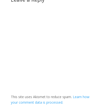
cent support across
Canada, followed by
the…
This site uses Akismet to reduce spam.
Learn how
your comment data is processed.