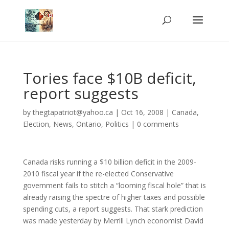
Tories face $10B deficit,
report suggests
by
thegtapatriot@yahoo.ca
|
Oct 16, 2008
|
Canada
,
Election
,
News
,
Ontario
,
Politics
|
0 comments
Canada risks running a $10 billion deficit in the 2009-
2010 fiscal year if the re-elected Conservative
government fails to stitch a “looming fiscal hole” that is
already raising the spectre of higher taxes and possible
spending cuts, a report suggests. That stark prediction
was made yesterday by Merrill Lynch economist David