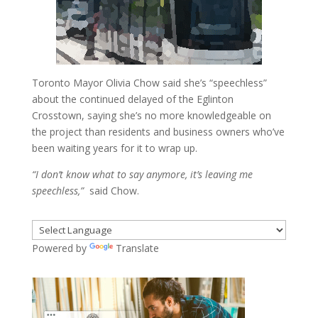
Toronto Mayor Olivia Chow said she’s “speechless”
about the continued delayed of the Eglinton
Crosstown, saying she’s no more knowledgeable on
the project than residents and business owners who’ve
been waiting years for it to wrap up.
“I don’t know what to say anymore, it’s leaving me
speechless,”
said Chow.
Powered by
Translate