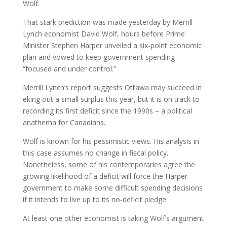
Wolf.
That stark prediction was made yesterday by Merrill
Lynch economist David Wolf, hours before Prime
Minister Stephen Harper unveiled a six-point economic
plan and vowed to keep government spending
“focused and under control.”
Merrill Lynch’s report suggests Ottawa may succeed in
eking out a small surplus this year, but it is on track to
recording its first deficit since the 1990s – a political
anathema for Canadians.
Wolf is known for his pessimistic views. His analysis in
this case assumes no change in fiscal policy.
Nonetheless, some of his contemporaries agree the
growing likelihood of a deficit will force the Harper
government to make some difficult spending decisions
if it intends to live up to its no-deficit pledge.
At least one other economist is taking Wolf’s argument