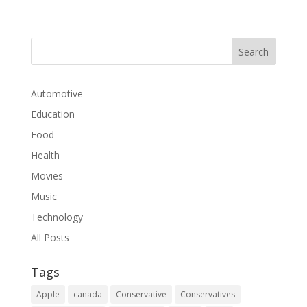
Automotive
Education
Food
Health
Movies
Music
Technology
All Posts
Tags
Apple
canada
Conservative
Conservatives