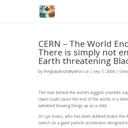
CERN – The World End
There is simply not e
Earth threatening Blac
by
thegtapatriot@yahoo.ca
|
Sep 7, 2008
|
Oni
The man behind the world’s biggest scientific exp
claim could cause the end of the world, is a We
admitted blowing things up as a child.
Dr Lyn Evans, who has been dubbed Evans the At
switch on a giant particle accelerator designed t