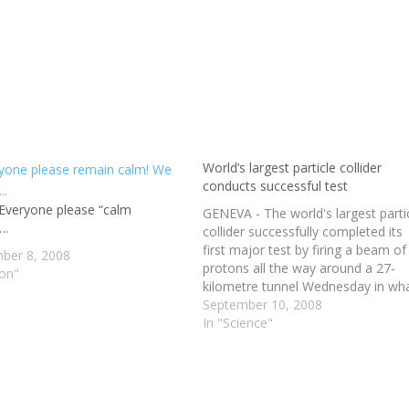
World’s largest particle collider
conducts successful test
veryone please “calm
GENEVA - The world's largest parti
….
collider successfully completed its
first major test by firing a beam of
ber 8, 2008
protons all the way around a 27-
ion"
kilometre tunnel Wednesday in wh
scientists hope is the next great st
September 10, 2008
to understanding the makeup of t
In "Science"
universe. "Eventually the two bea
will be fired…