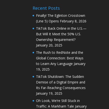
Recent Posts
Finally! The Eglinton Crosstown
(Line 5) Opens
February 8, 2026
TikTok Back Online in the U.S.—
But Will It Meet the 50% U.S.
Ownership Requirement?
January 20, 2025
The Rush to RedNote and the
Global Connection: Best Ways
to Learn Any Language
January
19, 2025
TikTok Shutdown: The Sudden
Demise of a Digital Empire and
Its Far-Reaching Consequences
January 19, 2025
Oh Look, We’re Still Stuck in
Traffic: A Markham Tale
January