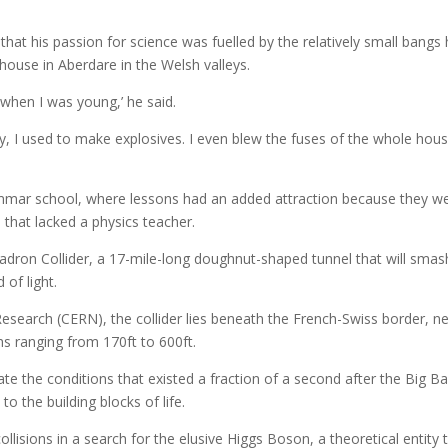
that his passion for science was fuelled by the relatively small bangs
 house in Aberdare in the Welsh valleys.
 when I was young,’ he said.
y, I used to make explosives. I even blew the fuses of the whole hou
rammar school, where lessons had an added attraction because they w
 that lacked a physics teacher.
adron Collider, a 17-mile-long doughnut-shaped tunnel that will smas
 of light.
esearch (CERN), the collider lies beneath the French-Swiss border, n
hs ranging from 170ft to 600ft.
ate the conditions that existed a fraction of a second after the Big B
to the building blocks of life.
collisions in a search for the elusive Higgs Boson, a theoretical entity 