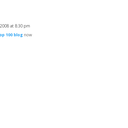
2008 at 8:30 pm
op 100 blog
now