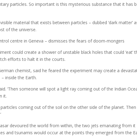
ary particles. So important is this mysterious substance that it has 
visible material that exists between particles – dubbed ‘dark matter’ 
st of the universe.
control centre in Geneva – dismisses the fears of doom-mongers
riment could create a shower of unstable black holes that could ‘eat’ t
ch efforts to halt it in the courts.
 German chemist, said he feared the experiment may create a devasta
– inside the Earth.
 said. ‘Then someone will spot a light ray coming out of the Indian Oce
 it.
 particles coming out of the soil on the other side of the planet. The
’
quasar devoured the world from within, the two jets emanating from it
es and tsunamis would occur at the points they emerged from the Ea