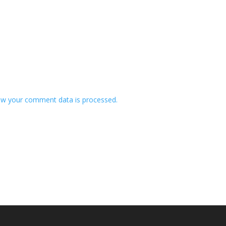
w your comment data is processed.