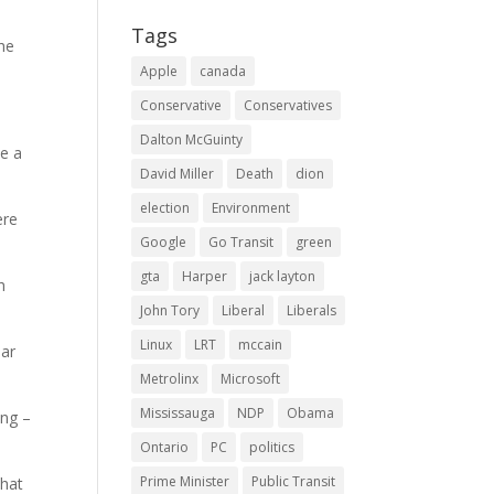
Tags
 he
Apple
canada
Conservative
Conservatives
Dalton McGuinty
se a
David Miller
Death
dion
election
Environment
ere
Google
Go Transit
green
gta
Harper
jack layton
h
John Tory
Liberal
Liberals
Linux
LRT
mccain
ear
Metrolinx
Microsoft
Mississauga
NDP
Obama
ang –
Ontario
PC
politics
Prime Minister
Public Transit
that