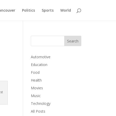
ancouver
Politics
Sports
World
Automotive
Education
Food
Health
Movies
st
Music
Technology
All Posts