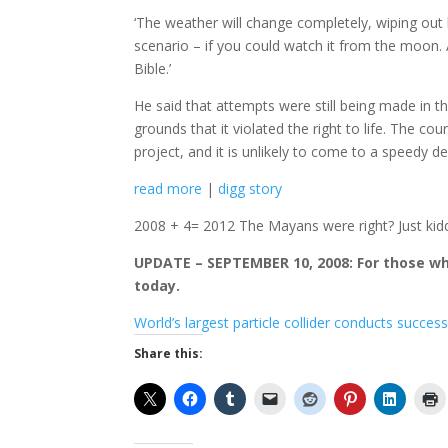
‘The weather will change completely, wiping out 
scenario – if you could watch it from the moon. A
Bible.’
He said that attempts were still being made in 
grounds that it violated the right to life. The co
project, and it is unlikely to come to a speedy
read more
|
digg story
2008 + 4= 2012 The Mayans were right? Just kidd
UPDATE – SEPTEMBER 10, 2008: For those who
today.
World’s largest particle collider conducts success
Share this: