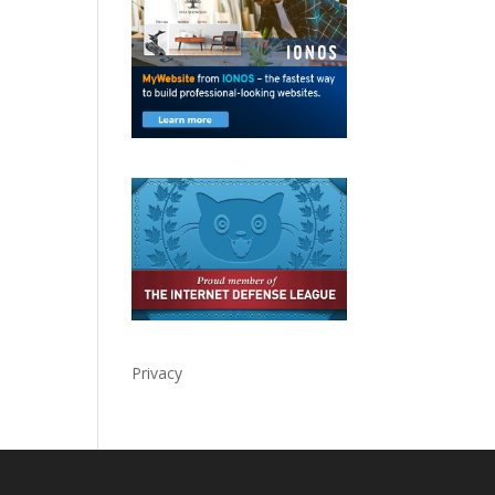
Privacy