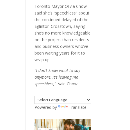
Toronto Mayor Olivia Chow
said she’s “speechless” about
the continued delayed of the
Eglinton Crosstown, saying
she’s no more knowledgeable
on the project than residents
and business owners who’ve
been waiting years for it to
wrap up.
“I don’t know what to say
anymore, it’s leaving me
speechless,”
said Chow.
Powered by
Translate