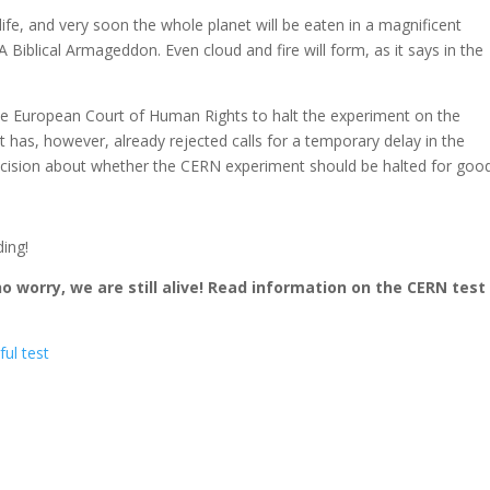
life, and very soon the whole planet will be eaten in a magnificent
 Biblical Armageddon. Even cloud and fire will form, as it says in the
the European Court of Human Rights to halt the experiment on the
urt has, however, already rejected calls for a temporary delay in the
 decision about whether the CERN experiment should be halted for good
ing!
 worry, we are still alive! Read information on the CERN test
ful test