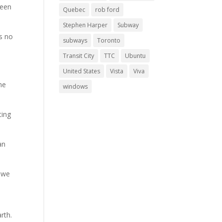
been
Quebec
rob ford
Stephen Harper
Subway
as no
subways
Toronto
Transit City
TTC
Ubuntu
United States
Vista
Viva
he
windows
ting
an
n we
rth.