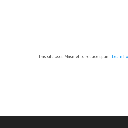
This site uses Akismet to reduce spam.
Learn ho