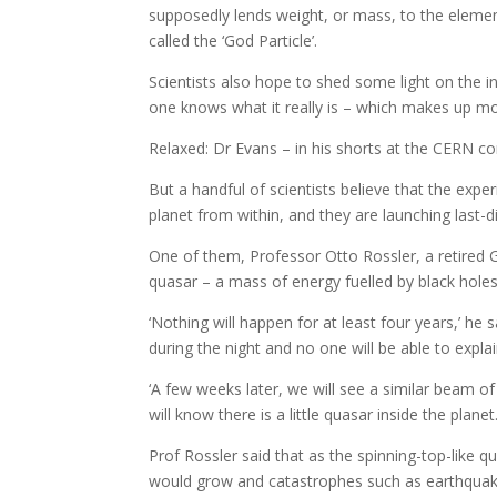
supposedly lends weight, or mass, to the element
called the ‘God Particle’.
Scientists also hope to shed some light on the in
one knows what it really is – which makes up mo
Relaxed: Dr Evans – in his shorts at the CERN 
But a handful of scientists believe that the expe
planet from within, and they are launching last-dit
One of them, Professor Otto Rossler, a retired
quasar – a mass of energy fuelled by black holes 
‘Nothing will happen for at least four years,’ he
during the night and no one will be able to explain
‘A few weeks later, we will see a similar beam of
will know there is a little quasar inside the planet.
Prof Rossler said that as the spinning-top-like 
would grow and catastrophes such as earthquak