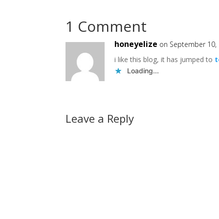
1 Comment
honeyelize
on September 10, 
i like this blog, it has jumped to
t
Loading...
Leave a Reply