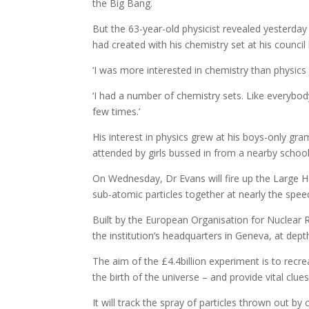
the Big Bang.
But the 63-year-old physicist revealed yesterday 
had created with his chemistry set at his council
‘I was more interested in chemistry than physics
‘I had a number of chemistry sets. Like everybod
few times.’
His interest in physics grew at his boys-only g
attended by girls bussed in from a nearby school
On Wednesday, Dr Evans will fire up the Large H
sub-atomic particles together at nearly the speed
Built by the European Organisation for Nuclear R
the institution’s headquarters in Geneva, at dept
The aim of the £4.4billion experiment is to recre
the birth of the universe – and provide vital clues 
It will track the spray of particles thrown out by 