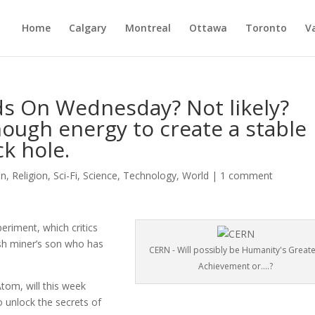
Home
Calgary
Montreal
Ottawa
Toronto
V
s On Wednesday? Not likely?
nough energy to create a stable
k hole.
on
,
Religion
,
Sci-Fi
,
Science
,
Technology
,
World
|
1 comment
eriment, which critics
lsh miner’s son who has
CERN - Will possibly be Humanity's Greate
Achievement or....?
om, will this week
o unlock the secrets of