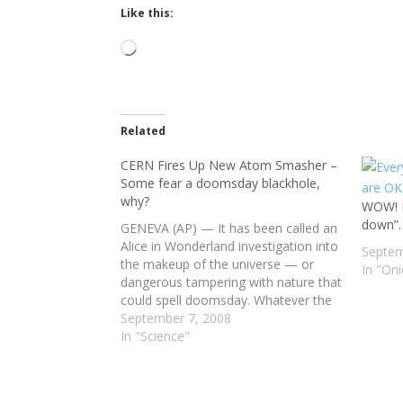
Like this:
Loading…
Related
CERN Fires Up New Atom Smasher –
Some fear a doomsday blackhole,
why?
WOW! E
down”
GENEVA (AP) — It has been called an
Alice in Wonderland investigation into
Septem
the makeup of the universe — or
In "On
dangerous tampering with nature that
could spell doomsday. Whatever the
case, the most powerful atom-
September 7, 2008
smasher ever built comes online
In "Science"
Wednesday, eagerly anticipated by
scientists worldwide who have
awaited this moment…