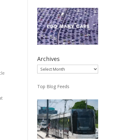
Archives
Archives
cle
Top Blog Feeds
at
ep
he
ms