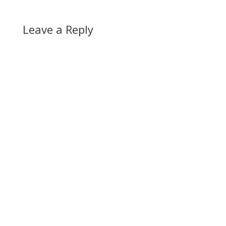
Leave a Reply