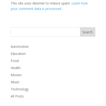
This site uses Akismet to reduce spam.
Learn how
your comment data is processed.
Automotive
Education
Food
Health
Movies
Music
Technology
All Posts