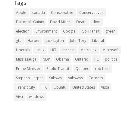
Tags
Apple
canada
Conservative
Conservatives
Dalton McGuinty
David Miller
Death
dion
election
Environment
Google
Go Transit
green
gta
Harper
jack layton
John Tory
Liberal
Liberals
Linux
LRT
mccain
Metrolinx
Microsoft
Mississauga
NDP
Obama
Ontario
PC
politics
Prime Minister
Public Transit
Quebec
rob ford
Stephen Harper
Subway
subways
Toronto
Transit City
TTC
Ubuntu
United States
Vista
Viva
windows