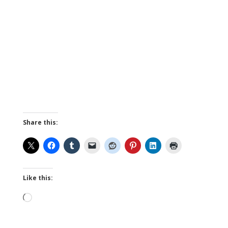
Share this:
Like this:
Loading…