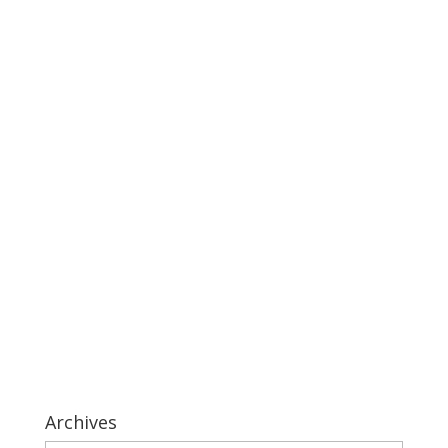
Archives