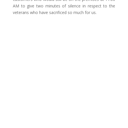
AM to give two minutes of silence in respect to the
veterans who have sacrificed so much for us.