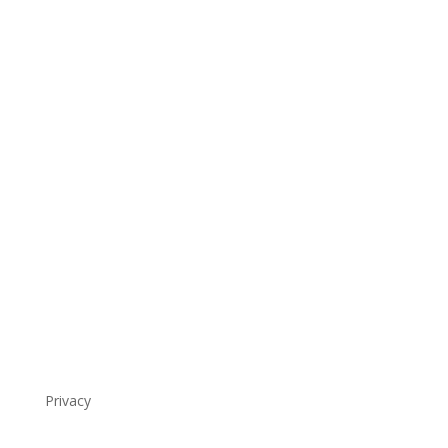
Privacy