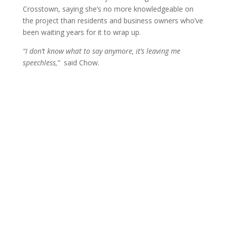
Crosstown, saying she’s no more knowledgeable on
the project than residents and business owners who’ve
been waiting years for it to wrap up.
“I don’t know what to say anymore, it’s leaving me
speechless,”
said Chow.