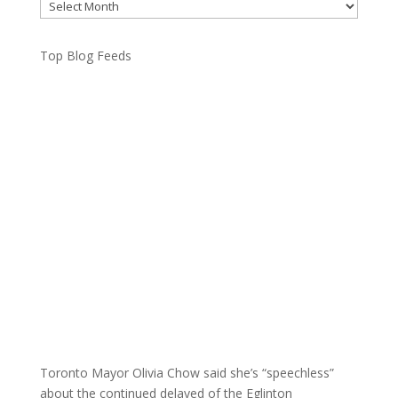
Archives
Top Blog Feeds
Toronto Mayor Olivia Chow said she’s “speechless”
about the continued delayed of the Eglinton