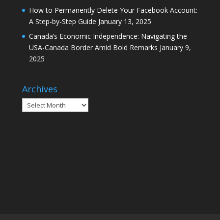
How to Permanently Delete Your Facebook Account:
A Step-by-Step Guide
January 13, 2025
Canada’s Economic Independence: Navigating the
USA-Canada Border Amid Bold Remarks
January 9,
2025
Archives
Archives