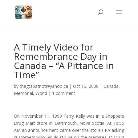
A Timely Video for
Remembrance Day in
Canada – “A Pittance in
Time”
by
thegtapatriot@yahoo.ca
|
Oct 15, 2008
|
Canada
,
Memorial
,
World
|
1 comment
On November 11, 1999 Terry Kelly was in a Shoppers
Drug Mart store in
Dartmouth, Nova Scotia. At 10:55
AM an announcement came over the store’s PA asking
customers who would still be on the premises at 11:00