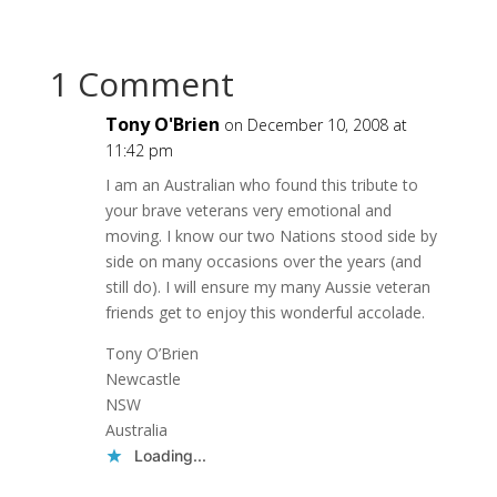
1 Comment
Tony O'Brien
on December 10, 2008 at
11:42 pm
I am an Australian who found this tribute to
your brave veterans very emotional and
moving. I know our two Nations stood side by
side on many occasions over the years (and
still do). I will ensure my many Aussie veteran
friends get to enjoy this wonderful accolade.
Tony O’Brien
Newcastle
NSW
Australia
Loading...