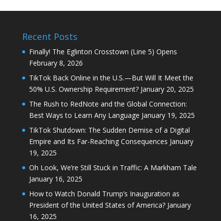
Recent Posts
Finally! The Eglinton Crosstown (Line 5) Opens
February 8, 2026
TikTok Back Online in the U.S.—But Will It Meet the
50% U.S. Ownership Requirement?
January 20, 2025
The Rush to RedNote and the Global Connection:
Best Ways to Learn Any Language
January 19, 2025
TikTok Shutdown: The Sudden Demise of a Digital
Empire and Its Far-Reaching Consequences
January
19, 2025
Oh Look, We’re Still Stuck in Traffic: A Markham Tale
January 16, 2025
How to Watch Donald Trump’s Inauguration as
President of the United States of America?
January
16, 2025