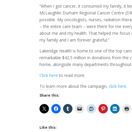
“When I got cancer, it consumed my family, it b
McLaughlin Durham Regional Cancer Centre (DR
possible. My oncologists, nurses, radiation thera
– the entire care team – were there for me eve
about me and my health. That helped me focus o
my family and I am forever grateful.”
Lakeridge Health is home to one of the top canc
remarkable $42.5 million in donations from the 
home, alongside many departments throughout 
Click here
to read more.
To learn more about the campaign,
click here
.
Share this:
Like this: