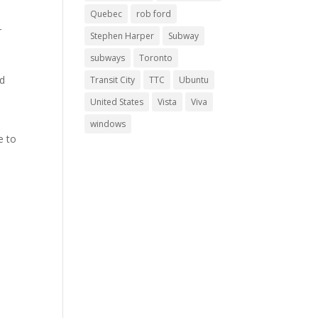
Quebec
rob ford
r
Stephen Harper
Subway
subways
Toronto
nd
Transit City
TTC
Ubuntu
United States
Vista
Viva
windows
e to