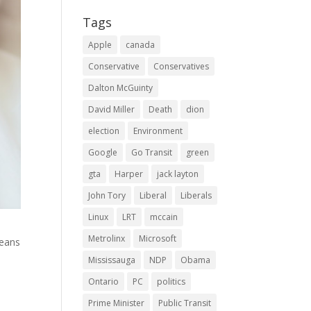
Tags
Apple
canada
Conservative
Conservatives
Dalton McGuinty
David Miller
Death
dion
election
Environment
Google
Go Transit
green
gta
Harper
jack layton
John Tory
Liberal
Liberals
Linux
LRT
mccain
Metrolinx
Microsoft
means
Mississauga
NDP
Obama
Ontario
PC
politics
Prime Minister
Public Transit