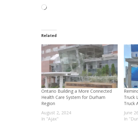
Loading…
Related
Ontario Building a More Connected
Remind
Health Care System for Durham
Truck 
Region
Truck A
August 2, 2024
June 2
In "Ajax"
In "Du