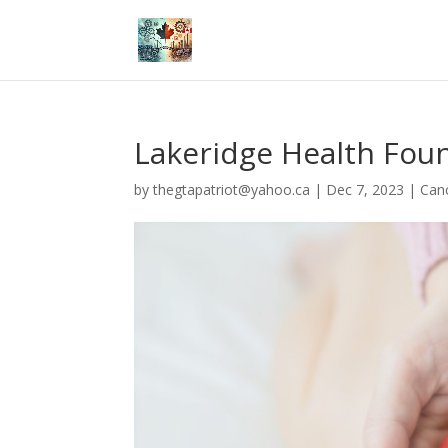
Lakeridge Health Fou
by
thegtapatriot@yahoo.ca
|
Dec 7, 2023
|
Can