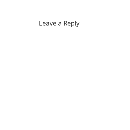
Leave a Reply