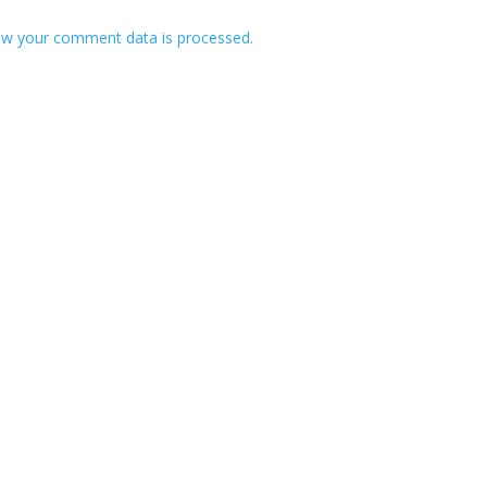
w your comment data is processed.