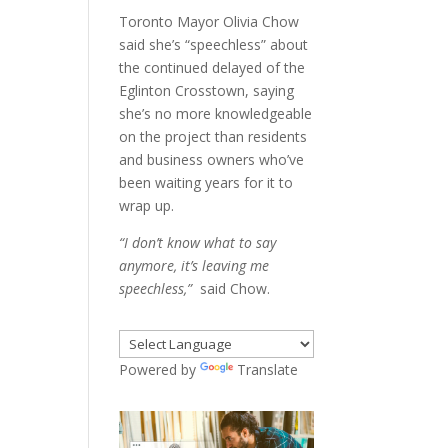
Toronto Mayor Olivia Chow
said she’s “speechless” about
the continued delayed of the
Eglinton Crosstown, saying
she’s no more knowledgeable
on the project than residents
and business owners who’ve
been waiting years for it to
wrap up.
“I don’t know what to say
anymore, it’s leaving me
speechless,”
said Chow.
Powered by
Translate