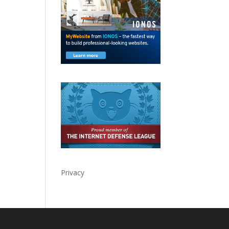
Privacy