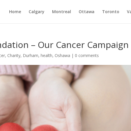
Home
Calgary
Montreal
Ottawa
Toronto
V
ndation – Our Cancer Campaign
cer
,
Charity
,
Durham
,
health
,
Oshawa
|
0 comments