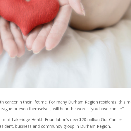
th cancer in their lifetime. For many Durham Region residents, this 
colleague or even themselves, will hear the words “you have cancer”.
e aim of Lakeridge Health Foundation’s new $20 million Our Cancer
resident, business and community group in Durham Region.