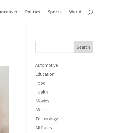
ancouver
Politics
Sports
World
Automotive
Education
Food
Health
Movies
Music
Technology
All Posts