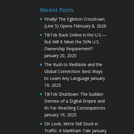
Recent Posts
Finally! The Eglinton Crosstown
(Line 5) Opens
February 8, 2026
TikTok Back Online in the U.S.—
But Will It Meet the 50% U.S.
Ownership Requirement?
January 20, 2025
The Rush to RedNote and the
Global Connection: Best Ways
to Learn Any Language
January
19, 2025
TikTok Shutdown: The Sudden
Demise of a Digital Empire and
Its Far-Reaching Consequences
January 19, 2025
Oh Look, We’re Still Stuck in
Traffic: A Markham Tale
January