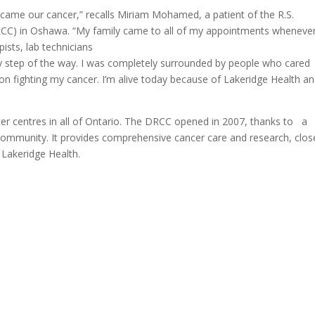
ecame our cancer,” recalls Miriam Mohamed, a patient of the R.S.
CC) in Oshawa. “My family came to all of my appointments wheneve
pists, lab technicians
ry step of the way. I was completely surrounded by people who cared
n fighting my cancer. I’m alive today because of Lakeridge Health a
er centres in all of Ontario. The DRCC opened in 2007, thanks to a
community. It provides comprehensive cancer care and research, clos
Lakeridge Health.