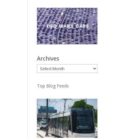
Archives
Archives
Top Blog Feeds