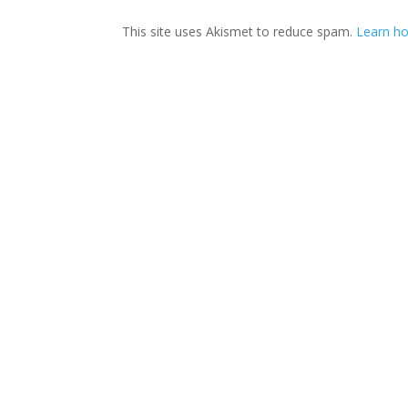
This site uses Akismet to reduce spam.
Learn ho