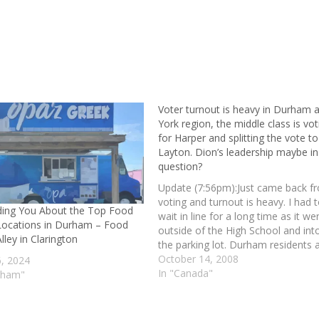
Voter turnout is heavy in Durham 
York region, the middle class is vot
for Harper and splitting the vote to
Layton. Dion’s leadership maybe in
question?
Update (7:56pm):Just came back f
voting and turnout is heavy. I had 
ing You About the Top Food
wait in line for a long time as it we
Locations in Durham – Food
outside of the High School and int
lley in Clarington
the parking lot. Durham residents 
voting, are you? Update (10:14pm):
October 14, 2008
6, 2024
will be a Conservative win for Harp
In "Canada"
rham"
The…