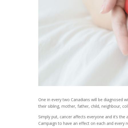
One in every two Canadians will be diagnosed wi
their sibling, mother, father, child, neighbour, 
Simply put, cancer affects everyone and it’s th
Campaign
to have an effect on each and every 