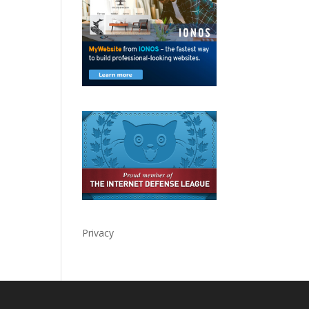
Privacy