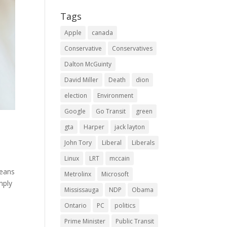
Tags
Apple
canada
Conservative
Conservatives
Dalton McGuinty
David Miller
Death
dion
election
Environment
Google
Go Transit
green
gta
Harper
jack layton
John Tory
Liberal
Liberals
Linux
LRT
mccain
means
Metrolinx
Microsoft
mply
Mississauga
NDP
Obama
Ontario
PC
politics
Prime Minister
Public Transit