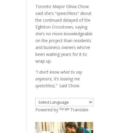
Toronto Mayor Olivia Chow
said she’s “speechless” about
the continued delayed of the
Eglinton Crosstown, saying
she’s no more knowledgeable
on the project than residents
and business owners who’ve
been waiting years for it to
wrap up.
“I don’t know what to say
anymore, it’s leaving me
speechless,”
said Chow.
Powered by
Translate