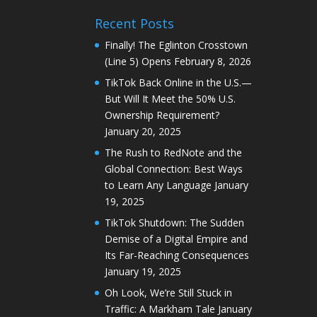
Recent Posts
Finally! The Eglinton Crosstown
(Line 5) Opens
February 8, 2026
TikTok Back Online in the U.S.—
But Will It Meet the 50% U.S.
Ownership Requirement?
January 20, 2025
The Rush to RedNote and the
Global Connection: Best Ways
to Learn Any Language
January
19, 2025
TikTok Shutdown: The Sudden
Demise of a Digital Empire and
Its Far-Reaching Consequences
January 19, 2025
Oh Look, We’re Still Stuck in
Traffic: A Markham Tale
January