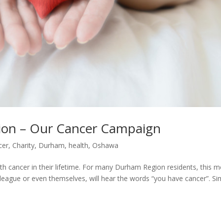
ion – Our Cancer Campaign
cer
,
Charity
,
Durham
,
health
,
Oshawa
th cancer in their lifetime. For many Durham Region residents, this 
colleague or even themselves, will hear the words “you have cancer”. Si