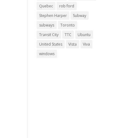
Quebec
rob ford
Stephen Harper
Subway
subways
Toronto
Transit City
TTC
Ubuntu
United States
Vista
Viva
windows