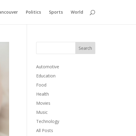
ancouver
Politics
Sports
World
Automotive
Education
Food
Health
Movies
Music
Technology
All Posts