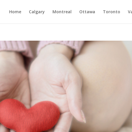
Home
Calgary
Montreal
Ottawa
Toronto
V