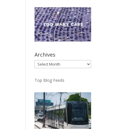
Archives
Archives
Top Blog Feeds