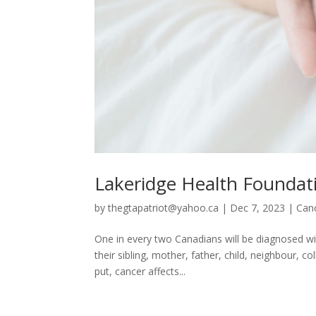
Lakeridge Health Foundat
by
thegtapatriot@yahoo.ca
|
Dec 7, 2023
|
Can
One in every two Canadians will be diagnosed wi
their sibling, mother, father, child, neighbour, 
put, cancer affects...