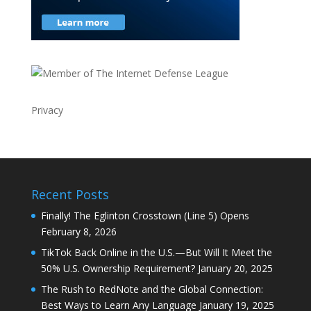
Privacy
Recent Posts
Finally! The Eglinton Crosstown (Line 5) Opens
February 8, 2026
TikTok Back Online in the U.S.—But Will It Meet the
50% U.S. Ownership Requirement?
January 20, 2025
The Rush to RedNote and the Global Connection:
Best Ways to Learn Any Language
January 19, 2025