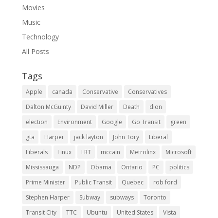
Movies
Music
Technology
All Posts
Tags
Apple
canada
Conservative
Conservatives
Dalton McGuinty
David Miller
Death
dion
election
Environment
Google
Go Transit
green
gta
Harper
jack layton
John Tory
Liberal
Liberals
Linux
LRT
mccain
Metrolinx
Microsoft
Mississauga
NDP
Obama
Ontario
PC
politics
Prime Minister
Public Transit
Quebec
rob ford
Stephen Harper
Subway
subways
Toronto
Transit City
TTC
Ubuntu
United States
Vista