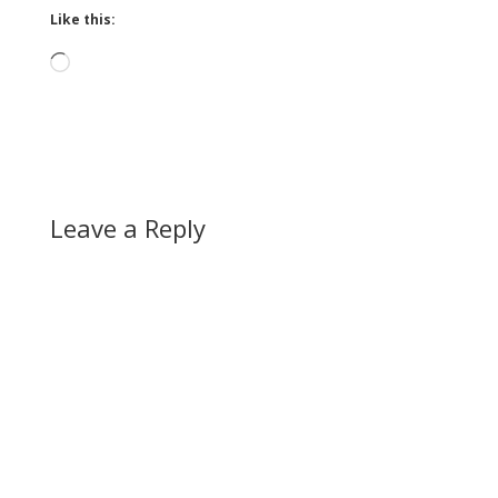
Like this:
Loading…
Leave a Reply