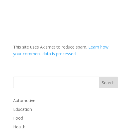
This site uses Akismet to reduce spam.
Learn how
your comment data is processed.
Automotive
Education
Food
Health