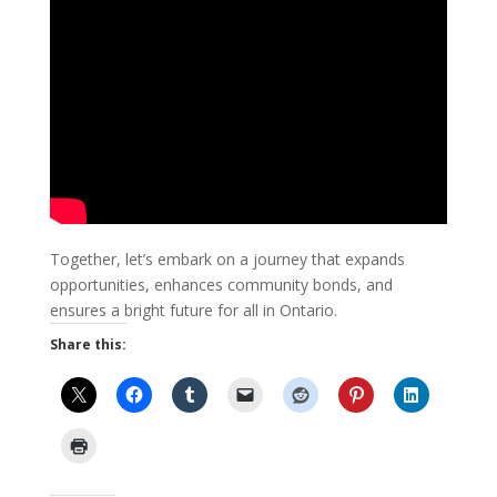
Together, let’s embark on a journey that expands
opportunities, enhances community bonds, and
ensures a bright future for all in Ontario.
Share this: