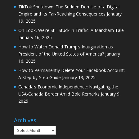
TikTok Shutdown: The Sudden Demise of a Digital
Empire and Its Far-Reaching Consequences
January
19, 2025
Oh Look, We’re Still Stuck in Traffic: A Markham Tale
January 16, 2025
How to Watch Donald Trump’s Inauguration as
President of the United States of America?
January
16, 2025
How to Permanently Delete Your Facebook Account:
A Step-by-Step Guide
January 13, 2025
Canada’s Economic Independence: Navigating the
USA-Canada Border Amid Bold Remarks
January 9,
2025
Archives
Archives