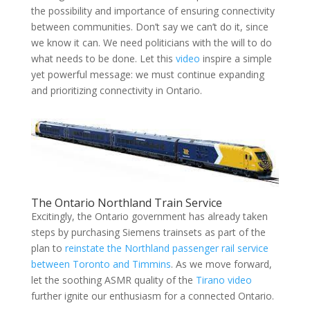
the possibility and importance of ensuring connectivity
between communities. Don’t say we can’t do it, since
we know it can. We need politicians with the will to do
what needs to be done. Let this
video
inspire a simple
yet powerful message: we must continue expanding
and prioritizing connectivity in Ontario.
The Ontario Northland Train Service
Excitingly, the Ontario government has already taken
steps by purchasing Siemens trainsets as part of the
plan to
reinstate the Northland passenger rail service
between Toronto and Timmins
. As we move forward,
let the soothing ASMR quality of the
Tirano video
further ignite our enthusiasm for a connected Ontario.