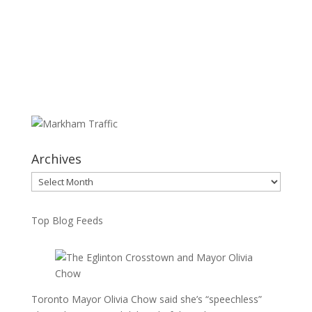
Archives
Archives
Top Blog Feeds
Toronto Mayor Olivia Chow said she’s “speechless”