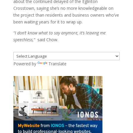
about the continued delayed of the Eglinton
Crosstown, saying she’s no more knowledgeable on
the project than residents and business owners who’ve
been waiting years for it to wrap up.
“I don’t know what to say anymore, it’s leaving me
speechless,”
said Chow.
Powered by
Translate