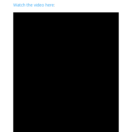
Watch the video here
: