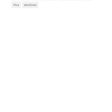
Viva
windows