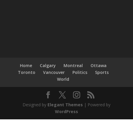
Home
Calgary
Montreal
Ottawa
Toronto
Vancouver
Politics
Sports
World
Designed by
Elegant Themes
| Powered by
WordPress