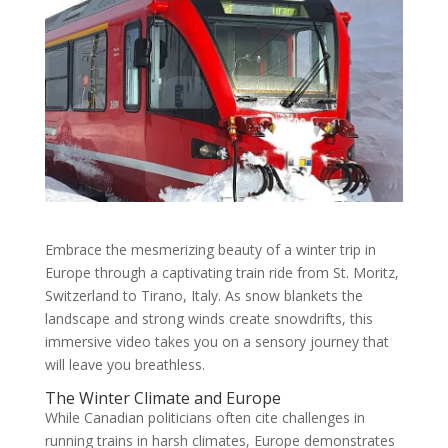
Embrace the mesmerizing beauty of a winter trip in
Europe through a captivating train ride from St. Moritz,
Switzerland to Tirano, Italy. As snow blankets the
landscape and strong winds create snowdrifts, this
immersive video takes you on a sensory journey that
will leave you breathless.
The Winter Climate and Europe
While Canadian politicians often cite challenges in
running trains in harsh climates, Europe demonstrates