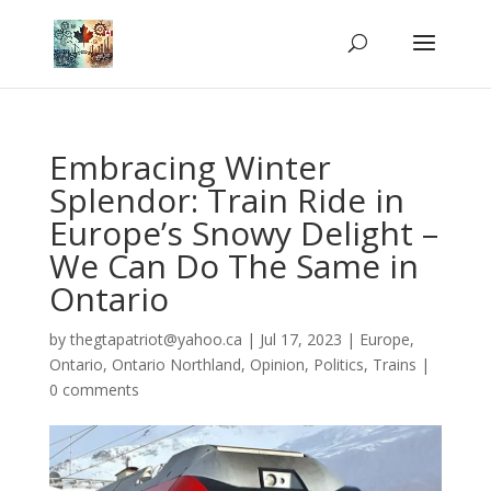
Embracing Winter
Splendor: Train Ride in
Europe’s Snowy Delight –
We Can Do The Same in
Ontario
by
thegtapatriot@yahoo.ca
|
Jul 17, 2023
|
Europe
,
Ontario
,
Ontario Northland
,
Opinion
,
Politics
,
Trains
|
0 comments