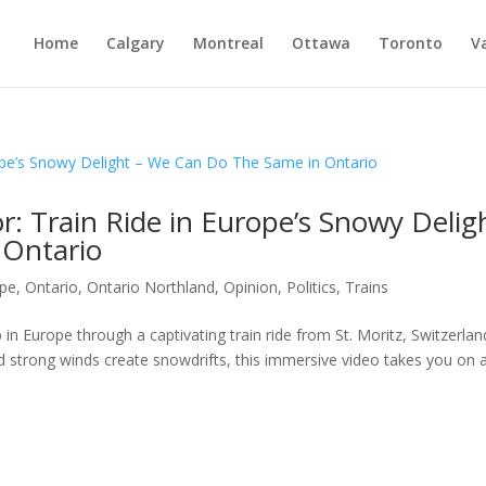
Home
Calgary
Montreal
Ottawa
Toronto
V
: Train Ride in Europe’s Snowy Delig
 Ontario
ope
,
Ontario
,
Ontario Northland
,
Opinion
,
Politics
,
Trains
in Europe through a captivating train ride from St. Moritz, Switzerlan
d strong winds create snowdrifts, this immersive video takes you on 