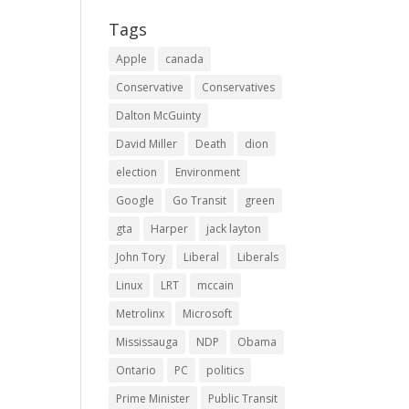
Tags
Apple
canada
Conservative
Conservatives
Dalton McGuinty
David Miller
Death
dion
election
Environment
Google
Go Transit
green
gta
Harper
jack layton
John Tory
Liberal
Liberals
Linux
LRT
mccain
Metrolinx
Microsoft
Mississauga
NDP
Obama
Ontario
PC
politics
Prime Minister
Public Transit