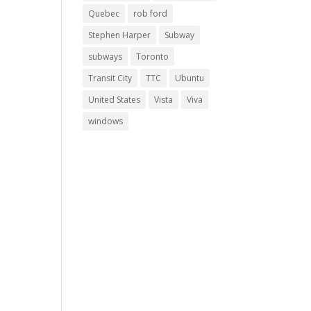
Quebec
rob ford
Stephen Harper
Subway
subways
Toronto
Transit City
TTC
Ubuntu
United States
Vista
Viva
windows