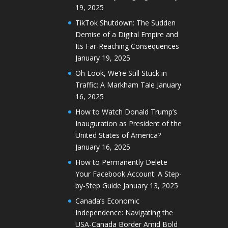
19, 2025
TikTok Shutdown: The Sudden
Demise of a Digital Empire and
Its Far-Reaching Consequences
January 19, 2025
Oh Look, We’re Still Stuck in
Traffic: A Markham Tale
January
16, 2025
How to Watch Donald Trump’s
Inauguration as President of the
United States of America?
January 16, 2025
How to Permanently Delete
Your Facebook Account: A Step-
by-Step Guide
January 13, 2025
Canada’s Economic
Independence: Navigating the
USA-Canada Border Amid Bold