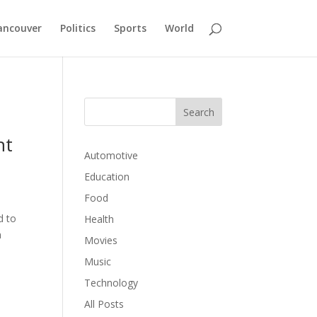
ancouver
Politics
Sports
World
ht
Automotive
Education
Food
d to
Health
a
Movies
Music
Technology
All Posts