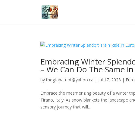
Embracing Winter Splendor
– We Can Do The Same in
by
thegtapatriot@yahoo.ca
|
Jul 17, 2023
|
Eur
Embrace the mesmerizing beauty of a winter trip 
Tirano, Italy. As snow blankets the landscape an
sensory journey that will...