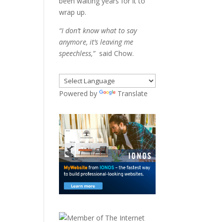
been waiting years for it to
wrap up.
“I don’t know what to say
anymore, it’s leaving me
speechless,”
said Chow.
Powered by
Translate