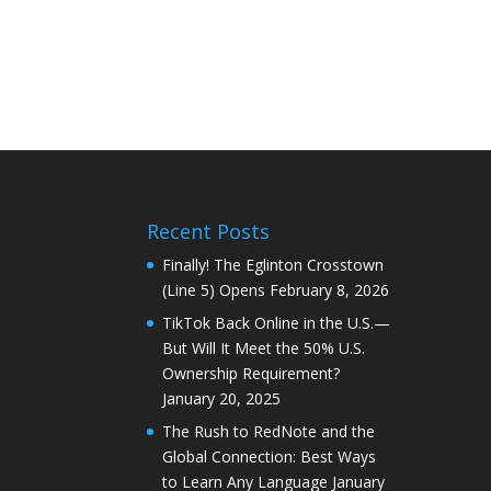
Recent Posts
Finally! The Eglinton Crosstown
(Line 5) Opens
February 8, 2026
TikTok Back Online in the U.S.—
But Will It Meet the 50% U.S.
Ownership Requirement?
January 20, 2025
The Rush to RedNote and the
Global Connection: Best Ways
to Learn Any Language
January