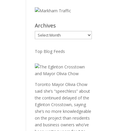
Archives
Archives
Top Blog Feeds
Toronto Mayor Olivia Chow
said she’s “speechless” about
the continued delayed of the
Eglinton Crosstown, saying
she’s no more knowledgeable
on the project than residents
and business owners who’ve