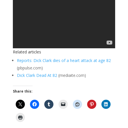
Related articles
Reports: Dick Clark dies of a heart attack at age 82
(pbpulse.com)
Dick Clark Dead At 82
(mediaite.com)
Share this: