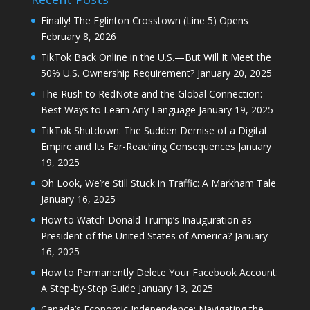
Finally! The Eglinton Crosstown (Line 5) Opens
February 8, 2026
TikTok Back Online in the U.S.—But Will It Meet the
50% U.S. Ownership Requirement?
January 20, 2025
The Rush to RedNote and the Global Connection:
Best Ways to Learn Any Language
January 19, 2025
TikTok Shutdown: The Sudden Demise of a Digital
Empire and Its Far-Reaching Consequences
January
19, 2025
Oh Look, We’re Still Stuck in Traffic: A Markham Tale
January 16, 2025
How to Watch Donald Trump’s Inauguration as
President of the United States of America?
January
16, 2025
How to Permanently Delete Your Facebook Account:
A Step-by-Step Guide
January 13, 2025
Canada’s Economic Independence: Navigating the