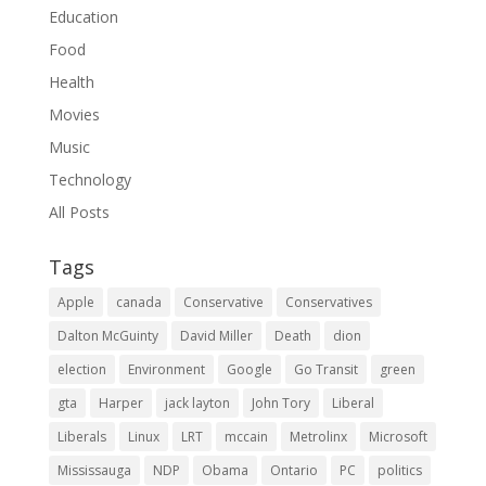
Education
Food
Health
Movies
Music
Technology
All Posts
Tags
Apple
canada
Conservative
Conservatives
Dalton McGuinty
David Miller
Death
dion
election
Environment
Google
Go Transit
green
gta
Harper
jack layton
John Tory
Liberal
Liberals
Linux
LRT
mccain
Metrolinx
Microsoft
Mississauga
NDP
Obama
Ontario
PC
politics