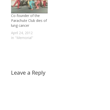
of B.C. Conservative
(admittedly, you'll need
party supporters, and
an hour or two to get
two-thirds of B.C.
through it all). read
Co-founder of the
Liberal supporters,
more |…
Parachute Club dies of
favour the
lung cancer
controversial…
April 24, 2012
In "Memorial"
Leave a Reply