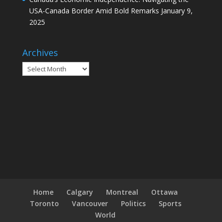
USA-Canada Border Amid Bold Remarks
January 9,
2025
Archives
Archives
Home
Calgary
Montreal
Ottawa
Toronto
Vancouver
Politics
Sports
World