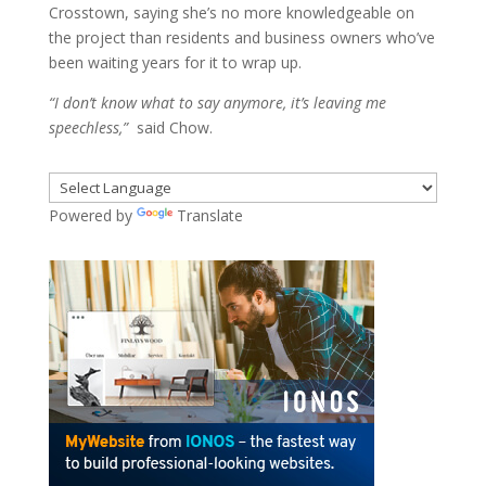
Crosstown, saying she’s no more knowledgeable on
the project than residents and business owners who’ve
been waiting years for it to wrap up.
“I don’t know what to say anymore, it’s leaving me
speechless,”
said Chow.
Powered by
Translate