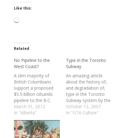
Like this:
Loading…
Related
No Pipeline to the
Type in the Toronto
West Coast?
Subway
A slim majority of
An amazing article
British Columbians
about the history of,
support a proposed
and degradation of,
$5.5-billion oilsands
type in the Toronto
pipeline to the B.C.
Subway system by the
coast, but opposition
March 31, 2012
indomitable Joe Clark.
October 12, 2007
to the megaproject is
In "Alberta"
Anyone who loves
In "GTA Culture"
growing, according to
design, typography,
a new poll. The poll
and information
also found that an
design would do well
overwhelming majority
to read this