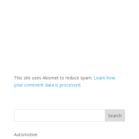
This site uses Akismet to reduce spam.
Learn how
your comment data is processed.
Automotive