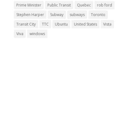
Prime Minister
Public Transit
Quebec
rob ford
Stephen Harper
Subway
subways
Toronto
Transit City
TTC
Ubuntu
United States
Vista
Viva
windows