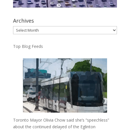
Archives
Archives
Top Blog Feeds
Toronto Mayor Olivia Chow said she’s “speechless”
about the continued delayed of the Eglinton