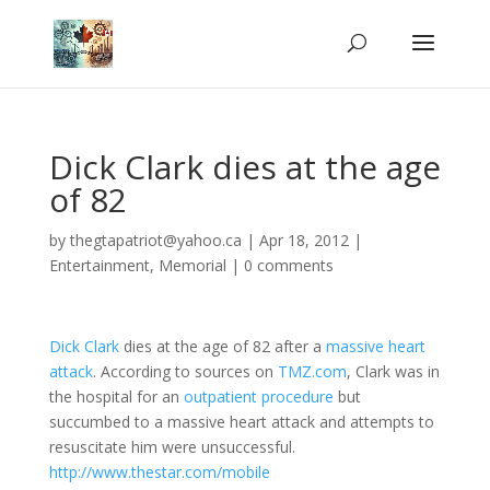
Dick Clark dies at the age
of 82
by
thegtapatriot@yahoo.ca
|
Apr 18, 2012
|
Entertainment
,
Memorial
|
0 comments
Dick Clark
dies at the age of 82 after a
massive heart
attack
. According to sources on
TMZ.com
, Clark was in
the hospital for an
outpatient procedure
but
succumbed to a massive heart attack and attempts to
resuscitate him were unsuccessful.
http://www.thestar.com/mobile