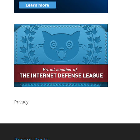
Privacy
Recent Posts