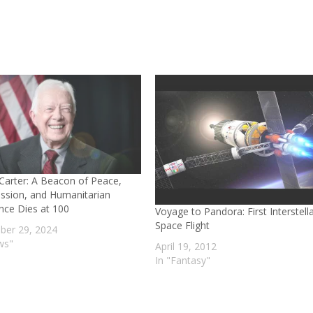
Carter: A Beacon of Peace,
sion, and Humanitarian
ence Dies at 100
Voyage to Pandora: First Interstell
Space Flight
er 29, 2024
ws"
April 19, 2012
In "Fantasy"