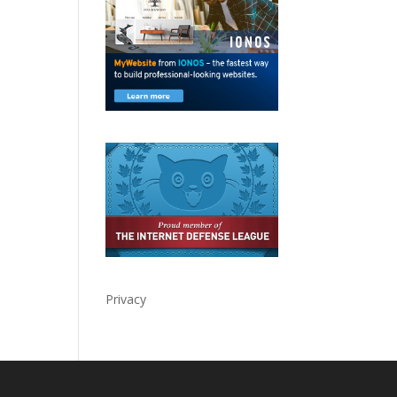
Privacy