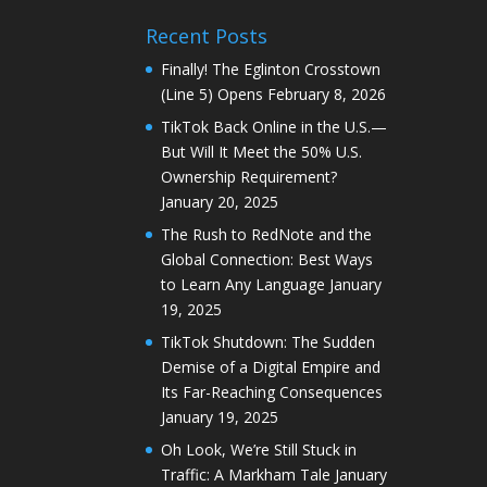
Recent Posts
Finally! The Eglinton Crosstown
(Line 5) Opens
February 8, 2026
TikTok Back Online in the U.S.—
But Will It Meet the 50% U.S.
Ownership Requirement?
January 20, 2025
The Rush to RedNote and the
Global Connection: Best Ways
to Learn Any Language
January
19, 2025
TikTok Shutdown: The Sudden
Demise of a Digital Empire and
Its Far-Reaching Consequences
January 19, 2025
Oh Look, We’re Still Stuck in
Traffic: A Markham Tale
January