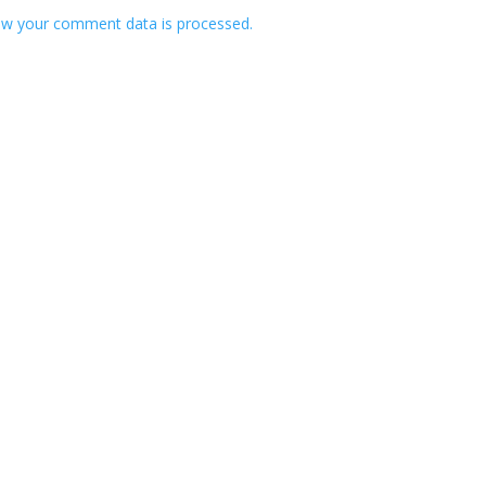
w your comment data is processed.