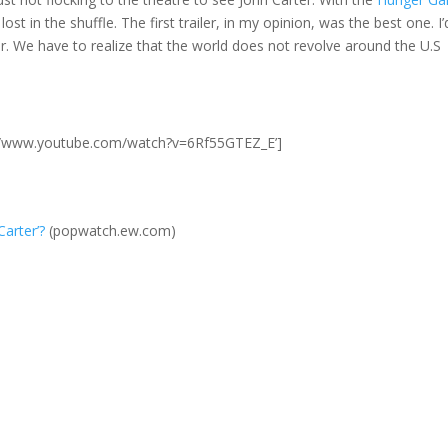
lost in the shuffle. The first trailer, in my opinion, was the best one. I’
r. We have to realize that the world does not revolve around the U.S
p://www.youtube.com/watch?v=6Rf55GTEZ_E’]
Carter’?
(popwatch.ew.com)