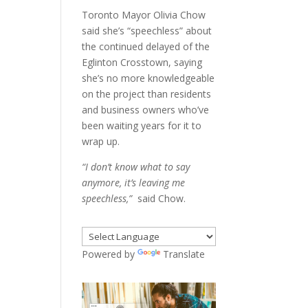
Toronto Mayor Olivia Chow
said she’s “speechless” about
the continued delayed of the
Eglinton Crosstown, saying
she’s no more knowledgeable
on the project than residents
and business owners who’ve
been waiting years for it to
wrap up.
“I don’t know what to say
anymore, it’s leaving me
speechless,”
said Chow.
Powered by
Translate