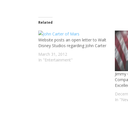
Related
Website posts an open letter to Walt
Disney Studios regarding John Carter
March 31, 2012
In "Entertainment"
Jimmy 
Compas
Excell
Decemb
In "Ne