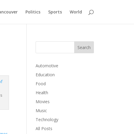
ancouver
Politics
Sports
World
Automotive
Education
Food
Health
rs
Movies
Music
Technology
All Posts
ames