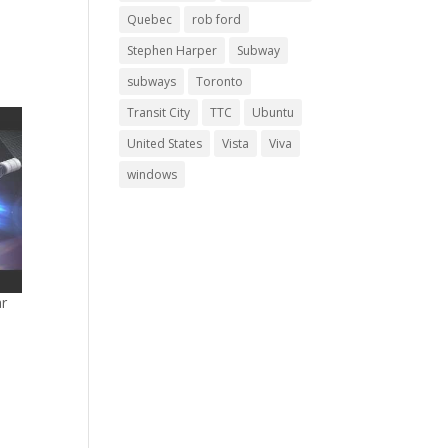
Quebec
rob ford
Stephen Harper
Subway
subways
Toronto
Transit City
TTC
Ubuntu
United States
Vista
Viva
windows
ar