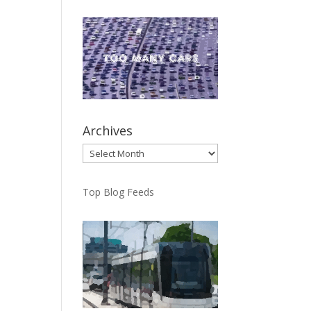
Archives
Archives
Top Blog Feeds