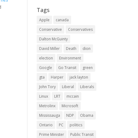
d
Tags
Apple
canada
Conservative
Conservatives
Dalton McGuinty
David Miller
Death
dion
election
Environment
Google
Go Transit
green
gta
Harper
jack layton
John Tory
Liberal
Liberals
Linux
LRT
mccain
Metrolinx
Microsoft
Mississauga
NDP
Obama
Ontario
PC
politics
Prime Minister
Public Transit