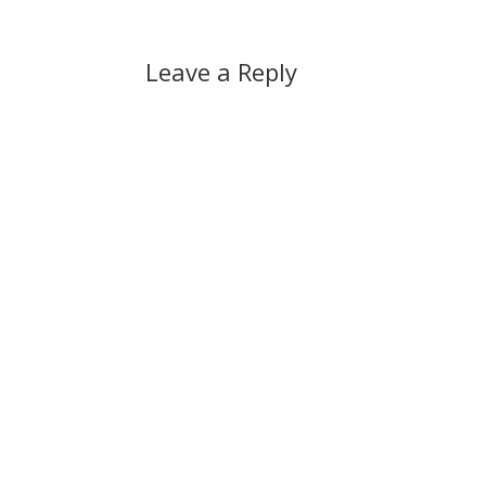
Leave a Reply