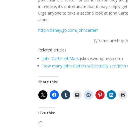
in release, it’s unfortunate that it may simply get 
urge anyone to take a second look at John Carte
alone.
http://disney.go.com/johncarter/
[yframe url=’htt
Related articles
John Carter of Mars
(skoce.wordpress.com)
How many John Carters will actually see ‘John 
Share this:
Like this:
Loading…