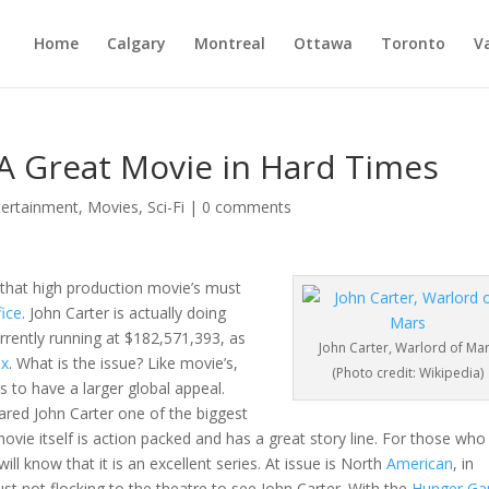
Home
Calgary
Montreal
Ottawa
Toronto
V
 A Great Movie in Hard Times
tertainment
,
Movies
,
Sci-Fi
|
0 comments
 that high production movie’s must
fice
. John Carter is actually doing
urrently running at $182,571,393, as
John Carter, Warlord of Ma
ax
. What is the issue? Like movie’s,
(Photo credit: Wikipedia)
s to have a larger global appeal.
ared John Carter one of the biggest
 movie itself is action packed and has a great story line. For those who
ll know that it is an excellent series. At issue is North
American
, in
ust not flocking to the theatre to see John Carter. With the
Hunger G