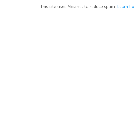
This site uses Akismet to reduce spam.
Learn ho