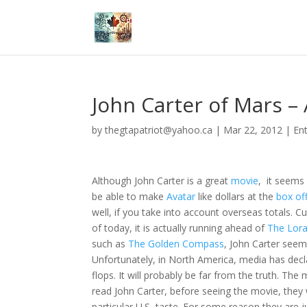
John Carter of Mars –
by
thegtapatriot@yahoo.ca
|
Mar 22, 2012
|
En
Although John Carter is a great
movie
, it seems
be able to make
Avatar
like dollars at the
box of
well, if you take into account overseas totals. C
of today, it is actually running ahead of
The Lor
such as
The Golden Compass
, John Carter seem
Unfortunately, in North America, media has decl
flops. It will probably be far from the truth. The
read John Carter, before seeing the movie, they wi
particular U.S, taste. For some reason they are j