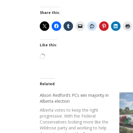
Share this:
Like this:
Loading…
Related
Alison Redford’s PCs win majority in
Alberta election
Alberta votes to keep the right
progressive. With the Federal
Conservatives looking more like the
Wildrose party and working to help