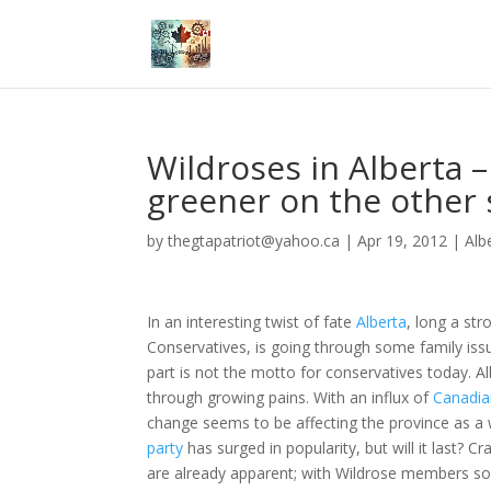
Wildroses in Alberta –
greener on the other 
by
thegtapatriot@yahoo.ca
|
Apr 19, 2012
|
Alb
In an interesting twist of fate
Alberta
, long a str
Conservatives, is going through some family issu
part is not the motto for conservatives today. Al
through growing pains. With an influx of
Canadia
change seems to be affecting the province as a
party
has surged in popularity, but will it last? C
are already apparent; with Wildrose members s