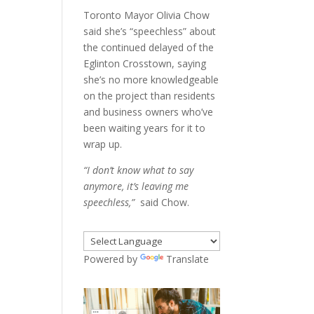
Toronto Mayor Olivia Chow
said she’s “speechless” about
the continued delayed of the
Eglinton Crosstown, saying
she’s no more knowledgeable
on the project than residents
and business owners who’ve
been waiting years for it to
wrap up.
“I don’t know what to say
anymore, it’s leaving me
speechless,”
said Chow.
Powered by
Translate