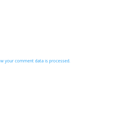
w your comment data is processed.