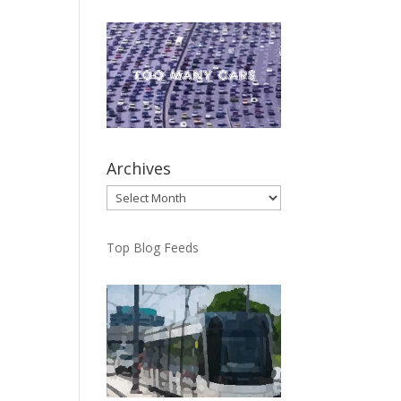
Archives
Archives
Top Blog Feeds