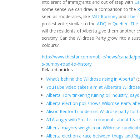
intolerant of immigrants and out of step with
Ca
some sense we can draw a comparison to the
R
seen as moderates, like
Mitt Romney
and
The T
protest vote; similar to the
ADQ
in
Quebec
.
The 
will the residents of Alberta give them another
scrutiny. Can the Wildrose Party grow into a sust
colours?
http://www.thestar.com/mobile/news/canada/polit
s-bumpy-road-to-history
Related articles
What’s behind the Wildrose rising in Alberta?
(c
YouTube video takes aim at Alberta’s Wildrose
Alberta Tory tinkering ruining oil industry, say
Alberta election poll shows Wildrose Party ah
Alison Redford condemns Wildrose party for hav
ATA angry with Smith’s comments about teac
Alberta mayors weigh in on Wildrose candidat
Alberta election a race between ‘thugs’ and ‘big