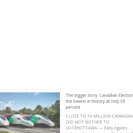
The bigger story: Canadian Election
the lowest in history at only 59
percent
CLOSE TO 10 MILLION CANADIA
DID NOT BOTHER TO
VOTE!!!OTTAWA — Early figures