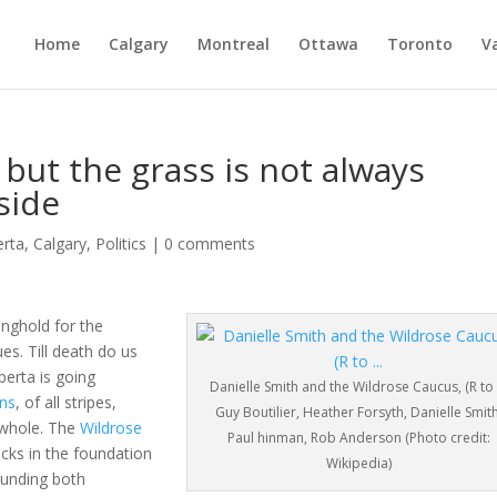
Home
Calgary
Montreal
Ottawa
Toronto
V
 but the grass is not always
side
erta
,
Calgary
,
Politics
|
0 comments
onghold for the
es. Till death do us
berta is going
Danielle Smith and the Wildrose Caucus, (R to 
ns
, of all stripes,
Guy Boutilier, Heather Forsyth, Danielle Smith
 whole. The
Wildrose
Paul hinman, Rob Anderson (Photo credit:
racks in the foundation
Wikipedia)
ounding both