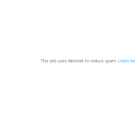
This site uses Akismet to reduce spam.
Learn ho