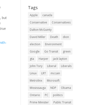
s
Tags
Apple
canada
, but
Conservative
Conservatives
e
 true
Dalton McGuinty
David Miller
Death
dion
mith-
election
Environment
Google
Go Transit
green
gta
Harper
jack layton
John Tory
Liberal
Liberals
Linux
LRT
mccain
Metrolinx
Microsoft
Mississauga
NDP
Obama
Ontario
PC
politics
Prime Minister
Public Transit