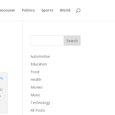
ancouver
Politics
Sports
World
Automotive
Education
Food
Health
Movies
L)
Music
,
Technology
All Posts