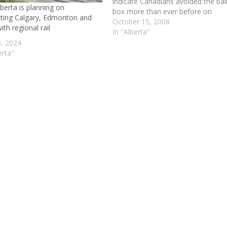
indicate Canadians avoided the bal
berta is planning on
box more than ever before on
ting Calgary, Edmonton and
election day.Just 58 per cent of
October 15, 2008
th regional rail
eligible voters visited the polls —
In "Alberta"
from a high of 69 per cent in Princ
, 2024
Edward Island to 48 per…
erta"