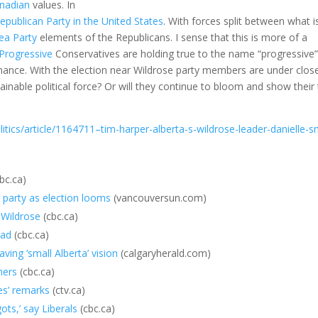
nadian
values. In
epublican Party in the United States
. With forces split between what i
ea Party
elements of the Republicans. I sense that this is more of a
Progressive
Conservatives are holding true to the name “progressive”
 chance. With the election near Wildrose party members are under clos
ainable political force? Or will they continue to bloom and show their
ics/article/1164711–tim-harper-alberta-s-wildrose-leader-danielle-s
bc.ca)
 party as election looms
(vancouversun.com)
s Wildrose
(cbc.ca)
ead
(cbc.ca)
ing ‘small Alberta’ vision
(calgaryherald.com)
hers
(cbc.ca)
es’ remarks
(ctv.ca)
ots,’ say Liberals
(cbc.ca)