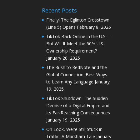
Recent Posts
Finally! The Eglinton Crosstown
(Line 5) Opens
February 8, 2026
TikTok Back Online in the U.S.—
But Will It Meet the 50% U.S.
Ownership Requirement?
January 20, 2025
The Rush to RedNote and the
Global Connection: Best Ways
to Learn Any Language
January
19, 2025
TikTok Shutdown: The Sudden
Demise of a Digital Empire and
Its Far-Reaching Consequences
January 19, 2025
Oh Look, We’re Still Stuck in
Traffic: A Markham Tale
January