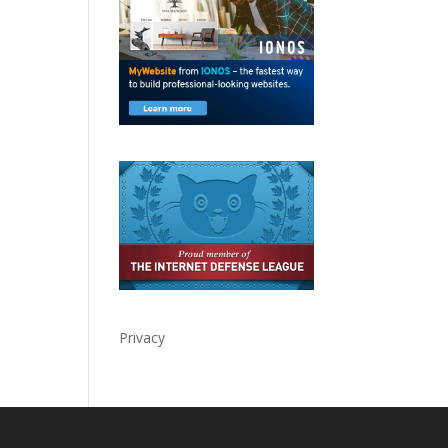
Privacy