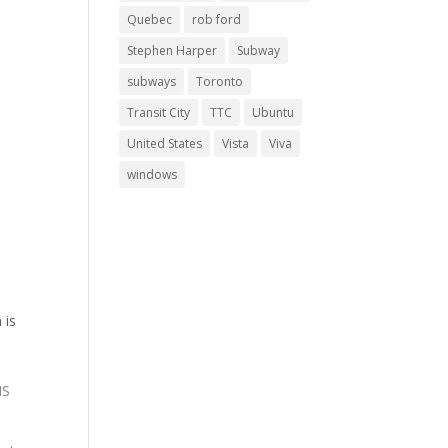
Quebec
rob ford
Stephen Harper
Subway
subways
Toronto
Transit City
TTC
Ubuntu
United States
Vista
Viva
windows
 is
NS