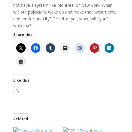
not have a system like Montreal or New York. When
will our politicians wake up and make the investments
needed for our city? Or better yet, when will “you”
wake up?
Share this:
Like this:
Loading…
Related