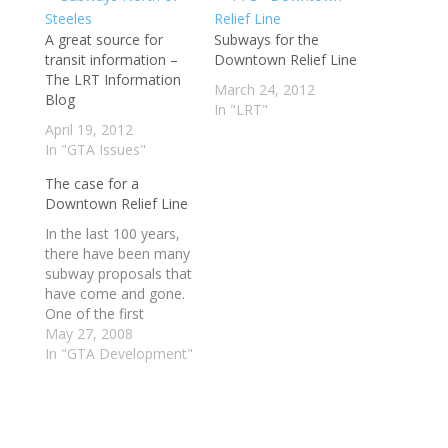
A great source for
Subways for the
transit information –
Downtown Relief Line
The LRT Information
March 24, 2012
Blog
In "LRT"
April 19, 2012
In "GTA Issues"
The case for a
Downtown Relief Line
In the last 100 years,
there have been many
subway proposals that
have come and gone.
One of the first
serious proposals, in
May 27, 2008
1911, would have seen
In "GTA Development"
streetcar subways built
under Yonge, Queen
and Bloor streets to
feed city and