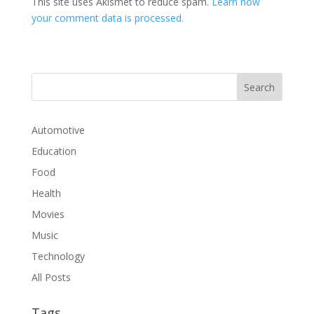
This site uses Akismet to reduce spam.
Learn how
your comment data is processed.
Automotive
Education
Food
Health
Movies
Music
Technology
All Posts
Tags