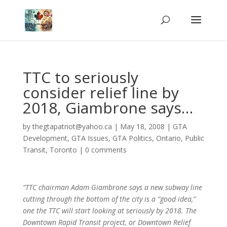
TTC to seriously
consider relief line by
2018, Giambrone says…
by
thegtapatriot@yahoo.ca
|
May 18, 2008
|
GTA
Development
,
GTA Issues
,
GTA Politics
,
Ontario
,
Public
Transit
,
Toronto
|
0 comments
“TTC chairman Adam Giambrone says a new subway line
cutting through the bottom of the city is a “good idea,”
one the TTC will start looking at seriously by 2018. The
Downtown Rapid Transit project, or Downtown Relief