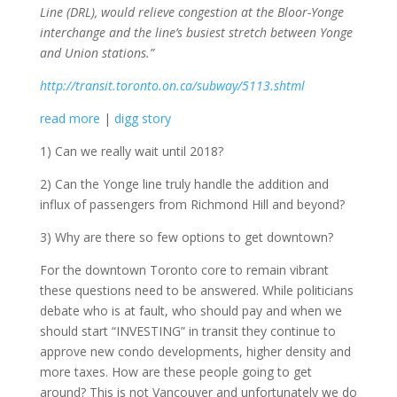
Line (DRL), would relieve congestion at the Bloor-Yonge
interchange and the line’s busiest stretch between Yonge
and Union stations.”
http://transit.toronto.on.ca/subway/5113.shtml
read more
|
digg story
1) Can we really wait until 2018?
2) Can the Yonge line truly handle the addition and
influx of passengers from Richmond Hill and beyond?
3) Why are there so few options to get downtown?
For the downtown Toronto core to remain vibrant
these questions need to be answered. While politicians
debate who is at fault, who should pay and when we
should start “INVESTING” in transit they continue to
approve new condo developments, higher density and
more taxes. How are these people going to get
around? This is not Vancouver and unfortunately we do