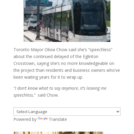
Toronto Mayor Olivia Chow said she’s “speechless”
about the continued delayed of the Eglinton
Crosstown, saying she’s no more knowledgeable on
the project than residents and business owners who’ve
been waiting years for it to wrap up.
“I don’t know what to say anymore, it’s leaving me
speechless,”
said Chow.
Powered by
Translate