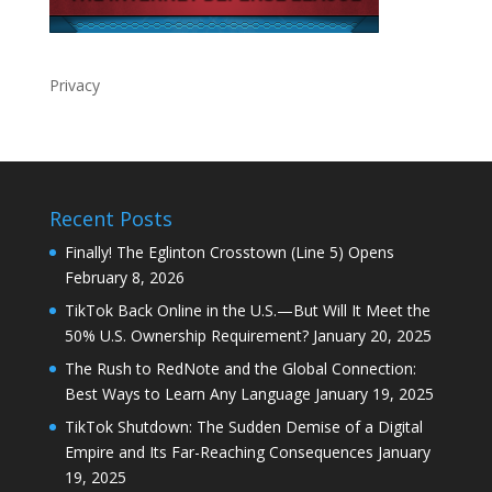
Privacy
Recent Posts
Finally! The Eglinton Crosstown (Line 5) Opens
February 8, 2026
TikTok Back Online in the U.S.—But Will It Meet the
50% U.S. Ownership Requirement?
January 20, 2025
The Rush to RedNote and the Global Connection:
Best Ways to Learn Any Language
January 19, 2025
TikTok Shutdown: The Sudden Demise of a Digital
Empire and Its Far-Reaching Consequences
January
19, 2025