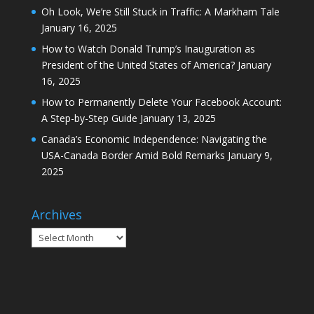
Oh Look, We’re Still Stuck in Traffic: A Markham Tale
January 16, 2025
How to Watch Donald Trump’s Inauguration as
President of the United States of America?
January
16, 2025
How to Permanently Delete Your Facebook Account:
A Step-by-Step Guide
January 13, 2025
Canada’s Economic Independence: Navigating the
USA-Canada Border Amid Bold Remarks
January 9,
2025
Archives
Archives