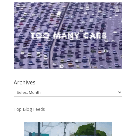
Archives
Archives
Top Blog Feeds