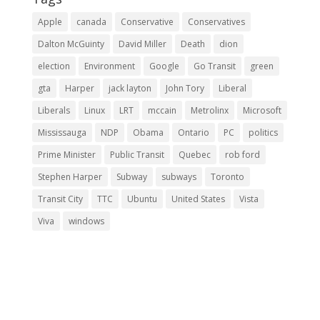
Apple
canada
Conservative
Conservatives
Dalton McGuinty
David Miller
Death
dion
election
Environment
Google
Go Transit
green
gta
Harper
jack layton
John Tory
Liberal
Liberals
Linux
LRT
mccain
Metrolinx
Microsoft
Mississauga
NDP
Obama
Ontario
PC
politics
Prime Minister
Public Transit
Quebec
rob ford
Stephen Harper
Subway
subways
Toronto
Transit City
TTC
Ubuntu
United States
Vista
Viva
windows