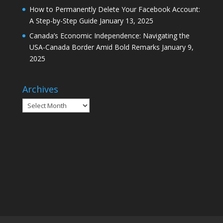
How to Permanently Delete Your Facebook Account:
A Step-by-Step Guide
January 13, 2025
Canada’s Economic Independence: Navigating the
USA-Canada Border Amid Bold Remarks
January 9,
2025
Archives
Archives