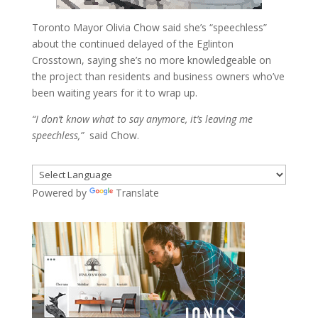
Toronto Mayor Olivia Chow said she’s “speechless”
about the continued delayed of the Eglinton
Crosstown, saying she’s no more knowledgeable on
the project than residents and business owners who’ve
been waiting years for it to wrap up.
“I don’t know what to say anymore, it’s leaving me
speechless,”
said Chow.
Powered by
Translate