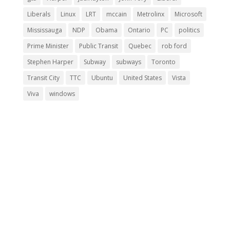
Liberals
Linux
LRT
mccain
Metrolinx
Microsoft
Mississauga
NDP
Obama
Ontario
PC
politics
Prime Minister
Public Transit
Quebec
rob ford
Stephen Harper
Subway
subways
Toronto
Transit City
TTC
Ubuntu
United States
Vista
Viva
windows