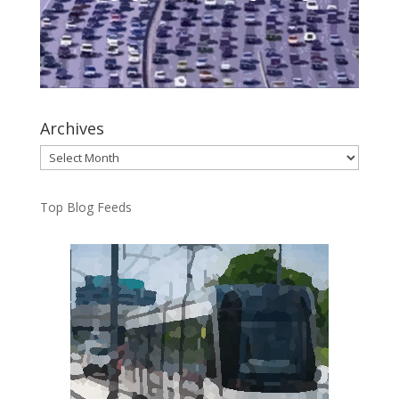
Archives
Archives
Top Blog Feeds