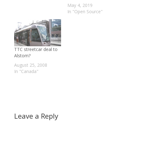
May 4, 2019
In "Open Source"
TTC streetcar deal to
Alstom?
August 25, 2008
In "Canada"
Leave a Reply