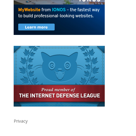
Privacy