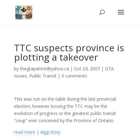
TTC suspects province is
plotting a takeover
by
thegtapatriot@yahoo.ca
|
Oct 24, 2007
|
GTA
Issues
,
Public Transit
|
0 comments
This was not on the table during the last provincial
election; however loosing the TTC may be the
evolution of progress or the greatest public transit
“coup” ever conceived by the Province of Ontario.
read more
|
digg story