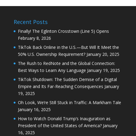
Recent Posts
Finally! The Eglinton Crosstown (Line 5) Opens
February 8, 2026
TikTok Back Online in the U.S.—But Will It Meet the
50% U.S. Ownership Requirement?
January 20, 2025
The Rush to RedNote and the Global Connection:
Best Ways to Learn Any Language
January 19, 2025
TikTok Shutdown: The Sudden Demise of a Digital
Empire and Its Far-Reaching Consequences
January
19, 2025
Oh Look, We’re Still Stuck in Traffic: A Markham Tale
January 16, 2025
How to Watch Donald Trump’s Inauguration as
President of the United States of America?
January
16, 2025