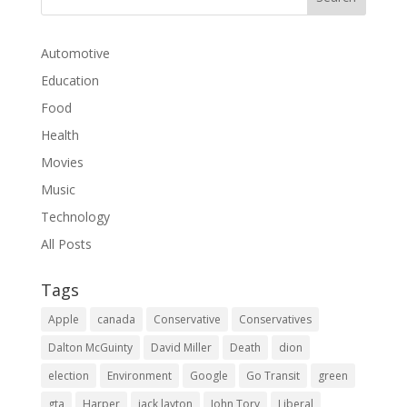
Automotive
Education
Food
Health
Movies
Music
Technology
All Posts
Tags
Apple
canada
Conservative
Conservatives
Dalton McGuinty
David Miller
Death
dion
election
Environment
Google
Go Transit
green
gta
Harper
jack layton
John Tory
Liberal