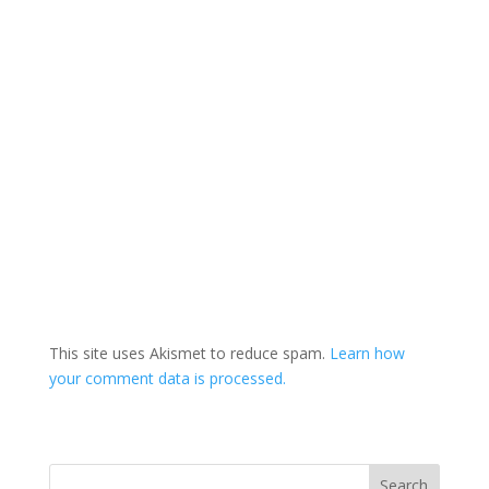
This site uses Akismet to reduce spam.
Learn how
your comment data is processed.