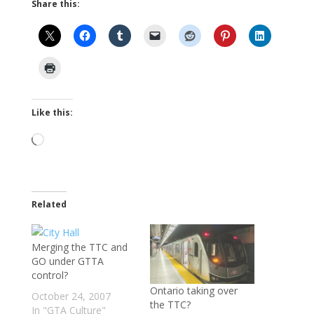
Share this:
Like this:
Loading…
Related
Merging the TTC and
GO under GTTA
control?
Ontario taking over
October 24, 2007
the TTC?
In "GTA Culture"