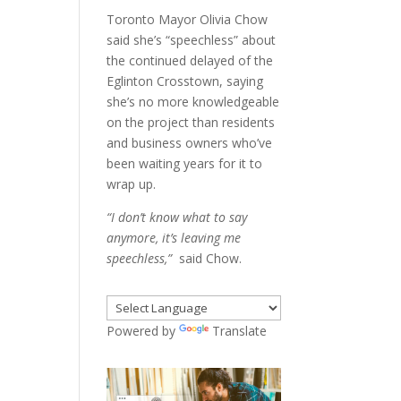
Toronto Mayor Olivia Chow
said she’s “speechless” about
the continued delayed of the
Eglinton Crosstown, saying
she’s no more knowledgeable
on the project than residents
and business owners who’ve
been waiting years for it to
wrap up.
“I don’t know what to say
anymore, it’s leaving me
speechless,”
said Chow.
Powered by
Translate