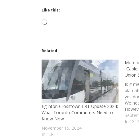
Like this:
Loading…
Related
More id
“Cable
Union S
Is it m
plan af
yes do
We nee
Eglinton Crosstown LRT Update 2024:
However
What Toronto Commuters Need to
long d
Septem
Know Now
gets d
In "GT
November 15, 2024
In "LRT"