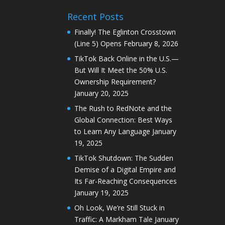
Recent Posts
Finally! The Eglinton Crosstown
(Line 5) Opens
February 8, 2026
TikTok Back Online in the U.S.—
But Will It Meet the 50% U.S.
Ownership Requirement?
January 20, 2025
The Rush to RedNote and the
Global Connection: Best Ways
to Learn Any Language
January
19, 2025
TikTok Shutdown: The Sudden
Demise of a Digital Empire and
Its Far-Reaching Consequences
January 19, 2025
Oh Look, We’re Still Stuck in
Traffic: A Markham Tale
January