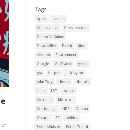
Tags
Apple
canada
Conservative
Conservatives
Dalton McGuinty
David Miller
Death
dion
election
Environment
Google
Go Transit
green
gta
Harper
jack layton
John Tory
Liberal
Liberals
Linux
LRT
mccain
he
Metrolinx
Microsoft
Mississauga
NDP
Obama
Ontario
PC
politics
s of
Prime Minister
Public Transit