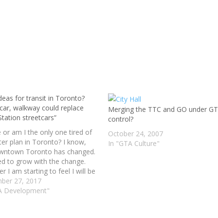
eas for transit in Toronto?
 car, walkway could replace
Merging the TTC and GO under G
tation streetcars”
control?
e or am I the only one tired of
October 24, 2007
ter plan in Toronto? I know,
In "GTA Culture"
wntown Toronto has changed.
d to grow with the change.
 I am starting to feel I will be
ead and gone before anything
ber 27, 2017
one. We to accept…
A Development"