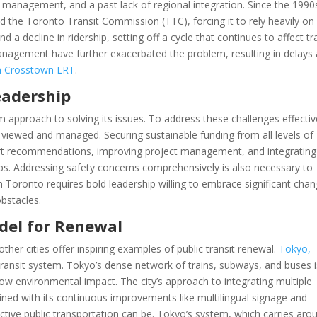
ct management, and a past lack of regional integration. Since the 1990
ed the Toronto Transit Commission (TTC), forcing it to rely heavily on
d a decline in ridership, setting off a cycle that continues to affect tr
anagement have further exacerbated the problem, resulting in delays
on Crosstown LRT
.
eadership
 approach to solving its issues. To address these challenges effectiv
 viewed and managed. Securing sustainable funding from all levels of
ert recommendations, improving project management, and integrating
eps. Addressing safety concerns comprehensively is also necessary to
in Toronto requires bold leadership willing to embrace significant cha
bstacles.
odel for Renewal
ther cities offer inspiring examples of public transit renewal.
Tokyo,
 transit system. Tokyo’s dense network of trains, subways, and buses i
low environmental impact. The city’s approach to integrating multiple
ined with its continuous improvements like multilingual signage and
ective public transportation can be. Tokyo’s system, which carries aro