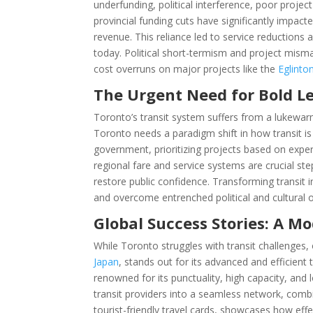
underfunding, political interference, poor proje
provincial funding cuts have significantly impact
revenue. This reliance led to service reductions an
today. Political short-termism and project mism
cost overruns on major projects like the
Eglint
The Urgent Need for Bold L
Toronto’s transit system suffers from a lukewarm
Toronto needs a paradigm shift in how transit is
government, prioritizing projects based on exp
regional fare and service systems are crucial st
restore public confidence. Transforming transit 
and overcome entrenched political and cultural o
Global Success Stories: A M
While Toronto struggles with transit challenges, o
Japan
, stands out for its advanced and efficient
renowned for its punctuality, high capacity, and 
transit providers into a seamless network, comb
tourist-friendly travel cards, showcases how eff