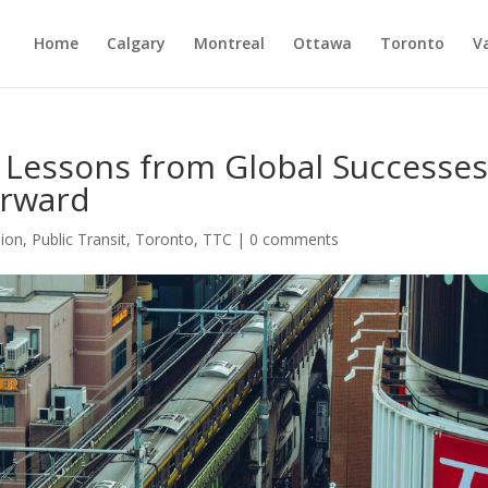
Home
Calgary
Montreal
Ottawa
Toronto
V
: Lessons from Global Successe
orward
ion
,
Public Transit
,
Toronto
,
TTC
|
0 comments