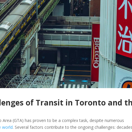
enges of Transit in Toronto and t
nto Area (GTA) has proven to be a complex task, despite numerous
e world
. Several factors contribute to the ongoing challenges: decade