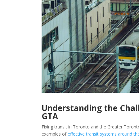
Understanding the Chall
GTA
Fixing transit in Toronto and the Greater Toro
examples of
effective transit systems around th