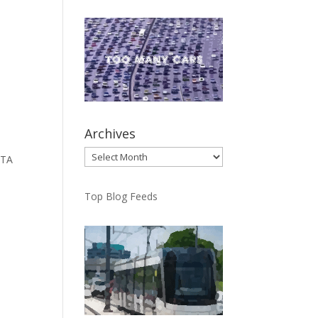
Archives
Archives
TTA
Top Blog Feeds