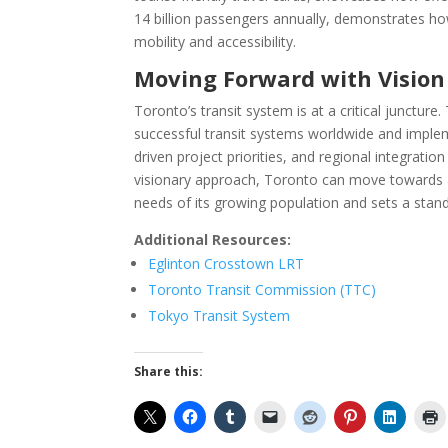
14 billion passengers annually, demonstrates h
mobility and accessibility.
Moving Forward with Visio
Toronto’s transit system is at a critical junctur
successful transit systems worldwide and imple
driven project priorities, and regional integrati
visionary approach, Toronto can move towards a m
needs of its growing population and sets a stan
Additional Resources:
Eglinton Crosstown LRT
Toronto Transit Commission (TTC)
Tokyo Transit System
Share this: