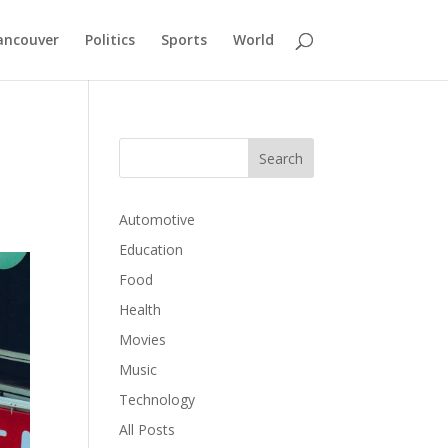
ancouver
Politics
Sports
World
s
Automotive
Education
Food
Health
Movies
Music
Technology
All Posts