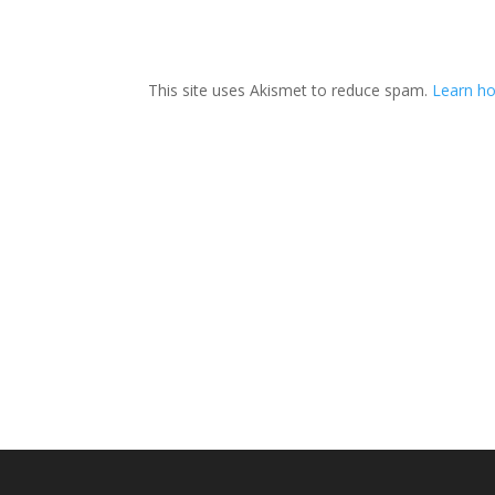
This site uses Akismet to reduce spam.
Learn ho