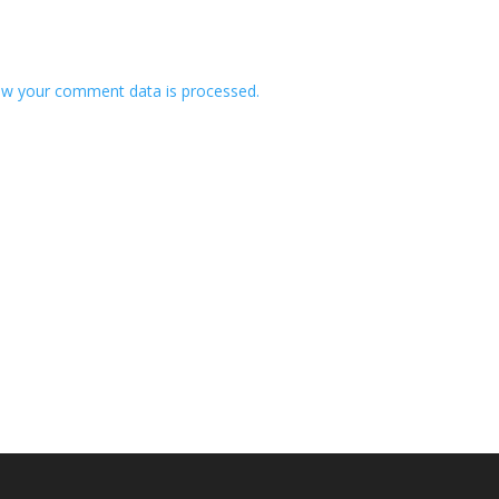
w your comment data is processed.