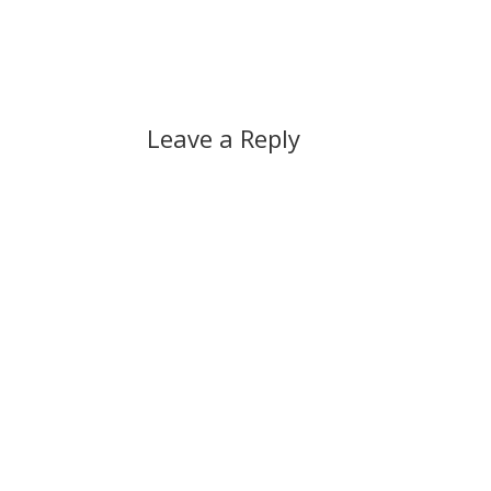
Leave a Reply