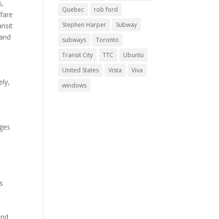
s,
Quebec
rob ford
 fare
Stephen Harper
Subway
ansit
 and
subways
Toronto
Transit City
TTC
Ubuntu
United States
Vista
Viva
ely,
windows
nges
s
und