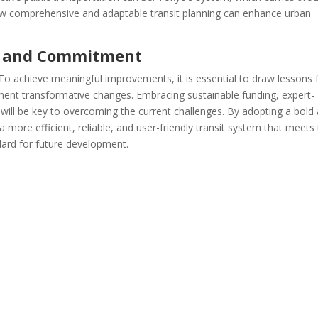
ow comprehensive and adaptable transit planning can enhance urban
n and Commitment
e. To achieve meaningful improvements, it is essential to draw lessons
ment transformative changes. Embracing sustainable funding, expert-
on will be key to overcoming the current challenges. By adopting a bold
ore efficient, reliable, and user-friendly transit system that meets
dard for future development.