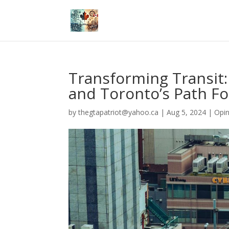
Transforming Transit
and Toronto’s Path F
by
thegtapatriot@yahoo.ca
|
Aug 5, 2024
|
Opin