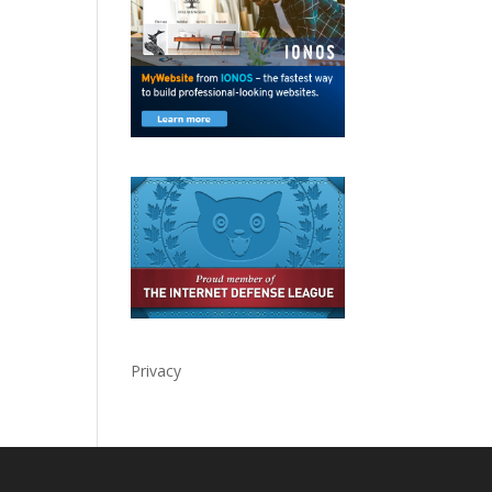
Privacy