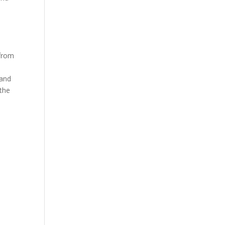
 from
 and
 the